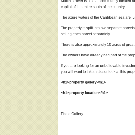
Mullin’s River is a small community located a
capital of the entire south of the country.
The azure waters of the Caribbean sea are jus
The property is split into two separate parce
selling each parcel separately.
There is also approximately 10 acres of grea
The owners have already had part of the prope
If you are looking for an unbelievable invest
you will want to take a closer look at this prop
<h1>property gallery</h1>
<h1>property location</h1>
Photo Gallery