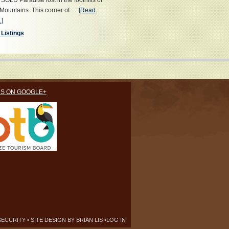
OLD Paradise lost in the foothills of
Mountains. This corner of …
[Read
.]
 Listings
US ON GOOGLE+
SECURITY
• SITE DESIGN BY
BRIAN LIS
•
LOG IN