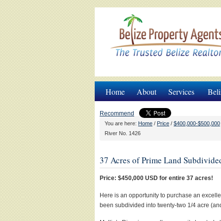
Home
About
Services
Beli
Recommend
You are here:
Home
/
Price
/
$400,000-$500,000
River No. 1426
37 Acres of Prime Land Subdivided
Price: $450,000 USD for entire 37 acres!
Here is an opportunity to purchase an excelle
been subdivided into twenty-two 1/4 acre (and 