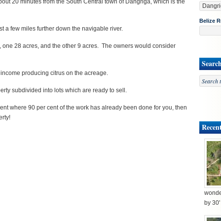
bout 20 minutes from the South Central town of Dangriga, which is the
Belize R
t a few miles further down the navigable river.
ls, one 28 acres, and the other 9 acres. The owners would consider
Searc
t income producing citrus on the acreage.
rty subdivided into lots which are ready to sell.
ment where 90 per cent of the work has already been done for you, then
erty!
Recent
wonder
by 30