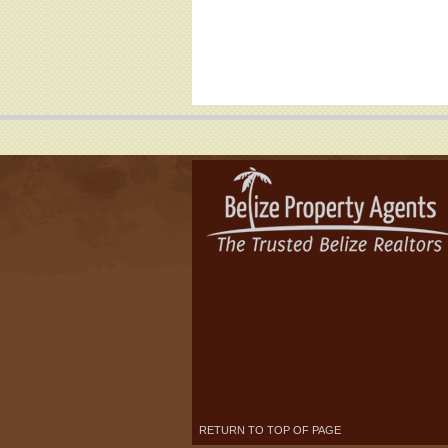
RETURN TO TOP OF PAGE