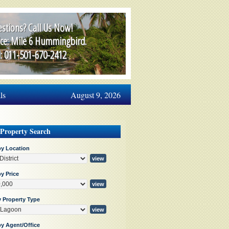
stions? Call Us Now!
ice: Mile 6 Hummingbird.
l: 011-501-670-2412
ls
August 9, 2026
 Property Search
by Location
y Price
y Property Type
by Agent/Office