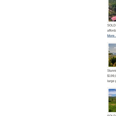
SOLD 
afford
More..
Stunni
$199,
large 