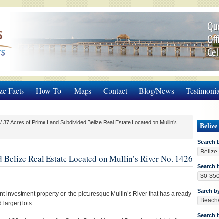
Que
Off
Cel
ze Facts
How-To
Maps
Contact
Blog/News
Testimonia
/
37 Acres of Prime Land Subdivided Belize Real Estate Located on Mullin’s
Belize
Search 
 Belize Real Estate Located on Mullin’s River No. 1426
Search b
Sarch b
nt investment property on the picturesque Mullin’s River that has already
larger) lots.
Search 