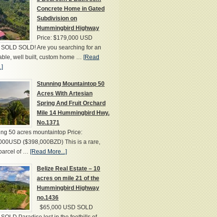
Concrete Home in Gated
Subdivision on
Hummingbird Highway
Price: $179,000 USD
SOLD SOLD! Are you searching for an
able, well built, custom home …
[Read
.]
Stunning Mountaintop 50
Acres With Artesian
Spring And Fruit Orchard
Mile 14 Hummingbird Hwy.
No.1371
ng 50 acres mountaintop Price:
000USD ($398,000BZD) This is a rare,
parcel of …
[Read More...]
Belize Real Estate – 10
acres on mile 21 of the
Hummingbird Highway
no.1436
$65,000 USD SOLD