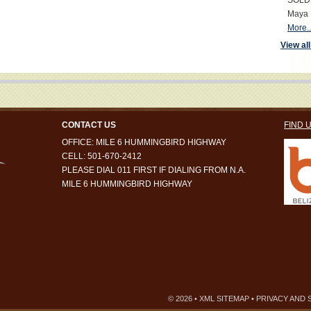
SOLD S
Maya 
More..
View all
CONTACT US
FIND 
OFFICE: MILE 6 HUMMINGBIRD HIGHWAY
CELL: 501-670-2412
PLEASE DIAL 011 FIRST IF DIALING FROM N.A.
MILE 6 HUMMINGBIRD HIGHWAY
© 2026 •
XML SITEMAP
•
PRIVACY AND 