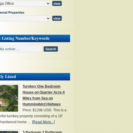
ental Properties
h Listing Number/Keywords
ly Listed
Turnkey One Bedroom
House on Quarter Acre 4
Miles from Sea on
Hummingbird Highway
Price: $128k USD. This is a
ful turnkey property consisting of a 18'
' hardwood home …
[Read More...]
3 Bedroom 2 Bathroom