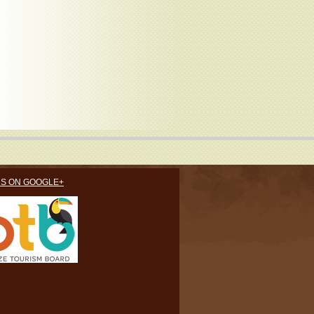
US ON GOOGLE+