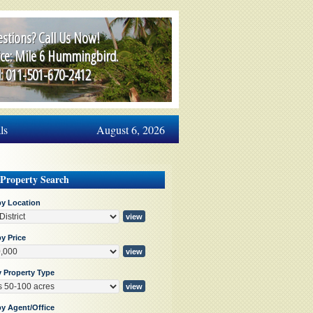
stions? Call Us Now!
ice: Mile 6 Hummingbird.
l: 011-501-670-2412
ls
August 6, 2026
 Property Search
by Location
y Price
y Property Type
by Agent/Office