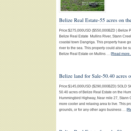
Belize Real Estate-55 acres on th
Price:$275,000USD ($550,000BZD ) Belize Prop
Belize Real Estate Mullins River, Stann Creek
coastal town Dangriga. This property have g
river to the sea. This property could also be 
Belize Real Estate on Mullins …
[Read more..
Belize land for Sale-50.40 acre
Price:$145,000USD ($290,000BZD) SOLD SOLD 
50.40 acres of Belize Real Estate on the Hum
Hummingbird Highway, Near mile 27, Stann Cre
more cooler and relaxing area to live. This p
grounds, or for any other agro business …
[R