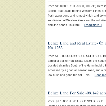
Price:$150,000U.S.D ($300,000BZD) Here is a
Belize Real Estate behind Western Pines, at 
fresh water pond and is mostly high and dry w
subdivision of Western Pines and the old We
from the ponds. This rare …
[Read more...]
Belize Land and Real Estate- 65 
No.1263
Price:$119,000USD!!!!! SOLD SOLD SOLD Belize
parcel of Belize Real Estate just off the Sout
Located six miles South of the Hummingbird 
accessed by a good all season road, and a cr
low bush and good red soil. This …
[Read mor
Belize Land For Sale -99.142 acr
Price: $175,000 U.S.D.! SOLD SOLD SOLD This