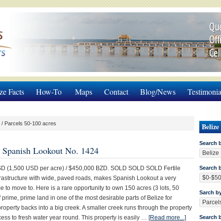
Que
Off
Cel
ze Facts
How-To
Maps
Contact
Blog/News
Testimonia
/
Parcels 50-100 acres
Belize
Search 
in Spanish Lookout No. 1424
 (1,500 USD per acre) / $450,000 BZD. SOLD SOLD SOLD Fertile
Search b
frastructure with wide, paved roads, makes Spanish Lookout a very
e to move to. Here is a rare opportunity to own 150 acres (3 lots, 50
Sarch b
 prime, prime land in one of the most desirable parts of Belize for
roperty backs into a big creek. A smaller creek runs through the property
ess to fresh water year round. This property is easily …
[Read more...]
Search 