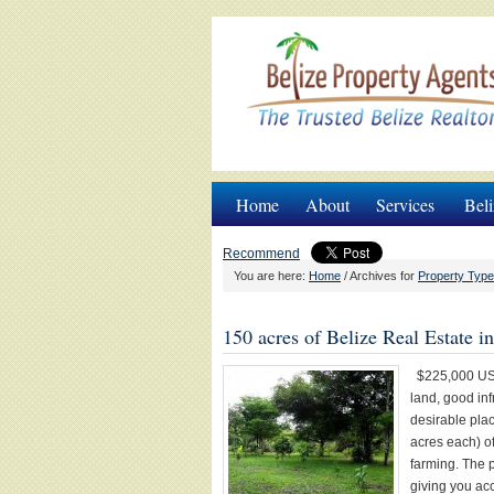
Home
About
Services
Beli
Recommend
You are here:
Home
/
Archives for
Property Type
150 acres of Belize Real Estate 
$225,000 USD
land, good in
desirable plac
acres each) of
farming. The p
giving you acc