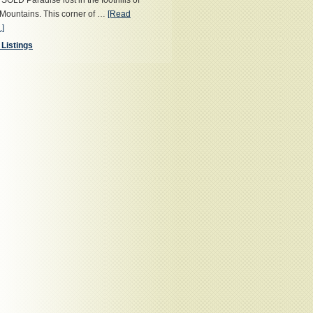
OLD Paradise lost in the foothills of
Mountains. This corner of …
[Read
.]
 Listings