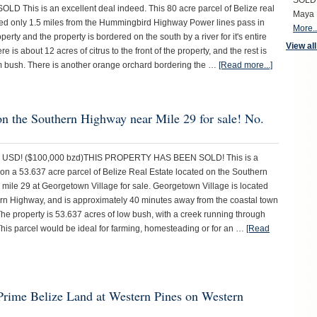
SOLD S
D This is an excellent deal indeed. This 80 acre parcel of Belize real
Maya 
ated only 1.5 miles from the Hummingbird Highway Power lines pass in
More..
operty and the property is bordered on the south by a river for it's entire
View all
e is about 12 acres of citrus to the front of the property, and the rest is
 bush. There is another orange orchard bordering the …
[Read more...]
on the Southern Highway near Mile 29 for sale! No.
0 USD! ($100,000 bzd)THIS PROPERTY HAS BEEN SOLD! This is a
 on a 53.637 acre parcel of Belize Real Estate located on the Southern
mile 29 at Georgetown Village for sale. Georgetown Village is located
rn Highway, and is approximately 40 minutes away from the coastal town
The property is 53.637 acres of low bush, with a creek running through
 This parcel would be ideal for farming, homesteading or for an …
[Read
 Prime Belize Land at Western Pines on Western