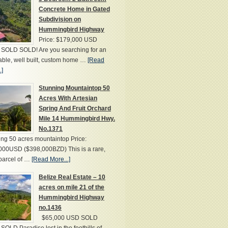
Concrete Home in Gated
Subdivision on
Hummingbird Highway
Price: $179,000 USD
SOLD SOLD! Are you searching for an
able, well built, custom home …
[Read
.]
Stunning Mountaintop 50
Acres With Artesian
Spring And Fruit Orchard
Mile 14 Hummingbird Hwy.
No.1371
ng 50 acres mountaintop Price:
000USD ($398,000BZD) This is a rare,
parcel of …
[Read More...]
Belize Real Estate – 10
acres on mile 21 of the
Hummingbird Highway
no.1436
$65,000 USD SOLD