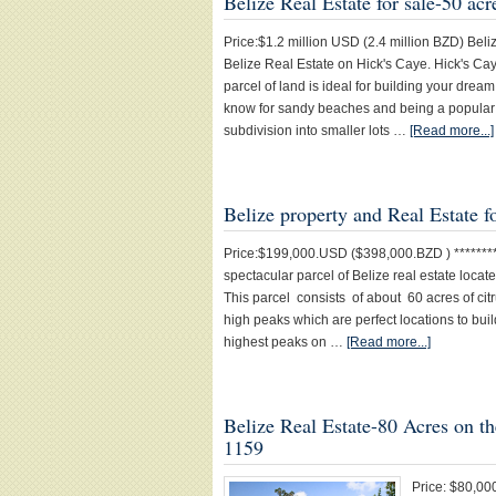
Belize Real Estate for sale-50 ac
Price:$1.2 million USD (2.4 million BZD) Beliz
Belize Real Estate on Hick's Caye. Hick's Ca
parcel of land is ideal for building your dre
know for sandy beaches and being a popular s
subdivision into smaller lots …
[Read more...]
Belize property and Real Estate f
Price:$199,000.USD ($398,000.BZD ) *********
spectacular parcel of Belize real estate loc
This parcel consists of about 60 acres of cit
high peaks which are perfect locations to bui
highest peaks on …
[Read more...]
Belize Real Estate-80 Acres on t
1159
Price: $80,