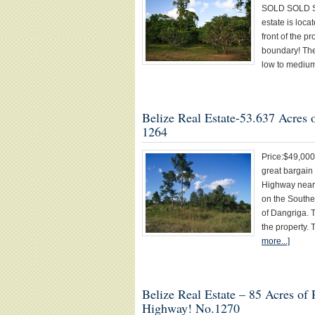
SOLD SOLD SOL
estate is loc
front of the pr
boundary! Ther
low to medium
Belize Real Estate-53.637 Acres 
1264
Price:$49,00
great bargain
Highway near 
on the Southe
of Dangriga. 
the property.
more...]
Belize Real Estate – 85 Acres of
Highway! No.1270