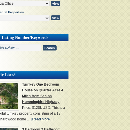
ental Properties
h Listing Number/Keywords
ly Listed
Turnkey One Bedroom
House on Quarter Acre 4
Miles from Sea on
Hummingbird Highway
Price: $128k USD. This is a
ful turnkey property consisting of a 18'
' hardwood home …
[Read More...]
3 Bedroom 2 Bathroom