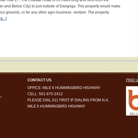
 near mile 27. The Coastal Road is 35 miles long and runs from the
nd Belize City) to just outside of Dangriga. This property would make
trus grounds, or for any other agro business venture. The property
...]
CONTACT US
FIND 
OFFICE: MILE 6 HUMMINGBIRD HIGHWAY
CELL: 501-670-2412
PLEASE DIAL 011 FIRST IF DIALING FROM N.A.
MILE 6 HUMMINGBIRD HIGHWAY