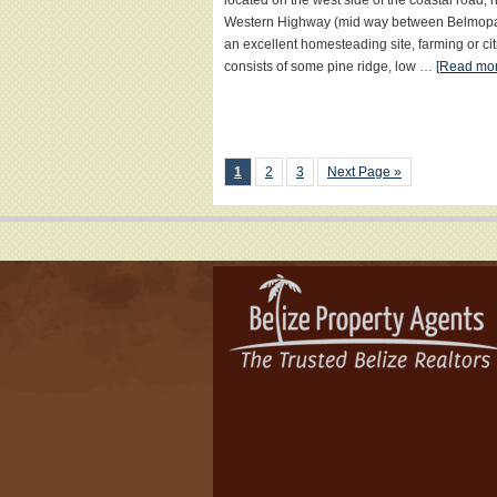
located on the west side of the coastal road,
Western Highway (mid way between Belmopan a
an excellent homesteading site, farming or ci
consists of some pine ridge, low …
[Read more
1
2
3
Next Page »