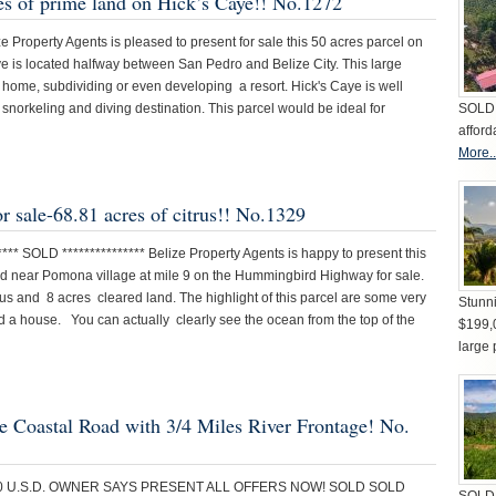
res of prime land on Hick’s Caye!! No.1272
e Property Agents is pleased to present for sale this 50 acres parcel on
ye is located halfway between San Pedro and Belize City. This large
am home, subdividing or even developing a resort. Hick's Caye is well
norkeling and diving destination. This parcel would be ideal for
SOLD 
afford
More..
or sale-68.81 acres of citrus!! No.1329
** SOLD *************** Belize Property Agents is happy to present this
ated near Pomona village at mile 9 on the Hummingbird Highway for sale.
rus and 8 acres cleared land. The highlight of this parcel are some very
Stunni
ld a house. You can actually clearly see the ocean from the top of the
$199,
large 
he Coastal Road with 3/4 Miles River Frontage! No.
000 U.S.D. OWNER SAYS PRESENT ALL OFFERS NOW! SOLD SOLD