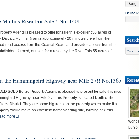
Belize R
e Mullins River For Sale!! No. 1401
erty Agents is pleased to offer for sale this excellent 55 acres of
 District. Mullins River is approximately 20 minutes drive from the
Searc
ood road access from the Coastal Road, and provides access from the
subdivided, farmed, or used for a resort by the River This 55 acres of
.]
s on the Hummingbird Highway near Mile 27!! No.1365
Recent
SOLD Belize Property Agents is pleased to present for sale this nice
mingbird Highway near Mile 27. This Property is located North of the
ek District. They are some big trees on the property which make it a
roperty would make an excellent homesteading site, farming or citrus
ead more...]
wonder
by 30