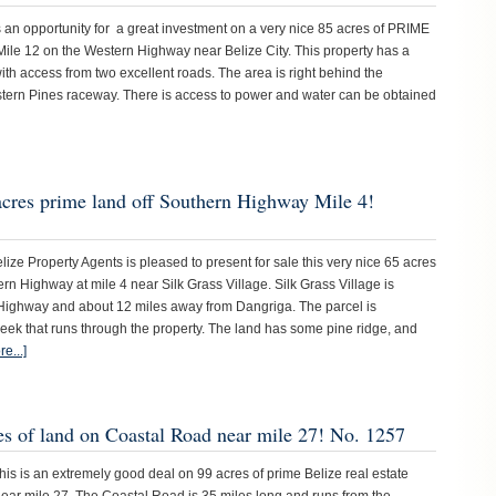
n opportunity for a great investment on a very nice 85 acres of PRIME
Mile 12 on the Western Highway near Belize City. This property has a
ith access from two excellent roads. The area is right behind the
stern Pines raceway. There is access to power and water can be obtained
acres prime land off Southern Highway Mile 4!
 Property Agents is pleased to present for sale this very nice 65 acres
hern Highway at mile 4 near Silk Grass Village. Silk Grass Village is
Highway and about 12 miles away from Dangriga. The parcel is
eek that runs through the property. The land has some pine ridge, and
e...]
es of land on Coastal Road near mile 27! No. 1257
 is an extremely good deal on 99 acres of prime Belize real estate