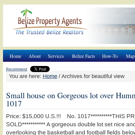
Home
About
Services
Belize Facts
How-To
Map
Recommend
You are here:
Home
/
Archives for beautiful view
Small house on Gorgeous lot over Hum
1017
Price: $15,000 U.S.!!! No. 1017**********THIS 
SOLD*********** A gorgeous double lot set nice and 
overlooking the basketball and football fields be