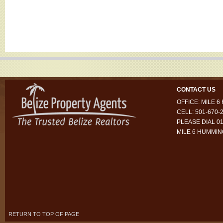
CONTACT US
OFFICE: MILE 
CELL: 501-670-
PLEASE DIAL 01
MILE 6 HUMMI
RETURN TO TOP OF PAGE