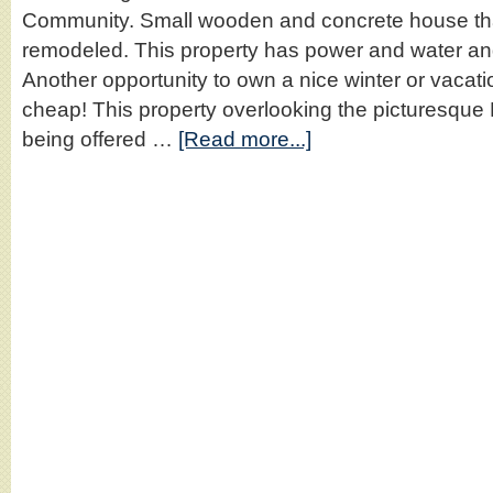
Community. Small wooden and concrete house tha
remodeled. This property has power and water and
Another opportunity to own a nice winter or vacati
cheap! This property overlooking the picturesqu
being offered …
[Read more...]