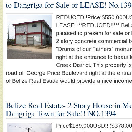
to Dangriga for Sale or LEASE! No.139
REDUCED!!Price:$550,000USD
LEASE ***REDUCED!!*** Beliz
pleased to present for sale o
2 story concrete commercial bu
"Drums of our Fathers" monu
right at the entrance to beaut
Creek District. This property i
road of George Price Boulevard right at the entra
of Belize Real Estate would provide a nice incom
Belize Real Estate- 2 Story House in M
Dangriga Town for Sale!! NO.1394
Price$189,000USD!! ($378,00