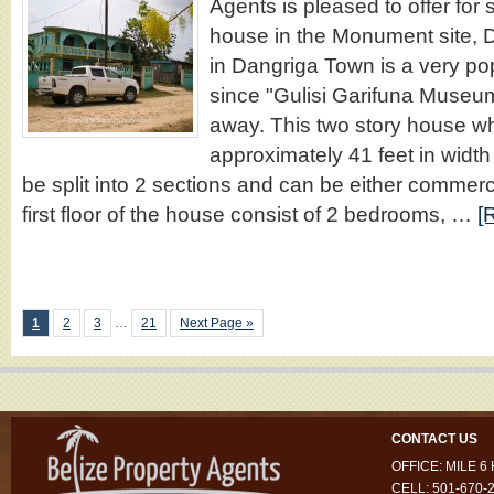
Agents is pleased to offer for s
house in the Monument site, 
in Dangriga Town is a very pop
since "Gulisi Garifuna Museum
away. This two story house 
approximately 41 feet in width
be split into 2 sections and can be either commerci
first floor of the house consist of 2 bedrooms, …
[
1
2
3
…
21
Next Page »
CONTACT US
OFFICE: MILE 
CELL: 501-670-