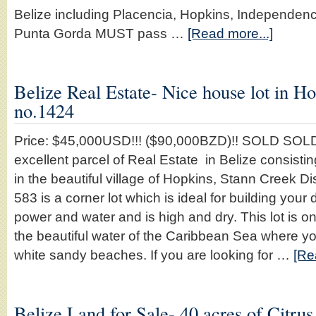
Belize including Placencia, Hopkins, Independe
Punta Gorda MUST pass …
[Read more...]
Belize Real Estate- Nice house lot in Ho
no.1424
Price: $45,000USD!!! ($90,000BZD)!! SOLD SOLD
excellent parcel of Real Estate in Belize consistin
in the beautiful village of Hopkins, Stann Creek Dist
583 is a corner lot which is ideal for building you
power and water and is high and dry. This lot is 
the beautiful water of the Caribbean Sea where yo
white sandy beaches. If you are looking for …
[Re
Belize Land for Sale- 40 acres of Citrus