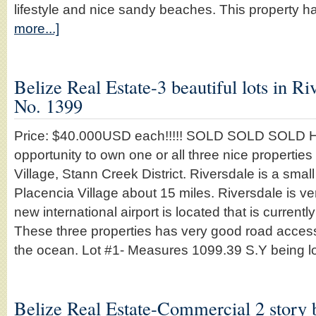
lifestyle and nice sandy beaches. This property 
more...]
Belize Real Estate-3 beautiful lots in Ri
No. 1399
Price: $40.000USD each!!!!! SOLD SOLD SOLD He
opportunity to own one or all three nice properties
Village, Stann Creek District. Riversdale is a small 
Placencia Village about 15 miles. Riversdale is ve
new international airport is located that is currentl
These three properties has very good road access 
the ocean. Lot #1- Measures 1099.39 S.Y being 
Belize Real Estate-Commercial 2 story b