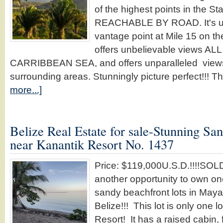
of the highest points in the Sta
REACHABLE BY ROAD. It's u
vantage point at Mile 15 on 
offers unbelievable views A
CARRIBBEAN SEA, and offers unparalleled views 
surrounding areas. Stunningly picture perfect!!! 
more...]
Belize Real Estate for sale-Stunning Sa
near Kanantik Resort No. 1437
Price: $119,000U.S.D.!!!!SO
another opportunity to own one
sandy beachfront lots in May
Belize!!! This lot is only one l
Resort! It has a raised cabin,