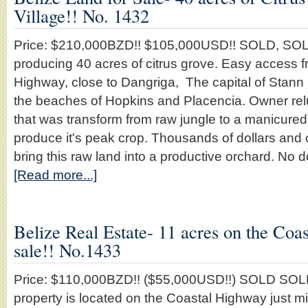
Village!! No. 1432
Price: $210,000BZD!! $105,000USD!! SOLD, S
producing 40 acres of citrus grove. Easy access f
Highway, close to Dangriga, The capital of Stann C
the beaches of Hopkins and Placencia. Owner reluct
that was transform from raw jungle to a manicured 
produce it's peak crop. Thousands of dollars and 
bring this raw land into a productive orchard. No d
[Read more...]
Belize Real Estate- 11 acres on the Coa
sale!! No.1433
Price: $110,000BZD!! ($55,000USD!!) SOLD SO
property is located on the Coastal Highway just m