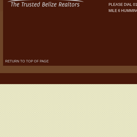
PLEASE DIAL 01
MILE 6 HUMMI
RETURN TO TOP OF PAGE