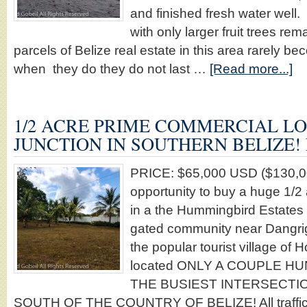
and finished fresh water well. 
with only larger fruit trees re
parcels of Belize real estate in this area rarely b
when they do they do not last …
[Read more...]
1/2 ACRE PRIME COMMERCIAL LO
JUNCTION IN SOUTHERN BELIZE! 
PRICE: $65,000 USD ($130,0
opportunity to buy a huge 1
in a the Hummingbird Estates 
gated community near Dangrig
the popular tourist village of H
located ONLY A COUPLE 
THE BUSIEST INTERSECTIO
SOUTH OF THE COUNTRY OF BELIZE! All traffic tr