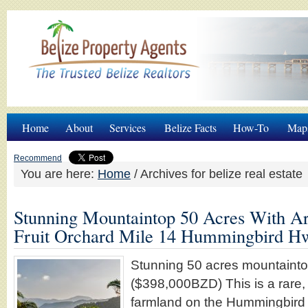
Home
About
Services
Belize Facts
How-To
Map
Recommend
You are here:
Home
/
Archives for belize real estate
Stunning Mountaintop 50 Acres With Ar
Fruit Orchard Mile 14 Hummingbird H
Stunning 50 acres mountaint
($398,000BZD) This is a rare, 
farmland on the Hummingbird 