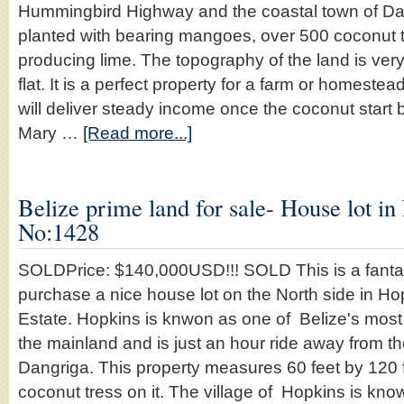
Hummingbird Highway and the coastal town of Dan
planted with bearing mangoes, over 500 coconut 
producing lime. The topography of the land is very
flat. It is a perfect property for a farm or homeste
will deliver steady income once the coconut start
Mary …
[Read more...]
Belize prime land for sale- House lot in
No:1428
SOLDPrice: $140,000USD!!! SOLD This is a fantast
purchase a nice house lot on the North side in Ho
Estate. Hopkins is knwon as one of Belize's most 
the mainland and is just an hour ride away from t
Dangriga. This property measures 60 feet by 120
coconut tress on it. The village of Hopkins is know