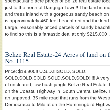
spectacular 5 acre parcel of Belize real estate lo
just to the north of Dangriga Town!! The land is mo
and trees inland with a gorgeous sandy beach on 
is approximately 460 feet beachfront and the land
Large, reasonably priced parcels of sandy beachfr
to find so this is a fantastic deal at only $215,00
Belize Real Estate-24 Acres of land on 
No. 1115
Price: $18,900!! U.S.D.!!!SOLD, SOLD,
SOLD,SOLD,SOLD,SOLD,SOLD,SOLD!!!!! A very att
of uncleared, low bush jungle Belize Real Estate 
on the Coastal Highway in South Central Belize.
an unpaved, 35 mile road that runs from the West
Democracia to Mile at on the Hummingbird Highw