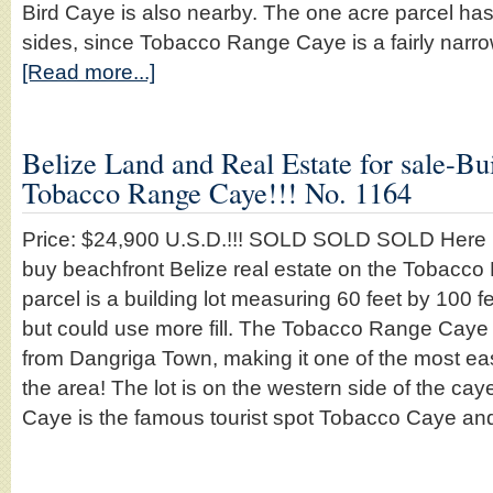
Bird Caye is also nearby. The one acre parcel ha
sides, since Tobacco Range Caye is a fairly narro
[Read more...]
Belize Land and Real Estate for sale-Bui
Tobacco Range Caye!!! No. 1164
Price: $24,900 U.S.D.!!! SOLD SOLD SOLD Here is
buy beachfront Belize real estate on the Tobacco
parcel is a building lot measuring 60 feet by 100 feet
but could use more fill. The Tobacco Range Caye 
from Dangriga Town, making it one of the most ea
the area! The lot is on the western side of the c
Caye is the famous tourist spot Tobacco Caye a