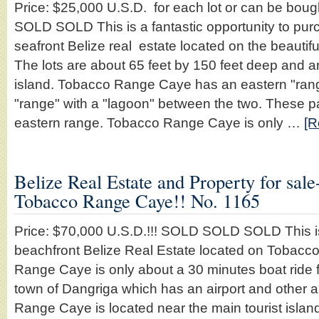
Price: $25,000 U.S.D. for each lot or can be boug
SOLD SOLD This is a fantastic opportunity to purc
seafront Belize real estate located on the beaut
The lots are about 65 feet by 150 feet deep and ar
island. Tobacco Range Caye has an eastern "ran
"range" with a "lagoon" between the two. These pa
eastern range. Tobacco Range Caye is only …
[R
Belize Real Estate and Property for sal
Tobacco Range Caye!! No. 1165
Price: $70,000 U.S.D.!!! SOLD SOLD SOLD This i
beachfront Belize Real Estate located on Tobac
Range Caye is only about a 30 minutes boat ride 
town of Dangriga which has an airport and other 
Range Caye is located near the main tourist isla