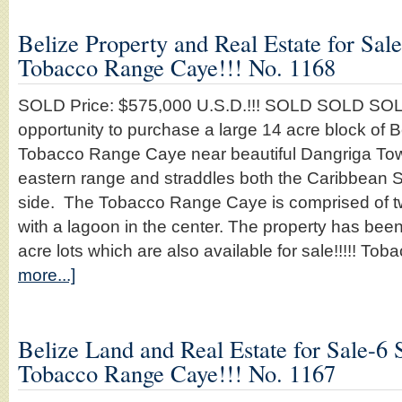
Belize Property and Real Estate for Sal
Tobacco Range Caye!!! No. 1168
SOLD Price: $575,000 U.S.D.!!! SOLD SOLD SOLD
opportunity to purchase a large 14 acre block of B
Tobacco Range Caye near beautiful Dangriga Town
eastern range and straddles both the Caribbean 
side. The Tobacco Range Caye is comprised of t
with a lagoon in the center. The property has bee
acre lots which are also available for sale!!!!! 
more...]
Belize Land and Real Estate for Sale-6 
Tobacco Range Caye!!! No. 1167