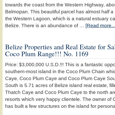
towards the coast from the Western Highway, abou
Belmopan. This beautiful parcel has almost half a 
the Western Lagoon, which is a natural estuary ca
Belize. There is an abundance of …
[Read more...
Belize Properties and Real Estate for Sal
Coco Plum Range!!! No. 1169
Price: $3,000,000 U.S.D.!!! This is a fantastic opp
southern-most island in the Coco Plum Chain whic
Caye, Coco Plum Caye and Coco Plum Caye Sou
South is 5.71 acres of Belize island real estate, fil
Thatch Caye and Coco Plum Caye to the north are b
resorts which very happy clientele. The owner o
has built a few structures on the island for perso