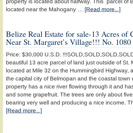
property is located about halfway. This parcel of B
located near the Mahogany …
[Read more...]
Belize Real Estate for sale-13 Acres of 
Near St. Margaret’s Village!!! No. 1080
Price: $30,000 U.S.D. !!!SOLD,SOLD,SOLD,SOLD
beautiful 13 acre parcel of land just outside of St.
located at Mile 32 on the Hummingbird Highway, 
the capital city of Belmopan and the coastal town
property has a nice river flowing through it and ha
and some grapefruit. The trees are only about five
bearing very well and producing a nice income. T
[Read more...]