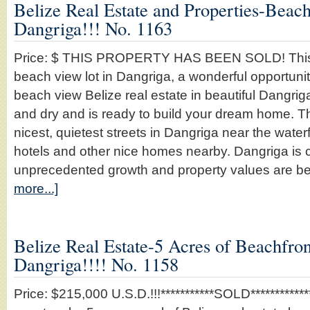
Belize Real Estate and Properties-Beach
Dangriga!!! No. 1163
Price: $ THIS PROPERTY HAS BEEN SOLD! This is
beach view lot in Dangriga, a wonderful opportun
beach view Belize real estate in beautiful Dangrig
and dry and is ready to build your dream home. Th
nicest, quietest streets in Dangriga near the wate
hotels and other nice homes nearby. Dangriga is c
unprecedented growth and property values are 
more...]
Belize Real Estate-5 Acres of Beachfront
Dangriga!!!! No. 1158
Price: $215,000 U.S.D.!!!***********SOLD*************