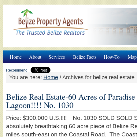
Home
About
Services
Belize Facts
How-To
Map
Recommend
You are here:
Home
/
Archives for belize real estate
Belize Real Estate-60 Acres of Paradis
Lagoon!!!! No. 1030
Price: $300,000 U.S.!!!! No. 1030 SOLD SOLD S
absolutely breathtaking 60 acre piece of Belize R
miles south-east on the Coastal Road. The Coas