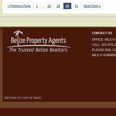
« Previous Page
1
…
18
19
20
21
Next Page »
CONTACT US
OFFICE: MILE 
CELL: 501-670-
PLEASE DIAL 01
MILE 6 HUMMI
RETURN TO TOP OF PAGE