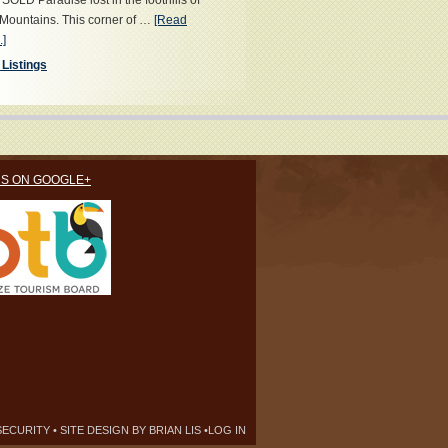
OLD Paradise lost in the foothills of
Mountains. This corner of …
[Read
.]
 Listings
US ON GOOGLE+
SECURITY
• SITE DESIGN BY
BRIAN LIS
•
LOG IN