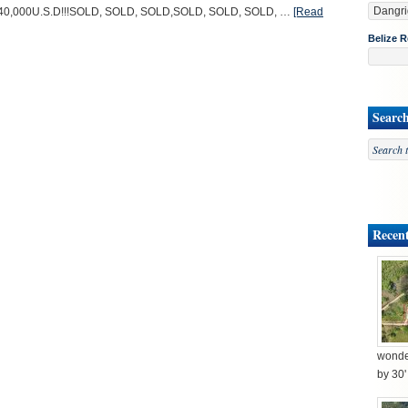
 $40,000U.S.D!!!SOLD, SOLD, SOLD,SOLD, SOLD, SOLD, …
[Read
Belize R
Searc
Recent
wonder
by 30