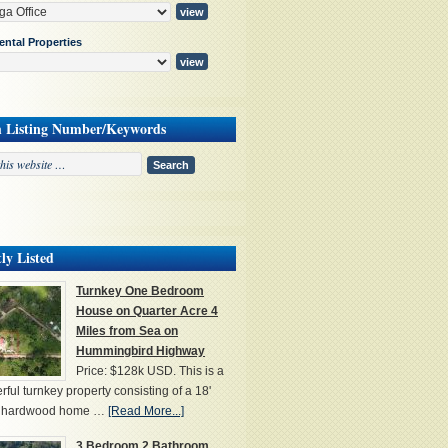
ental Properties
h Listing Number/Keywords
ly Listed
Turnkey One Bedroom
House on Quarter Acre 4
Miles from Sea on
Hummingbird Highway
Price: $128k USD. This is a
ful turnkey property consisting of a 18'
' hardwood home …
[Read More...]
3 Bedroom 2 Bathroom