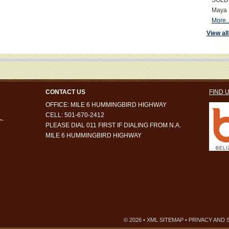
SOLD S
Maya 
More..
View all
CONTACT US
FIND 
OFFICE: MILE 6 HUMMINGBIRD HIGHWAY
CELL: 501-670-2412
PLEASE DIAL 011 FIRST IF DIALING FROM N.A.
MILE 6 HUMMINGBIRD HIGHWAY
© 2026 •
XML SITEMAP
•
PRIVACY AND 