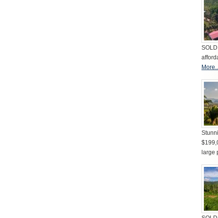
SOLD 
afford
More..
Stunni
$199,
large 