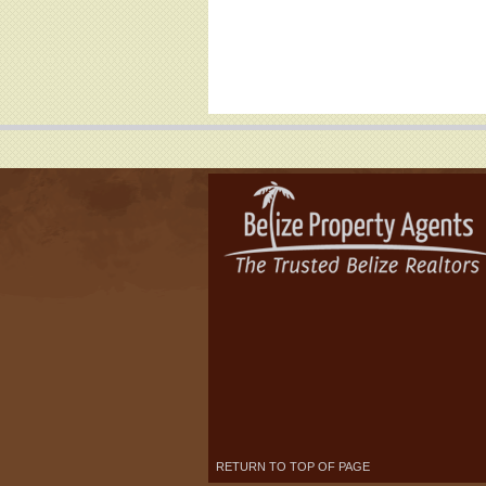
RETURN TO TOP OF PAGE