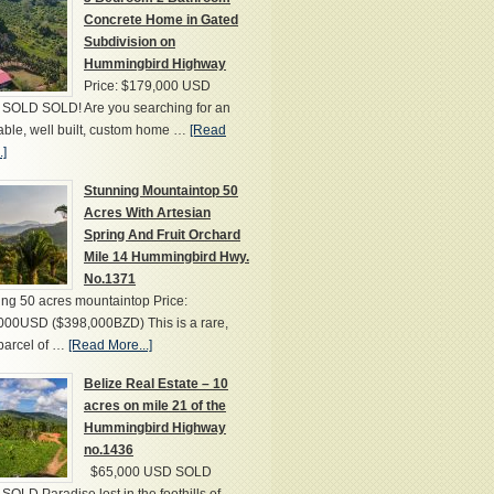
Concrete Home in Gated
Subdivision on
Hummingbird Highway
Price: $179,000 USD
SOLD SOLD! Are you searching for an
able, well built, custom home …
[Read
.]
Stunning Mountaintop 50
Acres With Artesian
Spring And Fruit Orchard
Mile 14 Hummingbird Hwy.
No.1371
ng 50 acres mountaintop Price:
000USD ($398,000BZD) This is a rare,
parcel of …
[Read More...]
Belize Real Estate – 10
acres on mile 21 of the
Hummingbird Highway
no.1436
$65,000 USD SOLD