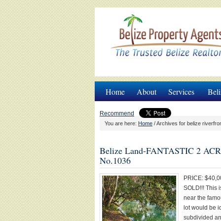
Home
About
Services
Beli
Recommend
You are here:
Home
/
Archives for belize riverfro
Belize Land-FANTASTIC 2 A
No.1036
PRICE: $40,0
SOLD!!! This i
near the famou
lot would be i
subdivided and