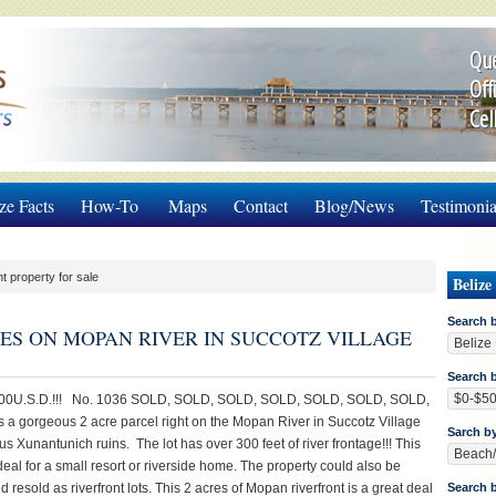
Que
Off
Cel
ze Facts
How-To
Maps
Contact
Blog/News
Testimonia
nt property for sale
Belize
Search 
CRES ON MOPAN RIVER IN SUCCOTZ VILLAGE
Search b
00U.S.D.!!! No. 1036 SOLD, SOLD, SOLD, SOLD, SOLD, SOLD, SOLD,
s a gorgeous 2 acre parcel right on the Mopan River in Succotz Village
Sarch b
s Xunantunich ruins. The lot has over 300 feet of river frontage!!! This
deal for a small resort or riverside home. The property could also be
 resold as riverfront lots. This 2 acres of Mopan riverfront is a great deal
Search 