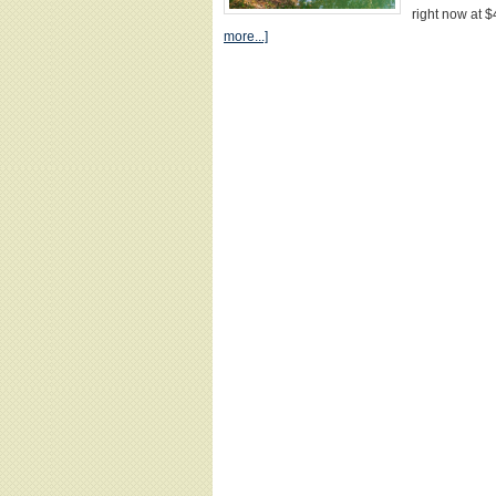
right now at
more...]