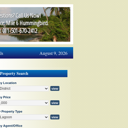
stions? Call Us Now!
ice: Mile 6 Hummingbird.
l: 011-501-670-2412
ls
August 9, 2026
 Property Search
by Location
y Price
y Property Type
by Agent/Office