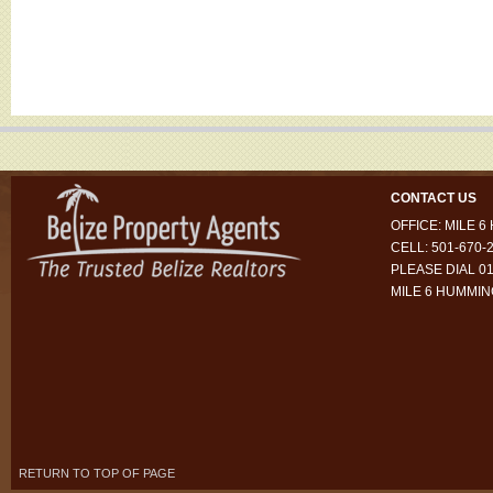
CONTACT US
OFFICE: MILE 
CELL: 501-670-
PLEASE DIAL 01
MILE 6 HUMMI
RETURN TO TOP OF PAGE