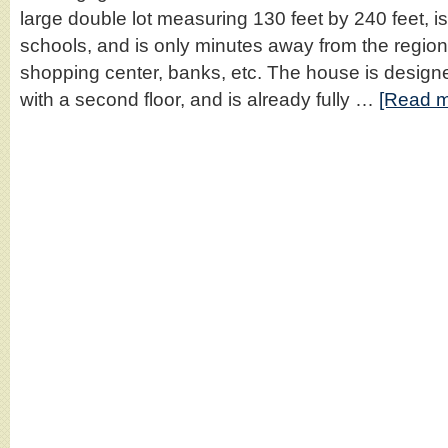
large double lot measuring 130 feet by 240 feet, i
schools, and is only minutes away from the region
shopping center, banks, etc. The house is design
with a second floor, and is already fully …
[Read m