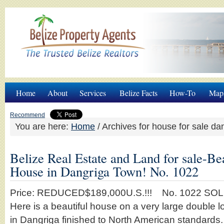
Home
About
Services
Belize Facts
How-To
Map
Recommend
You are here:
Home
/
Archives for house for sale da
Belize Real Estate and Land for sale-Be
House in Dangriga Town! No. 1022
Price: REDUCED$189,000U.S.!!! No. 1022 S
Here is a beautiful house on a very large double lo
in Dangriga finished to North American standards.