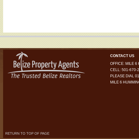
CONTACT US
OFFICE: MILE 
CELL: 501-670-
PLEASE DIAL 01
MILE 6 HUMMI
RETURN TO TOP OF PAGE