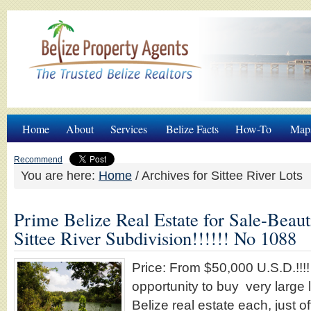
Home
About
Services
Belize Facts
How-To
Map
Recommend
You are here:
Home
/
Archives for Sittee River Lots
Prime Belize Real Estate for Sale-Beaut
Sittee River Subdivision!!!!!! No 1088
Price: From $50,000 U.S.D.!!!!
opportunity to buy very large 
Belize real estate each, just of