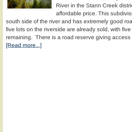
River in the Stann Creek distric
affordable price. This subdivis
south side of the river and has extremely good roa
five lots on the riverside are already sold, with five l
remaining. There is a road reserve giving access 
[Read more...]