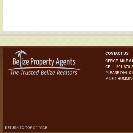
CONTACT US
OFFICE: MILE 
CELL: 501-670-
PLEASE DIAL 01
MILE 6 HUMMI
RETURN TO TOP OF PAGE