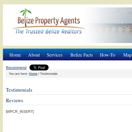
Home
About
Services
Belize Facts
How-To
Map
Recommend
You are here:
Home
/
Testimonials
Testimonials
Reviews
[WPCR_INSERT]