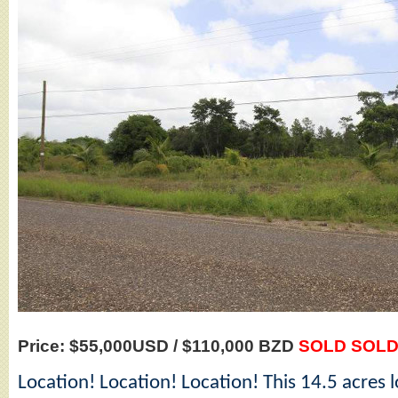
Price: $55,000USD / $110,000 BZD
SOLD SOLD
Location! Location! Location! This 14.5 acres lo