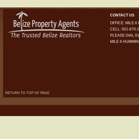
CONTACT US
OFFICE: MILE 
CELL: 501-670-
PLEASE DIAL 01
MILE 6 HUMMI
RETURN TO TOP OF PAGE