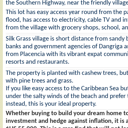
the Southern Highway, near the friendly village
This lot has easy access year round from the 
flood, has access to electricity, cable TV and i
from the village with grocery shops, school, a
Silk Grass village is short distance from sandy
banks and government agencies of Dangriga a
from Placencia with its vibrant expat communi
resorts and restaurants.
The property is planted with cashew trees, but
with pine trees and grass.
If you like easy access to the Caribbean Sea bu
under the salty winds of the beach and prefer th
instead, this is your ideal property.
Whether buying to build your dream home to l
investment and hedge against inflation, it is 