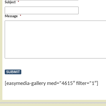
Subject
*
Message
*
[easymedia-gallery med=”4615″ filter=”1″]