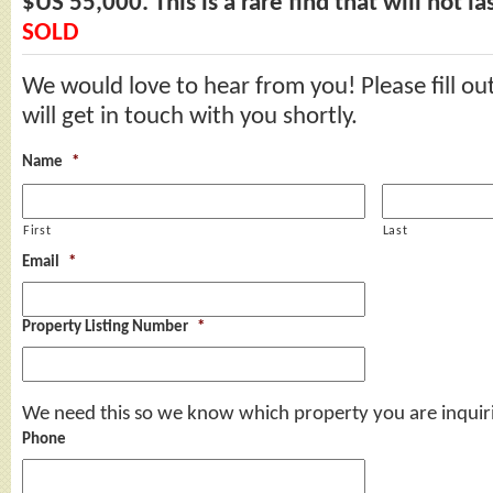
$US 55,000. This is a rare find that will not la
SOLD
We would love to hear from you! Please fill ou
will get in touch with you shortly.
Name
*
First
Last
Email
*
Property Listing Number
*
We need this so we know which property you are inquir
Phone