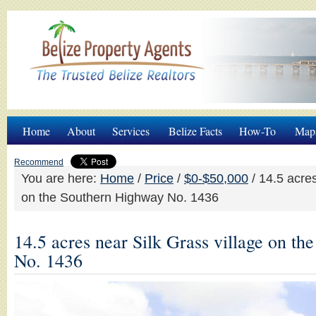
Home
About
Services
Belize Facts
How-To
Map
Recommend
You are here:
Home
/
Price
/
$0-$50,000
/
14.5 acres
on the Southern Highway No. 1436
14.5 acres near Silk Grass village on t
No. 1436