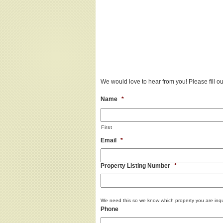
We would love to hear from you! Please fill out
Name
*
First
Email
*
Property Listing Number
*
We need this so we know which property you are inqu
Phone