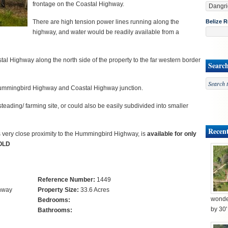
frontage on the Coastal Highway.
There are high tension power lines running along the
Belize R
highway, and water would be readily available from a
al Highway along the north side of the property to the far western border
Searc
 Hummingbird Highway and Coastal Highway junction.
ading/ farming site, or could also be easily subdivided into smaller
Recent
t’s very close proximity to the Hummingbird Highway, is
available for only
SOLD
Reference Number:
1449
ghway
Property Size:
33.6 Acres
wonder
Bedrooms:
by 30
Bathrooms: