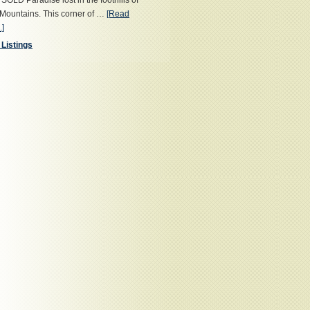
OLD Paradise lost in the foothills of
Mountains. This corner of …
[Read
.]
 Listings