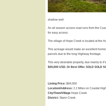
shallow well.
An all season access road runs from the Coast
for easy access.
The village of Hope Creek is located at the
This acreage would make an excellent homeste
parcels due to the long Highway frontage.
This very desirable property, due mainly to i
$69,000 USD. Or Best Offer. SOLD SOLD 
Listing Price:
$69,000
Location/Address:
2.2 Miles on Coastal Hi
City/Town/Village
Hope Creek
District:
Stann Creek