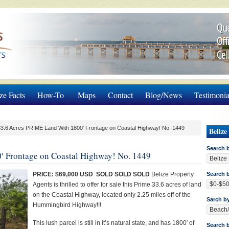
Que
Off
Cel
ze Facts
How-To
Maps
Contact
Blog/News
Testimonia
3.6 Acres PRIME Land With 1800′ Frontage on Coastal Highway! No. 1449
Belize
Search 
′ Frontage on Coastal Highway! No. 1449
PRICE: $69,000 USD SOLD SOLD SOLD
Belize Property
Search b
Agents is thrilled to offer for sale this Prime 33.6 acres of land
on the Coastal Highway, located only 2.25 miles off of the
Sarch b
Hummingbird Highway!!!
This lush parcel is still in it’s natural state, and has 1800′ of
Search 