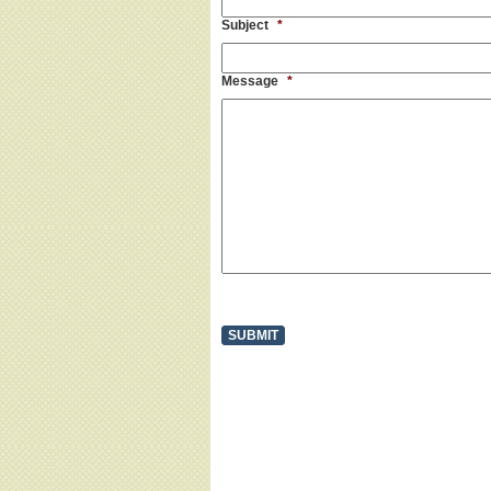
Subject
*
Message
*