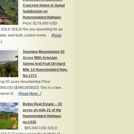
Concrete Home in Gated
Subdivision on
Hummingbird Highway
Price: $179,000 USD
SOLD SOLD! Are you searching for an
able, well built, custom home …
[Read
.]
Stunning Mountaintop 50
Acres With Artesian
Spring And Fruit Orchard
Mile 14 Hummingbird Hwy.
No.1371
ng 50 acres mountaintop Price:
000USD ($398,000BZD) This is a rare,
parcel of …
[Read More...]
Belize Real Estate – 10
acres on mile 21 of the
Hummingbird Highway
no.1436
$65,000 USD SOLD