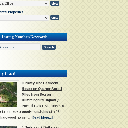
ental Properties
h Listing Number/Keywords
ly Listed
Turnkey One Bedroom
House on Quarter Acre 4
Miles from Sea on
Hummingbird Highway
Price: $128k USD. This is a
ful turnkey property consisting of a 18'
' hardwood home …
[Read More...]
3 Bedroom 2 Bathroom