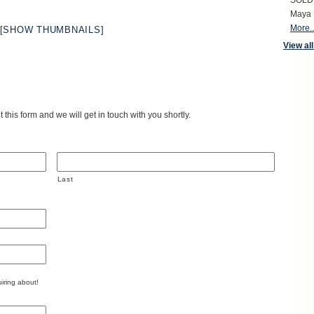
SOLD S
Maya 
More..
[SHOW THUMBNAILS]
View all
 this form and we will get in touch with you shortly.
Last
iring about!