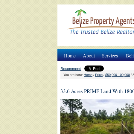
Home
About
Services
Beli
Recommend
You are here:
Home
/
Price
/
$50,000-100,000
/
3
33.6 Acres PRIME Land With 1800