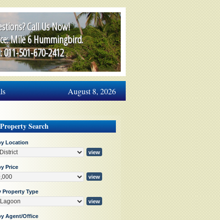
stions? Call Us Now!
ice: Mile 6 Hummingbird.
l: 011-501-670-2412
ls
August 8, 2026
 Property Search
by Location
y Price
y Property Type
by Agent/Office