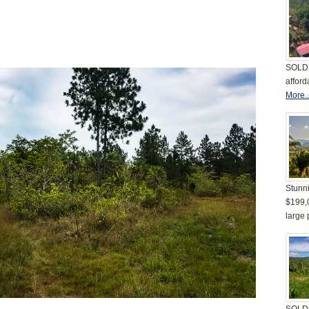
SOLD 
afford
More..
Stunni
$199,
large 