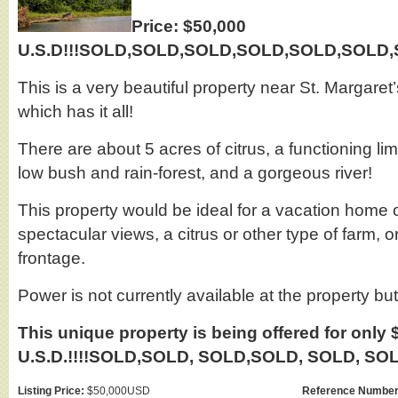
Price: $50,000
U.S.D!!!SOLD,SOLD,SOLD,SOLD,SOLD,SOLD,SO
This is a very beautiful property near St. Margaret’
which has it all!
There are about 5 acres of citrus, a functioning li
low bush and rain-forest, and a gorgeous river!
This property would be ideal for a vacation home 
spectacular views, a citrus or other type of farm, or
frontage.
Power is not currently available at the property bu
This unique property is being offered for only 
U.S.D.!!!!SOLD,SOLD, SOLD,SOLD, SOLD, SOLD
Listing Price:
$50,000USD
Reference Number