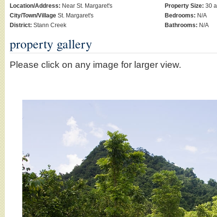
Location/Address:
Near St. Margaret's
Property Size:
30 a
City/Town/Village
St. Margaret's
Bedrooms:
N/A
District:
Stann Creek
Bathrooms:
N/A
property gallery
Please click on any image for larger view.