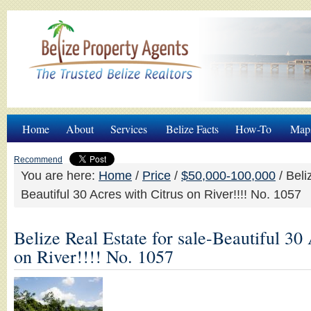
Home
About
Services
Belize Facts
How-To
Map
Recommend
You are here:
Home
/
Price
/
$50,000-100,000
/
Beliz
Beautiful 30 Acres with Citrus on River!!!! No. 1057
Belize Real Estate for sale-Beautiful 30
on River!!!! No. 1057