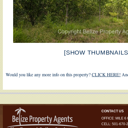
[SHOW THUMBNAILS
Would you like any more info on this property?
CLICK HERE!
And
CONTACT US
OFFICE: MILE 
CELL: 501-670-