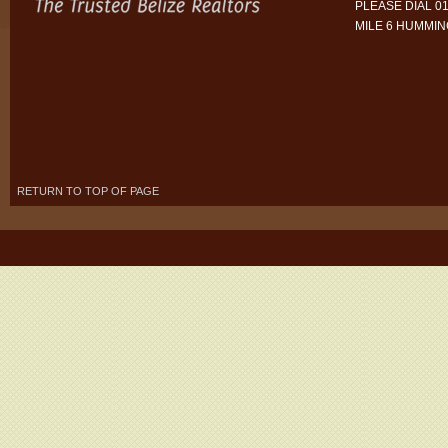
PLEASE DIAL 01
MILE 6 HUMMI
RETURN TO TOP OF PAGE