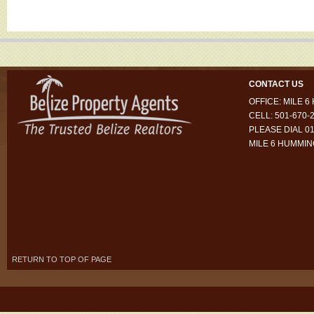
CONTACT US
OFFICE: MILE 
CELL: 501-670-
PLEASE DIAL 01
MILE 6 HUMMI
RETURN TO TOP OF PAGE