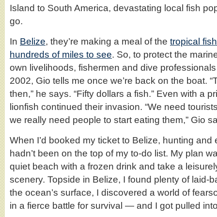
Island to South America, devastating local fish p
go.
In
Belize
, they’re making a meal of the
tropical fish
hundreds of miles to see
. So, to protect the mari
own livelihoods, fishermen and dive professionals 
2002, Gio tells me once we’re back on the boat. 
then,” he says. “Fifty dollars a fish.” Even with a p
lionfish continued their invasion. “We need tourists
we really need people to start eating them,” Gio s
When I’d booked my ticket to Belize, hunting and 
hadn’t been on the top of my to-do list. My plan w
quiet beach with a frozen drink and take a leisure
scenery. Topside in Belize, I found plenty of laid
the ocean’s surface, I discovered a world of fea
in a fierce battle for survival — and I got pulled in