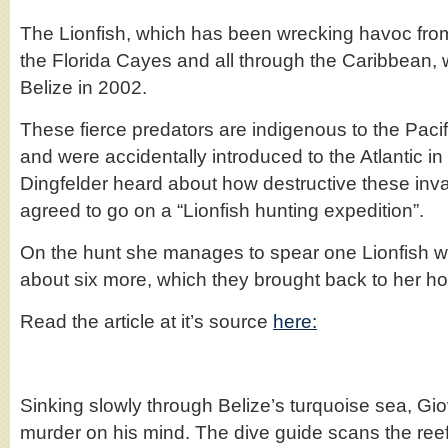
The Lionfish, which has been wrecking havoc from
the Florida Cayes and all through the Caribbean, w
Belize in 2002.
These fierce predators are indigenous to the Paci
and were accidentally introduced to the Atlantic 
Dingfelder heard about how destructive these inva
agreed to go on a “Lionfish hunting expedition”.
On the hunt she manages to spear one Lionfish w
about six more, which they brought back to her hot
Read the article at it’s source
here:
Sinking slowly through Belize’s turquoise sea, G
murder on his mind. The dive guide scans the ree