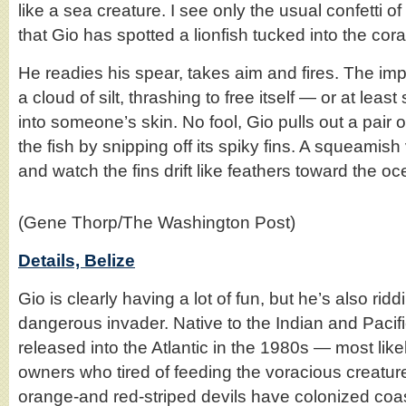
like a sea creature. I see only the usual confetti of t
that Gio has spotted a lionfish tucked into the cora
He readies his spear, takes aim and fires. The impa
a cloud of silt, thrashing to free itself — or at leas
into someone’s skin. No fool, Gio pulls out a pair 
the fish by snipping off its spiky fins. A squeamish
and watch the fins drift like feathers toward the oc
(Gene Thorp/The Washington Post)
Details, Belize
Gio is clearly having a lot of fun, but he’s also ridd
dangerous invader. Native to the Indian and Paci
released into the Atlantic in the 1980s — most lik
owners who tired of feeding the voracious creatur
orange-and red-striped devils have colonized coa