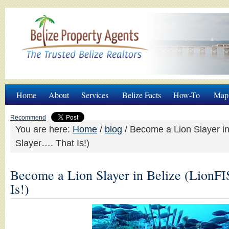
Home
About
Services
Belize Facts
How-To
Map
Recommend
You are here:
Home
/
blog
/
Become a Lion Slayer in
Slayer…. That Is!)
Become a Lion Slayer in Belize (LionF
Is!)