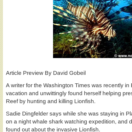
Article Preview By David Gobeil
A writer for the Washington Times was recently in B
vacation and unwittingly found herself helping pre
Reef by hunting and killing Lionfish.
Sadie Dingfelder says while she was staying in P
on a night whale shark watching expedition, and d
found out about the invasive Lionfish.