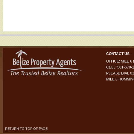
CONTACT US
OFFICE: MILE 
CELL: 501-670-
PLEASE DIAL 01
MILE 6 HUMMI
RETURN TO TOP OF PAGE