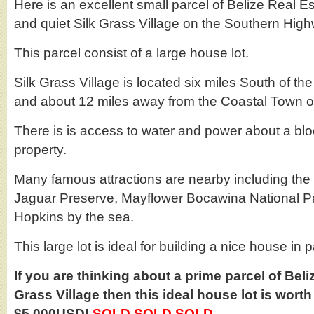
Here is an excellent small parcel of Belize Real Est
and quiet Silk Grass Village on the Southern Hig
This parcel consist of a large house lot.
Silk Grass Village is located six miles South of
and about 12 miles away from the Coastal Town o
There is is access to water and power about a bl
property.
Many famous attractions are nearby including t
Jaguar Preserve, Mayflower Bocawina National Pa
Hopkins by the sea.
This large lot is ideal for building a nice house in 
If you are thinking about a prime parcel of Beliz
Grass Village then this ideal house lot is worth
$5,000USD!
SOLD SOLD SOLD