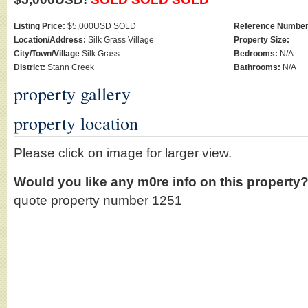
Listing Price:
$5,000USD SOLD
Reference Number
Location/Address:
Silk Grass Village
Property Size:
City/Town/Village
Silk Grass
Bedrooms:
N/A
District:
Stann Creek
Bathrooms:
N/A
property gallery
property location
Please click on image for larger view.
Would you like any m0re info on this property
quote property number 1251