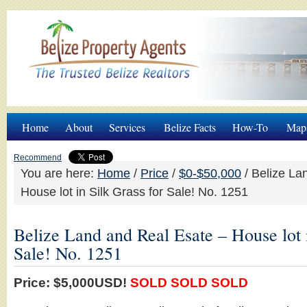
Home
About
Services
Belize Facts
How-To
Map
Recommend
You are here:
Home
/
Price
/
$0-$50,000
/
Belize La
House lot in Silk Grass for Sale! No. 1251
Belize Land and Real Esate – House lot i
Sale! No. 1251
Price: $5,000USD!
SOLD SOLD SOLD