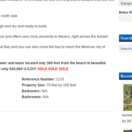
Belize R
e north side.
igh and dry and ready to build.
ze and offers very close proximity to Mexico, right across the border!
Searc
l Bay and you can also cross the bay to reach the Mexican city of
power and water located only 300 feet from the beach in beautiful
t only $45,900 U.S.D!!!
SOLD SOLD SOLD
Recent
Reference Number:
1133
Property Size:
70 feet by 100 feet
Bedrooms:
N/A
Bathrooms:
N/A
wonder
by 30