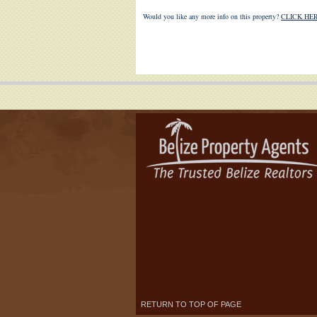
Would you like any more info on this property?
CLICK HER
RETURN TO TOP OF PAGE