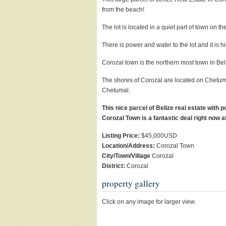
from the beach!
The lot is located in a quiet part of town on th
There is power and water to the lot and it is h
Corozal town is the northern most town in Beli
The shores of Corozal are located on Chetuma
Chetumal.
This nice parcel of Belize real estate with 
Corozal Town is a fantastic deal right now a
Listing Price:
$45,000USD
Location/Address:
Corozal Town
City/Town/Village
Corozal
District:
Corozal
property gallery
Click on any image for larger view.