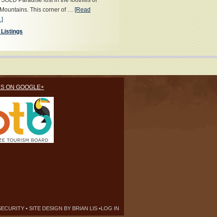
OLD Paradise lost in the foothills of
Mountains. This corner of …
[Read
.]
 Listings
US ON GOOGLE+
SECURITY
• SITE DESIGN BY
BRIAN LIS
•
LOG IN