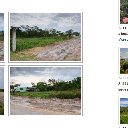
SOLD 
afford
More..
Stunni
$199,
large 