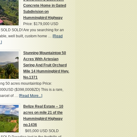
Concrete Home in Gated
Subdivision on
Hummingbird Highway
Price: $179,000 USD
SOLD SOLD! Are you searching for an
able, well built, custom home …
[Read
.]
Stunning Mountaintop 50
Acres With Artesian
Spring And Fruit Orchard
Mile 14 Hummingbird Hwy.
No.1371
ng 50 acres mountaintop Price:
000USD ($398,000BZD) This is a rare,
parcel of …
[Read More...]
Belize Real Estate – 10
acres on mile 21 of the
Hummingbird Highway
no.1436
$65,000 USD SOLD