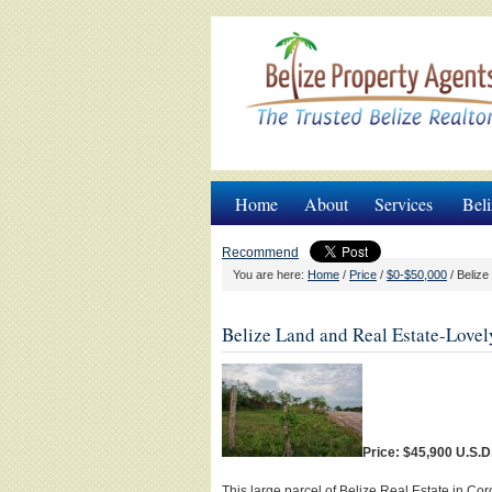
Home
About
Services
Beli
Recommend
You are here:
Home
/
Price
/
$0-$50,000
/
Belize 
Belize Land and Real Estate-Lovel
Price: $45,900 U.S.D
This large parcel of Belize Real Estate in Co