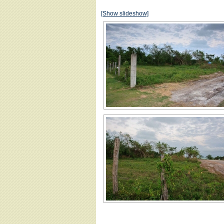
[Show slideshow]