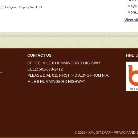
SOLD S
Maya 
E!
And Quote Property No. 1133
More..
View all
CONTACT US
FIND 
OFFICE: MILE 6 HUMMINGBIRD HIGHWAY
CELL: 501-670-2412
PLEASE DIAL 011 FIRST IF DIALING FROM N.A.
MILE 6 HUMMINGBIRD HIGHWAY
© 2026 •
XML SITEMAP
•
PRIVACY AND 