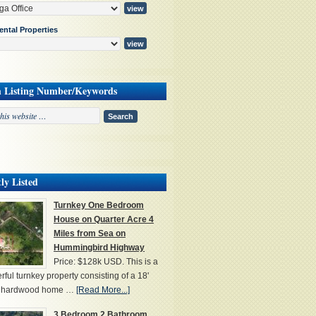
ental Properties
h Listing Number/Keywords
ly Listed
Turnkey One Bedroom
House on Quarter Acre 4
Miles from Sea on
Hummingbird Highway
Price: $128k USD. This is a
ful turnkey property consisting of a 18'
' hardwood home …
[Read More...]
3 Bedroom 2 Bathroom