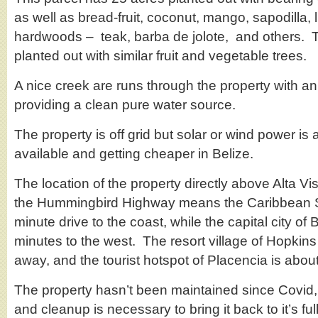
as well as bread-fruit, coconut, mango, sapodilla,
hardwoods – teak, barba de jolote, and others. The
planted out with similar fruit and vegetable trees.
A nice creek are runs through the property with an
providing a clean pure water source.
The property is off grid but solar or wind power is a
available and getting cheaper in Belize.
The location of the property directly above Alta Vis
the Hummingbird Highway means the Caribbean S
minute drive to the coast, while the capital city o
minutes to the west. The resort village of Hopkins
away, and the tourist hotspot of Placencia is abou
The property hasn’t been maintained since Covid
and cleanup is necessary to bring it back to it’s full