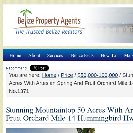
Home
About
Services
Belize Facts
How-To
Map
Recommend
You are here:
Home
/
Price
/
$50,000-100,000
/
Stun
Acres With Artesian Spring And Fruit Orchard Mile
No.1371
Stunning Mountaintop 50 Acres With Ar
Fruit Orchard Mile 14 Hummingbird H