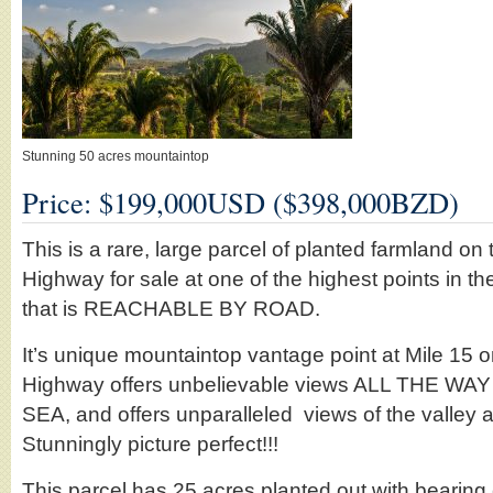
Stunning 50 acres mountaintop
Price: $199,000USD ($398,000BZD)
This is a rare, large parcel of planted farmland o
Highway for sale at one of the highest points in th
that is REACHABLE BY ROAD.
It’s unique mountaintop vantage point at Mile 15
Highway offers unbelievable views ALL THE W
SEA, and offers unparalleled views of the valley 
Stunningly picture perfect!!!
This parcel has 25 acres planted out with bearing 