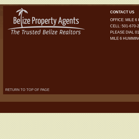
CONTACT US
OFFICE: MILE 
CELL: 501-670-
PLEASE DIAL 01
MILE 6 HUMMI
RETURN TO TOP OF PAGE