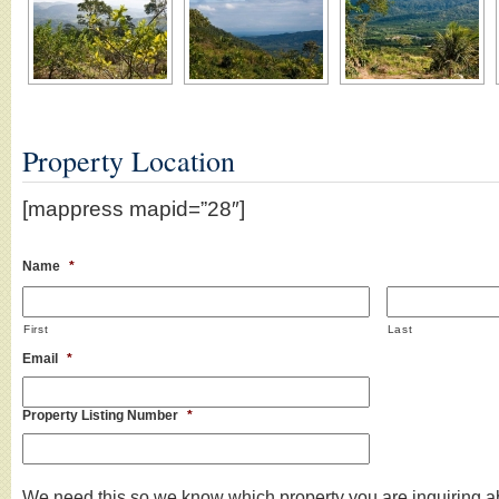
Property Location
[mappress mapid=”28″]
Name
*
First
Last
Email
*
Property Listing Number
*
We need this so we know which property you are inquiring a