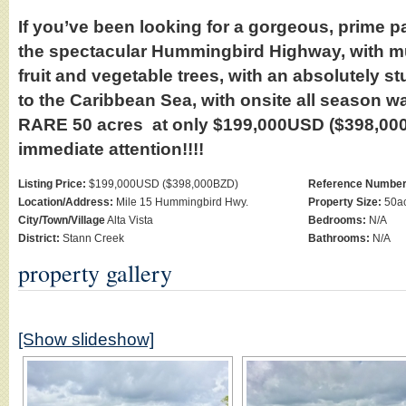
If you’ve been looking for a gorgeous, prime pa
the spectacular Hummingbird Highway, with mu
fruit and vegetable trees, with an absolutely s
to the Caribbean Sea, with onsite all season wa
RARE 50 acres at only $199,000USD ($398,00
immediate attention!!!!
Listing Price:
$199,000USD ($398,000BZD)
Reference Number
Location/Address:
Mile 15 Hummingbird Hwy.
Property Size:
50ac
City/Town/Village
Alta Vista
Bedrooms:
N/A
District:
Stann Creek
Bathrooms:
N/A
property gallery
[Show slideshow]