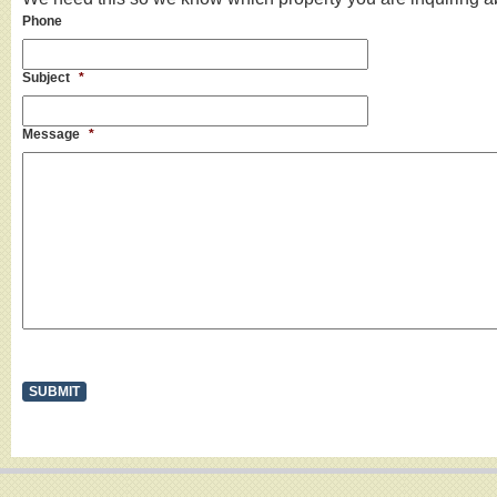
Phone
Subject
*
Message
*