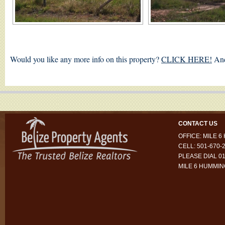
Would you like any more info on this property?
CLICK HERE!
And
CONTACT US
OFFICE: MILE 
CELL: 501-670-
PLEASE DIAL 01
MILE 6 HUMMI