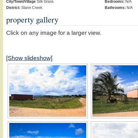
City/Town/Village
Silk Grass
Bedrooms:
N/A
District:
Stann Creek
Bathrooms:
N/A
property gallery
Click on any image for a larger view.
[Show slideshow]