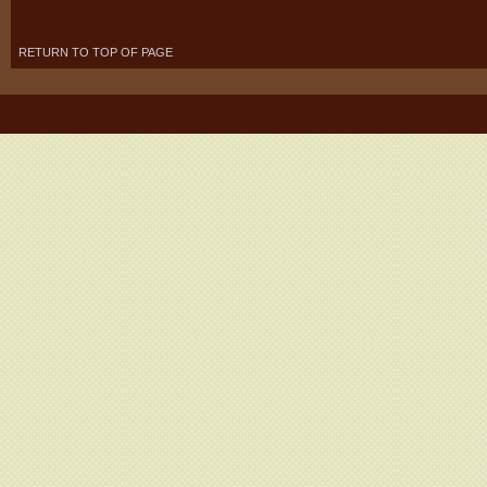
RETURN TO TOP OF PAGE