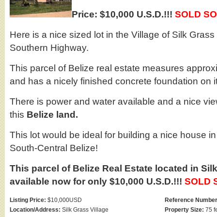
Price: $10,000 U.S.D.!!!
SOLD SO
Here is a nice sized lot in the Village of Silk Grass
Southern Highway.
This parcel of Belize real estate measures approx
and has a nicely finished concrete foundation on it
There is power and water available and a nice view
this
Belize land.
This lot would be ideal for building a nice house in
South-Central Belize!
This parcel of Belize Real Estate located in Sil
available now for only $10,000 U.S.D.!!!
SOLD 
Listing Price:
$10,000USD
Reference Number
Location/Address:
Silk Grass Village
Property Size:
75 f