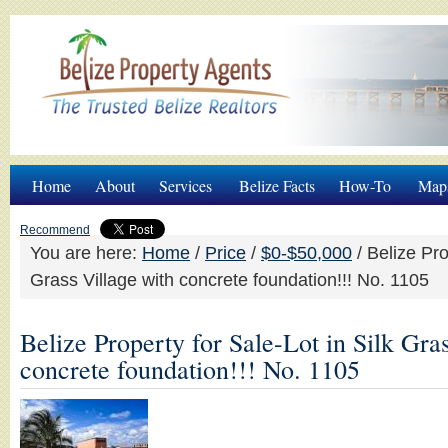
Home
About
Services
Belize Facts
How-To
Map
Recommend
You are here:
Home
/
Price
/
$0-$50,000
/
Belize Prop
Grass Village with concrete foundation!!! No. 1105
Belize Property for Sale-Lot in Silk Gra
concrete foundation!!! No. 1105