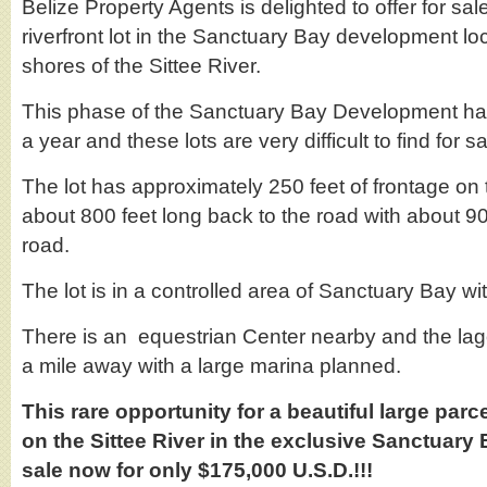
Belize Property Agents is delighted to offer for sale
riverfront lot in the Sanctuary Bay development lo
shores of the Sittee River.
This phase of the Sanctuary Bay Development has
a year and these lots are very difficult to find for sa
The lot has approximately 250 feet of frontage on t
about 800 feet long back to the road with about 90
road.
The lot is in a controlled area of Sanctuary Bay w
There is an equestrian Center nearby and the lag
a mile away with a large marina planned.
This rare opportunity for a beautiful large parce
on the Sittee River in the exclusive Sanctuary
sale now for only $175,000 U.S.D.!!!