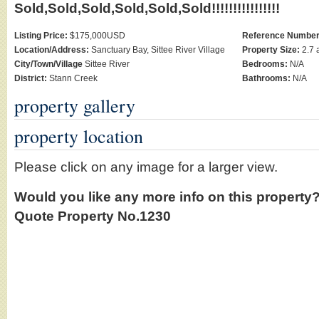
Sold,Sold,Sold,Sold,Sold,Sold!!!!!!!!!!!!!!!!
Listing Price:
$175,000USD
Reference Number
Location/Address:
Sanctuary Bay, Sittee River Village
Property Size:
2.7 
City/Town/Village
Sittee River
Bedrooms:
N/A
District:
Stann Creek
Bathrooms:
N/A
property gallery
property location
Please click on any image for a larger view.
Would you like any more info on this property
Quote Property No.1230