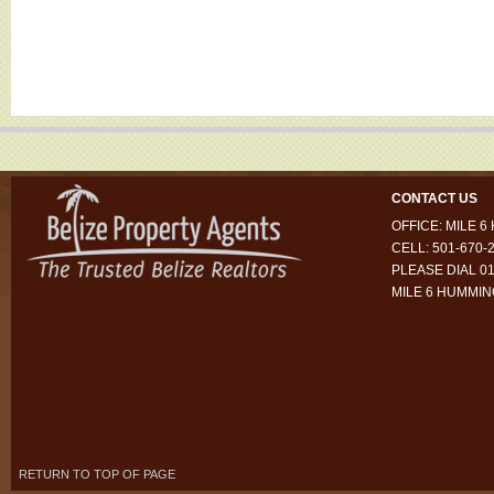
CONTACT US
OFFICE: MILE 
CELL: 501-670-
PLEASE DIAL 01
MILE 6 HUMMI
RETURN TO TOP OF PAGE