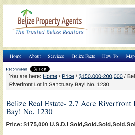
Home
About
Services
Belize Facts
How-To
Map
Recommend
You are here:
Home
/
Price
/
$150,000-200,000
/
Bel
Riverfront Lot in Sanctuary Bay! No. 1230
Belize Real Estate- 2.7 Acre Riverfront 
Bay! No. 1230
Price: $175,000 U.S.D.! Sold,Sold.Sold,Sold,Sold,So