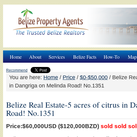
Home
About
Services
Belize Facts
How-To
Map
Recommend
You are here:
Home
/
Price
/
$0-$50,000
/
Belize Rea
in Dangriga on Melinda Road! No.1351
Belize Real Estate-5 acres of citrus in 
Road! No.1351
Price:$60,000USD ($120,000BZD)
sold sold so