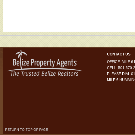
CONTACT US
OFFICE: MILE 
CELL: 501-670-
PLEASE DIAL 01
MILE 6 HUMMI
RETURN TO TOP OF PAGE