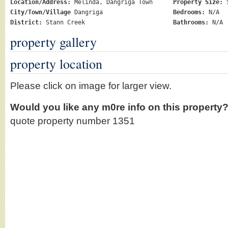
Location/Address:
Melinda, Dangriga Town
Property Size:
5
City/Town/Village
Dangriga
Bedrooms:
N/A
District:
Stann Creek
Bathrooms:
N/A
property gallery
property location
Please click on image for larger view.
Would you like any m0re info on this property
quote property number 1351