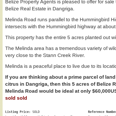
Belize Property Agents is pleased to offer for sale 
Belize Real Estate in Dangriga.
Melinda Road runs parallel to the Hummingbird H
intersects with the Hummingbird highway at about 
This property has the entire 5 acres planted out wi
The Melinda area has a tremendous variety of wild
very close to the Stann Creek River.
Melinda is a peaceful place to live due to its locati
If you are thinking about a prime parcel of lan
citrus in Dangriga, then this 5 acres of Belize 
Melinda Road would be ideal at only $60,000
sold sold
Listing Price:
SOLD
Reference Numbe