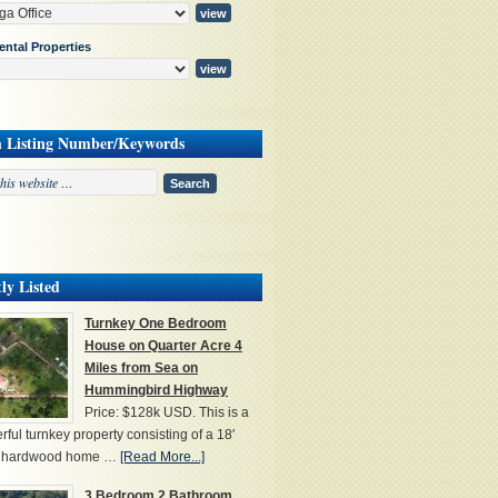
ental Properties
h Listing Number/Keywords
ly Listed
Turnkey One Bedroom
House on Quarter Acre 4
Miles from Sea on
Hummingbird Highway
Price: $128k USD. This is a
ful turnkey property consisting of a 18'
' hardwood home …
[Read More...]
3 Bedroom 2 Bathroom