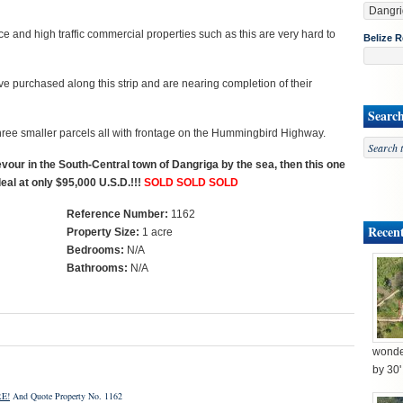
e and high traffic commercial properties such as this are very hard to
Belize R
 purchased along this strip and are nearing completion of their
Searc
three smaller parcels all with frontage on the Hummingbird Highway.
vour in the South-Central town of Dangriga by the sea, then this one
deal at only $95,000 U.S.D.!!!
SOLD SOLD SOLD
Reference Number:
1162
Recent
Property Size:
1 acre
Bedrooms:
N/A
Bathrooms:
N/A
wonder
by 30
E!
And Quote Property No. 1162