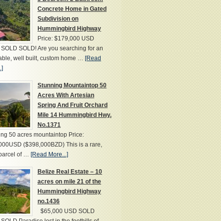
Concrete Home in Gated
Subdivision on
Hummingbird Highway
Price: $179,000 USD
SOLD SOLD! Are you searching for an
able, well built, custom home …
[Read
.]
Stunning Mountaintop 50
Acres With Artesian
Spring And Fruit Orchard
Mile 14 Hummingbird Hwy.
No.1371
ng 50 acres mountaintop Price:
000USD ($398,000BZD) This is a rare,
parcel of …
[Read More...]
Belize Real Estate – 10
acres on mile 21 of the
Hummingbird Highway
no.1436
$65,000 USD SOLD