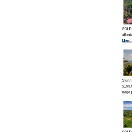
SOLD 
afford
More..
Stunni
$199,
large 