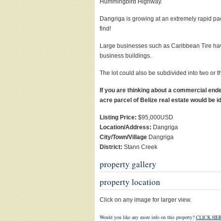
Hummingbird Highway.
Dangriga is growing at an extremely rapid pac
find!
Large businesses such as Caribbean Tire have
business buildings.
The lot could also be subdivided into two or 
If you are thinking about a commercial ende
acre parcel of Belize real estate would be i
Listing Price:
$95,000USD
Location/Address:
Dangriga
City/Town/Village
Dangriga
District:
Stann Creek
property gallery
property location
Click on any image for larger view.
Would you like any more info on this property?
CLICK HER