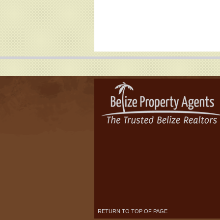
RETURN TO TOP OF PAGE