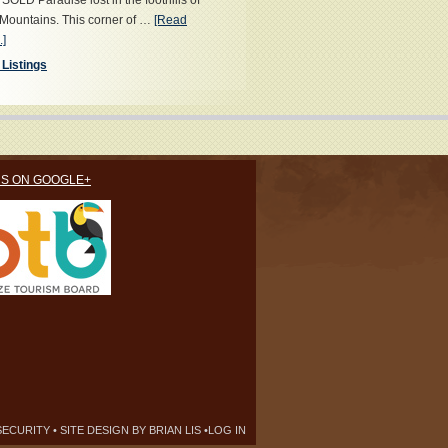
OLD Paradise lost in the foothills of
Mountains. This corner of …
[Read
.]
 Listings
US ON GOOGLE+
SECURITY
• SITE DESIGN BY
BRIAN LIS
•
LOG IN