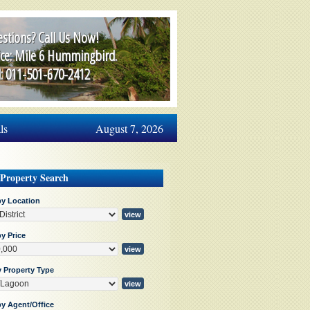
stions? Call Us Now!
ice: Mile 6 Hummingbird.
l: 011-501-670-2412
ls
August 7, 2026
 Property Search
by Location
y Price
y Property Type
by Agent/Office