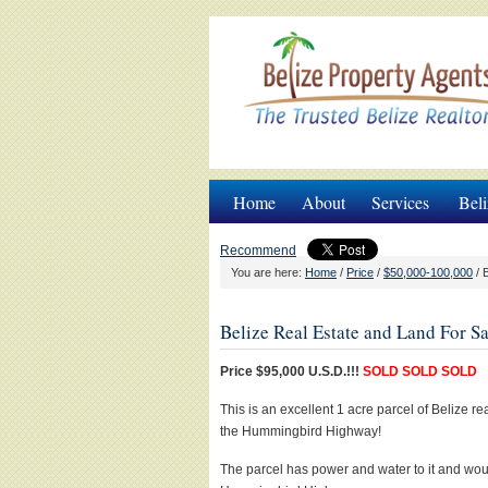
Home
About
Services
Beli
Recommend
You are here:
Home
/
Price
/
$50,000-100,000
/
B
Belize Real Estate and Land For Sa
Price $95,000 U.S.D.!!!
SOLD SOLD SOLD
This is an excellent 1 acre parcel of Belize r
the Hummingbird Highway!
The parcel has power and water to it and woul