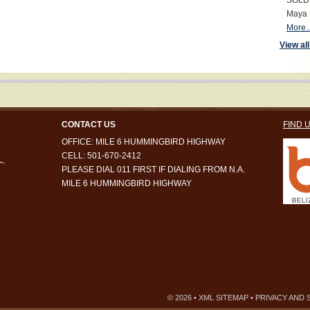
SOLD S
Maya 
More..
View all
CONTACT US
FIND 
OFFICE: MILE 6 HUMMINGBIRD HIGHWAY
CELL: 501-670-2412
PLEASE DIAL 011 FIRST IF DIALING FROM N.A.
MILE 6 HUMMINGBIRD HIGHWAY
© 2026 •
XML SITEMAP
•
PRIVACY AND 