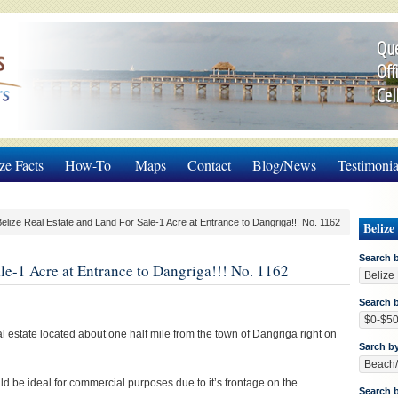
Que
Off
Cel
ze Facts
How-To
Maps
Contact
Blog/News
Testimonia
elize Real Estate and Land For Sale-1 Acre at Entrance to Dangriga!!! No. 1162
Belize
Search 
le-1 Acre at Entrance to Dangriga!!! No. 1162
Search b
eal estate located about one half mile from the town of Dangriga right on
Sarch b
d be ideal for commercial purposes due to it’s frontage on the
Search 