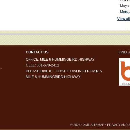
SOLD S
Maya 
More..
View all
CONTACT US
FIND 
OFFICE: MILE 6 HUMMINGBIRD HIGHWAY
CELL: 501-670-2412
PLEASE DIAL 011 FIRST IF DIALING FROM N.A.
MILE 6 HUMMINGBIRD HIGHWAY
© 2026 •
XML SITEMAP
•
PRIVACY AND 