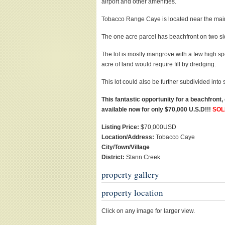
airport and other amenities.
Tobacco Range Caye is located near the main 
The one acre parcel has beachfront on two sid
The lot is mostly mangrove with a few high spo
acre of land would require fill by dredging.
This lot could also be further subdivided into 
This fantastic opportunity for a beachfront
available now for only $70,000 U.S.D!!!
SOL
Listing Price:
$70,000USD
Location/Address:
Tobacco Caye
City/Town/Village
District:
Stann Creek
property gallery
property location
Click on any image for larger view.