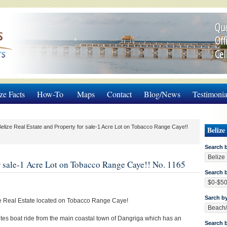
Que
Off
Cel
ze Facts
How-To
Maps
Contact
Blog/News
Testimonia
elize Real Estate and Property for sale-1 Acre Lot on Tobacco Range Caye!!
Belize
Search 
or sale-1 Acre Lot on Tobacco Range Caye!! No. 1165
Search b
Sarch b
ize Real Estate located on Tobacco Range Caye!
es boat ride from the main coastal town of Dangriga which has an
Search 