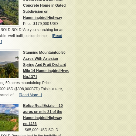
Concrete Home in Gated
Subdivision on
Hummingbird Highway
Price: $179,000 USD
SOLD SOLD! Are you searching for an
able, well built, custom home …
[Read
.]
Stunning Mountaintop 50
Acres With Artesian
Spring And Fruit Orchard
Mile 14 Hummingbird Hwy.
No.1371
ng 50 acres mountaintop Price:
000USD ($398,000BZD) This is a rare,
parcel of …
[Read More...]
Belize Real Estate – 10
acres on mile 21 of the
Hummingbird Highway
no.1436
$65,000 USD SOLD