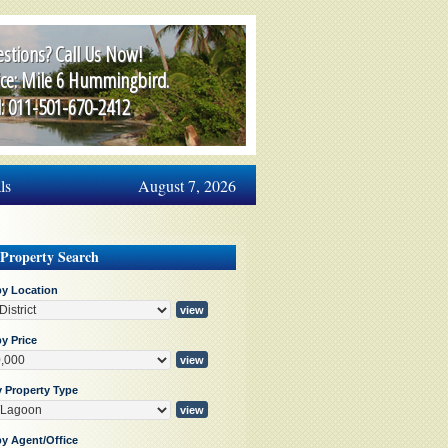
stions? Call Us Now!
ice: Mile 6 Hummingbird.
l: 011-501-670-2412
ls
August 7, 2026
 Property Search
by Location
y Price
y Property Type
by Agent/Office