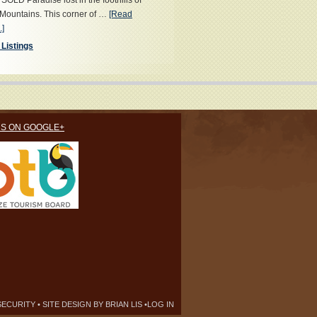
OLD Paradise lost in the foothills of
Mountains. This corner of …
[Read
.]
 Listings
US ON GOOGLE+
SECURITY
• SITE DESIGN BY
BRIAN LIS
•
LOG IN