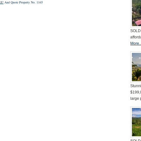
E!
And Quote Property No. 1165
SOLD 
afford
More..
Stunni
$199,
large 