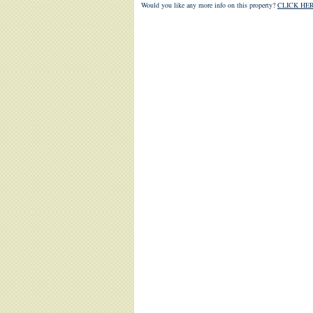
Would you like any more info on this property?
CLICK HER