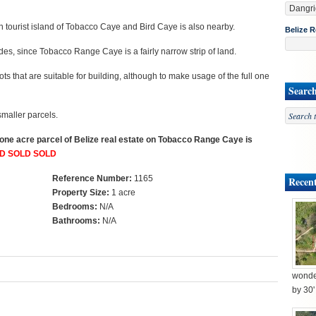
tourist island of Tobacco Caye and Bird Caye is also nearby.
Belize R
es, since Tobacco Range Caye is a fairly narrow strip of land.
ts that are suitable for building, although to make usage of the full one
Searc
smaller parcels.
, one acre parcel of Belize real estate on Tobacco Range Caye is
D SOLD SOLD
Reference Number:
1165
Recent
Property Size:
1 acre
Bedrooms:
N/A
Bathrooms:
N/A
wonder
by 30