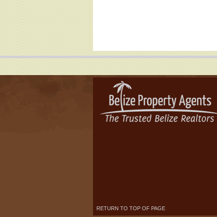
RETURN TO TOP OF PAGE