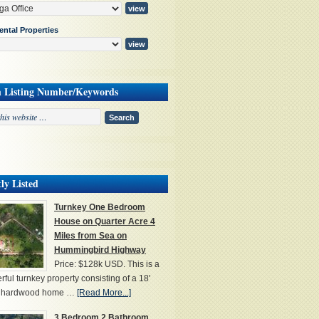
ental Properties
h Listing Number/Keywords
ly Listed
Turnkey One Bedroom
House on Quarter Acre 4
Miles from Sea on
Hummingbird Highway
Price: $128k USD. This is a
ful turnkey property consisting of a 18'
' hardwood home …
[Read More...]
3 Bedroom 2 Bathroom