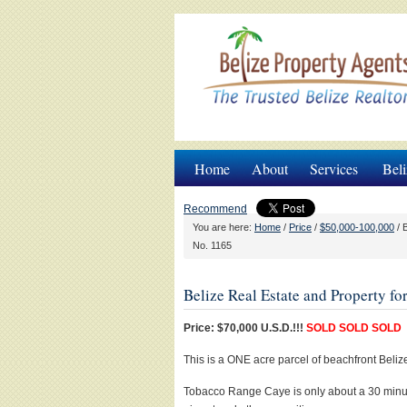
Home
About
Services
Beli
Recommend
You are here:
Home
/
Price
/
$50,000-100,000
/
B
No. 1165
Belize Real Estate and Property f
Price: $70,000 U.S.D.!!!
SOLD SOLD SOLD
This is a ONE acre parcel of beachfront Bel
Tobacco Range Caye is only about a 30 minut