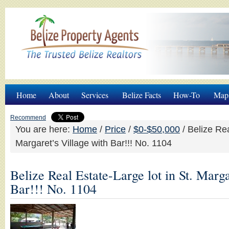
Home
About
Services
Belize Facts
How-To
Map
Recommend
You are here:
Home
/
Price
/
$0-$50,000
/
Belize Rea
Margaret’s Village with Bar!!! No. 1104
Belize Real Estate-Large lot in St. Marga
Bar!!! No. 1104