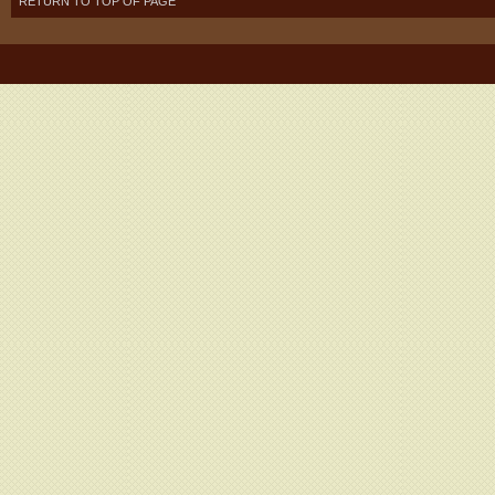
RETURN TO TOP OF PAGE