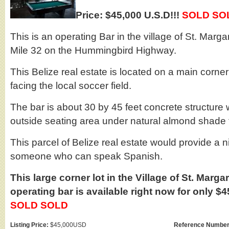
Price: $45,000 U.S.D!!!
SOLD SO
This is an operating Bar in the village of St. Marga
Mile 32 on the Hummingbird Highway.
This Belize real estate is located on a main corner
facing the local soccer field.
The bar is about 30 by 45 feet concrete structure 
outside seating area under natural almond shade 
This parcel of Belize real estate would provide a n
someone who can speak Spanish.
This large corner lot in the Village of St. Marg
operating bar is available right now for only $4
SOLD SOLD
Listing Price:
$45,000USD
Reference Number