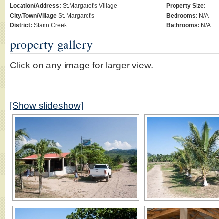
Location/Address:
St.Margaret's Village
Property Size:
City/Town/Village
St. Margaret's
Bedrooms:
N/A
District:
Stann Creek
Bathrooms:
N/A
property gallery
Click on any image for larger view.
[Show slideshow]