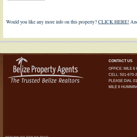
Would you like any more info on this property?
CLICK HERE!
And
CONTACT US
OFFICE: MILE 
CELL: 501-670-
PLEASE DIAL 01
MILE 6 HUMMI