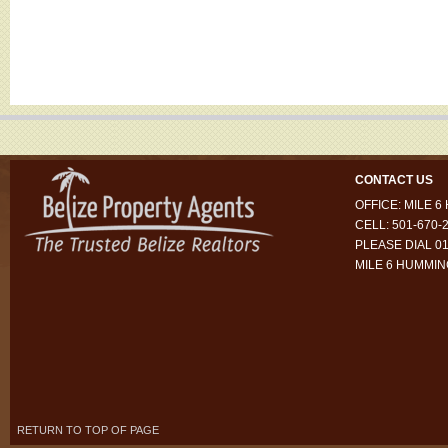
CONTACT US
OFFICE: MILE 
CELL: 501-670-
PLEASE DIAL 01
MILE 6 HUMMI
RETURN TO TOP OF PAGE