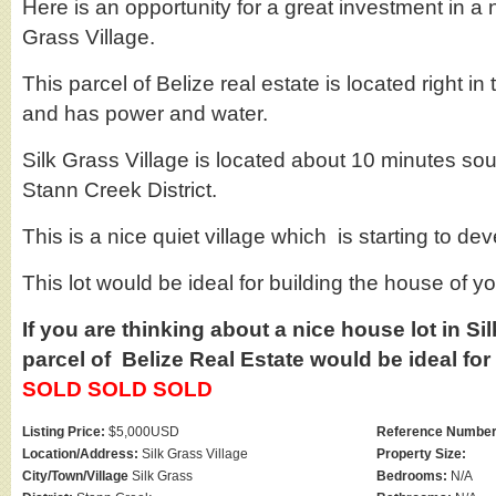
Here is an opportunity for a great investment in a n
Grass Village.
This parcel of Belize real estate is located right in 
and has power and water.
Silk Grass Village is located about 10 minutes sou
Stann Creek District.
This is a nice quiet village which is starting to dev
This lot would be ideal for building the house of y
If you are thinking about a nice house lot in Si
parcel of Belize Real Estate would be ideal for
SOLD SOLD SOLD
Listing Price:
$5,000USD
Reference Number
Location/Address:
Silk Grass Village
Property Size:
City/Town/Village
Silk Grass
Bedrooms:
N/A