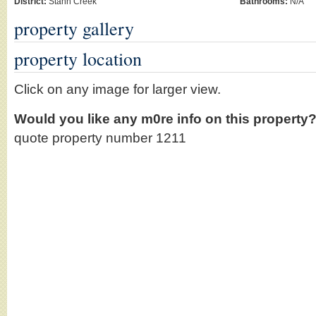
District:
Stann Creek
Bathrooms:
N/A
property gallery
property location
Click on any image for larger view.
Would you like any m0re info on this property
quote property number 1211