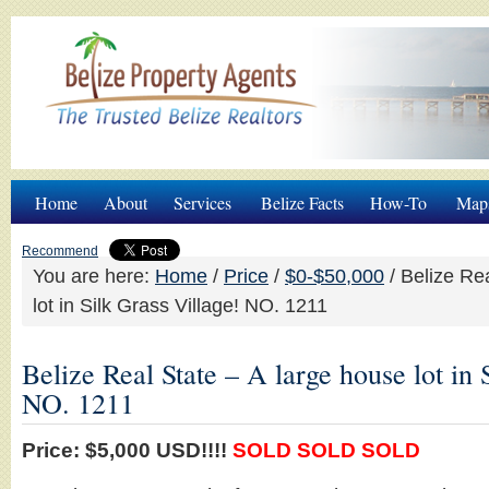
Home
About
Services
Belize Facts
How-To
Map
Recommend
You are here:
Home
/
Price
/
$0-$50,000
/
Belize Rea
lot in Silk Grass Village! NO. 1211
Belize Real State – A large house lot in 
NO. 1211
Price: $5,000 USD!!!!
SOLD SOLD SOLD