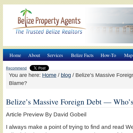
Home
About
Services
Belize Facts
How-To
Map
Recommend
You are here:
Home
/
blog
/
Belize’s Massive Foreig
Blame?
Belize’s Massive Foreign Debt — Who’
Article Preview By David Gobeil
I always make a point of trying to find and read 