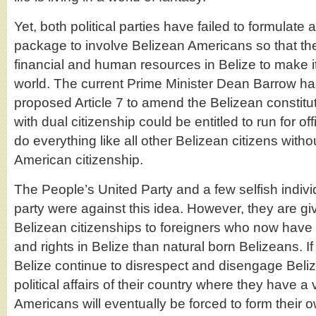
Yet, both political parties have failed to formulat
package to involve Belizean Americans so that the
financial and human resources in Belize to make it 
world. The current Prime Minister Dean Barrow ha
proposed Article 7 to amend the Belizean constitu
with dual citizenship could be entitled to run for o
do everything like all other Belizean citizens withou
American citizenship.
The People’s United Party and a few selfish indivi
party were against this idea. However, they are gi
Belizean citizenships to foreigners who now have 
and rights in Belize than natural born Belizeans. If t
Belize continue to disrespect and disengage Beli
political affairs of their country where they have a v
Americans will eventually be forced to form their ow