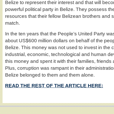
Belize to represent their interest and that will be
powerful political party in Belize. They possess t
resources that their fellow Belizean brothers and s
match.
In the ten years that the People’s United Party w
about US$600 million dollars on behalf of the pe
Belize. This money was not used to invest in the co
industrial, economic, technological and human de
this money and spent it with their families, friends 
Plus, corruption was rampant in their administratio
Belize belonged to them and them alone.
READ THE REST OF THE ARTICLE HERE: