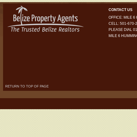
CONTACT US
OFFICE: MILE 
CELL: 501-670-
PLEASE DIAL 01
MILE 6 HUMMI
RETURN TO TOP OF PAGE