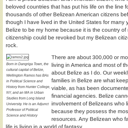
beloved countries that has put his life on the line f
thousands of other Belizean American citizens be
though I have lived in the United States for many ye
Belize to be my home because it is the country of
citizenship could be revoked but my Belizean citize
rock.
There are about 300,000 or mo
Born in Dangriga Town, the
living in America and most of 
cultural capital of Belize,
about Belize as I do. Our weekl
Wellington Ramos has BAs
families in Belize are what ke
in Political Science and
History from Hunter College,
viable, as has been documented
NY, and an MA in Urban
financial agencies. Belize cann
Studies from Long Island
involvement of Belizeans who li
University. He is an Adjunct
Professor of Political
because they possess the mos
Science and History
resources. Any Belizean who fail
life is living in a world of fantasy.