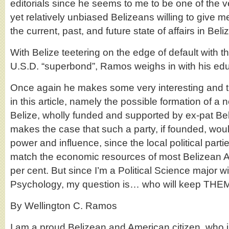
editorials since he seems to me to be one of the 
yet relatively unbiased Belizeans willing to give
the current, past, and future state of affairs in Beli
With Belize teetering on the edge of default with t
U.S.D. “superbond”, Ramos weighs in with his ed
Once again he makes some very interesting and t
in this article, namely the possible formation of a n
Belize, wholly funded and supported by ex-pat B
makes the case that such a party, if founded, wou
power and influence, since the local political parti
match the economic resources of most Belizean 
per cent. But since I’m a Political Science major wi
Psychology, my question is… who will keep THE
By Wellington C. Ramos
I am a proud Belizean and American citizen, who i