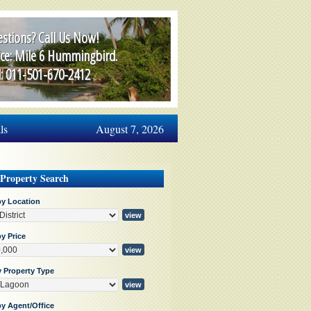
stions? Call Us Now!
ice: Mile 6 Hummingbird.
l: 011-501-670-2412
ls
August 7, 2026
 Property Search
by Location
y Price
y Property Type
by Agent/Office