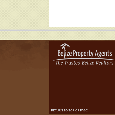
RETURN TO TOP OF PAGE