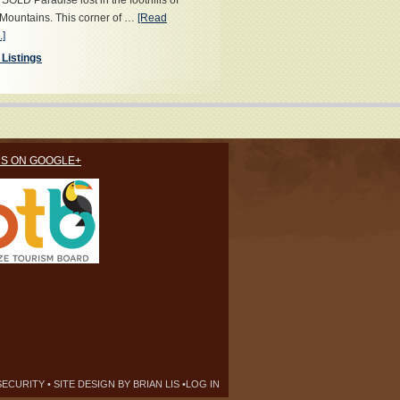
OLD Paradise lost in the foothills of
Mountains. This corner of …
[Read
.]
 Listings
US ON GOOGLE+
SECURITY
• SITE DESIGN BY
BRIAN LIS
•
LOG IN