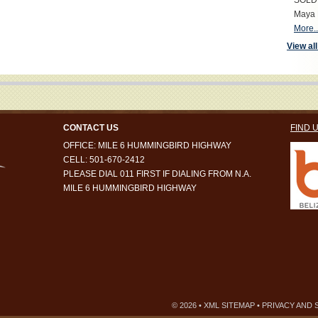
SOLD S
Maya 
More..
View all
CONTACT US
FIND 
OFFICE: MILE 6 HUMMINGBIRD HIGHWAY
CELL: 501-670-2412
PLEASE DIAL 011 FIRST IF DIALING FROM N.A.
MILE 6 HUMMINGBIRD HIGHWAY
© 2026 •
XML SITEMAP
•
PRIVACY AND 