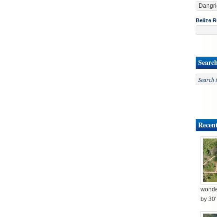
Belize R
Searc
Recent
wonder
by 30