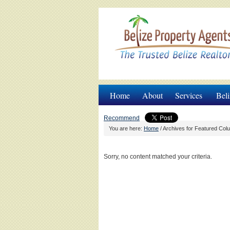
Home
About
Services
Beli
Recommend
You are here:
Home
/
Archives for Featured Col
Sorry, no content matched your criteria.