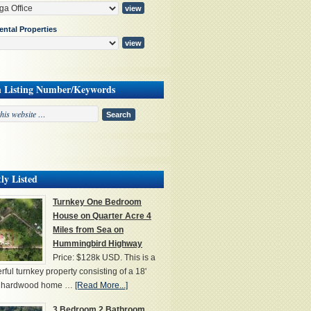
ental Properties
h Listing Number/Keywords
ly Listed
Turnkey One Bedroom
House on Quarter Acre 4
Miles from Sea on
Hummingbird Highway
Price: $128k USD. This is a
ful turnkey property consisting of a 18'
' hardwood home …
[Read More...]
3 Bedroom 2 Bathroom