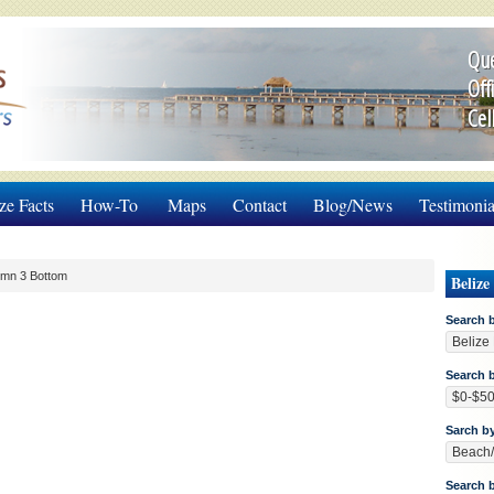
Que
Off
Cel
ze Facts
How-To
Maps
Contact
Blog/News
Testimonia
umn 3 Bottom
Belize
Search 
Search b
Sarch b
Search 