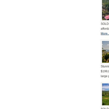
SOLD 
afford
More..
Stunni
$199,
large 