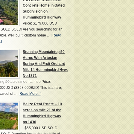
Concrete Home in Gated
Subdivision on
Hummingbird Highway
Price: $179,000 USD
SOLD SOLD! Are you searching for an
able, well built, custom home …
[Read
.]
Stunning Mountaintop 50
Acres With Artesian
Spring And Fruit Orchard
Mile 14 Hummingbird Hwy.
No.1371
ng 50 acres mountaintop Price:
000USD ($398,000BZD) This is a rare,
parcel of …
[Read More...]
Belize Real Estate – 10
acres on mile 21 of the
Hummingbird Highway
no.1436
$65,000 USD SOLD