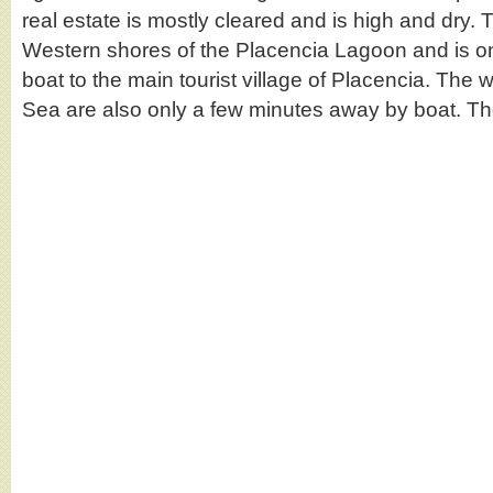
real estate is mostly cleared and is high and dry. T
Western shores of the Placencia Lagoon and is o
boat to the main tourist village of Placencia. The 
Sea are also only a few minutes away by boat. 