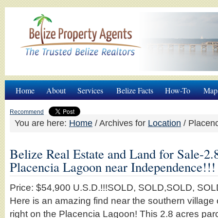
Home
About
Services
Belize Facts
How-To
Map
Recommend
You are here:
Home
/
Archives for
Location
/
Placenc
Belize Real Estate and Land for Sale-2.
Placencia Lagoon near Independence!!!
Price: $54,900 U.S.D.!!!SOLD, SOLD,SOLD, SO
Here is an amazing find near the southern villag
right on the Placencia Lagoon! This 2.8 acres parce