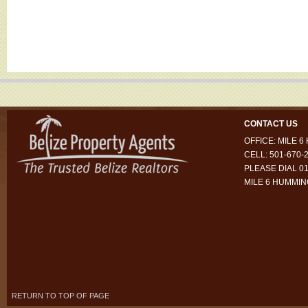
CONTACT US
OFFICE: MILE 
CELL: 501-670-
PLEASE DIAL 01
MILE 6 HUMMI
RETURN TO TOP OF PAGE