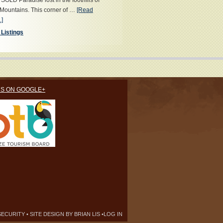
OLD Paradise lost in the foothills of
Mountains. This corner of …
[Read
.]
 Listings
US ON GOOGLE+
SECURITY
• SITE DESIGN BY
BRIAN LIS
•
LOG IN