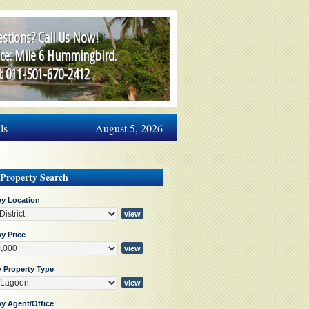
stions? Call Us Now!
ice: Mile 6 Hummingbird.
l: 011-501-670-2412
ls
August 5, 2026
 Property Search
by Location
y Price
y Property Type
by Agent/Office