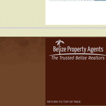
RETURN TO TOP OF PAGE