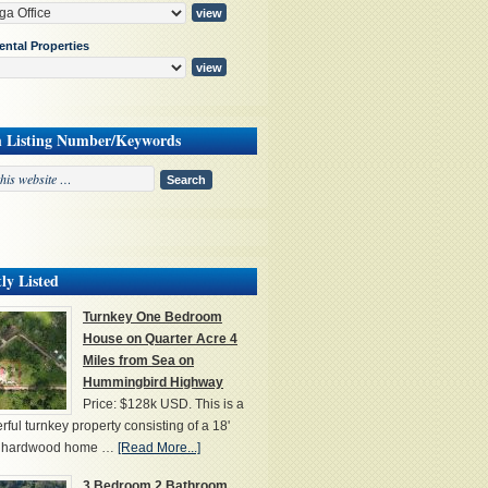
ental Properties
h Listing Number/Keywords
ly Listed
Turnkey One Bedroom
House on Quarter Acre 4
Miles from Sea on
Hummingbird Highway
Price: $128k USD. This is a
ful turnkey property consisting of a 18'
' hardwood home …
[Read More...]
3 Bedroom 2 Bathroom