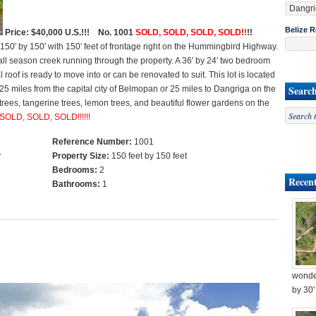
Belize R
Price: $40,000 U.S.!!! No. 1001
SOLD, SOLD, SOLD, SOLD!!
!!
150′ by 150′ with 150′ feet of frontage right on the Hummingbird Highway.
all season creek running through the property. A 36′ by 24′ two bedroom
f is ready to move into or can be renovated to suit. This lot is located
Searc
 miles from the capital city of Belmopan or 25 miles to Dangriga on the
trees, tangerine trees, lemon trees, and beautiful flower gardens on the
SOLD, SOLD, SOLD!!!!!!
Reference Number:
1001
y
Property Size:
150 feet by 150 feet
Bedrooms:
2
Recent
Bathrooms:
1
wonder
by 30