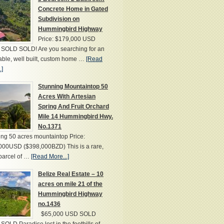
Concrete Home in Gated
Subdivision on
Hummingbird Highway
Price: $179,000 USD
SOLD SOLD! Are you searching for an
able, well built, custom home …
[Read
.]
Stunning Mountaintop 50
Acres With Artesian
Spring And Fruit Orchard
Mile 14 Hummingbird Hwy.
No.1371
ng 50 acres mountaintop Price:
000USD ($398,000BZD) This is a rare,
parcel of …
[Read More...]
Belize Real Estate – 10
acres on mile 21 of the
Hummingbird Highway
no.1436
$65,000 USD SOLD