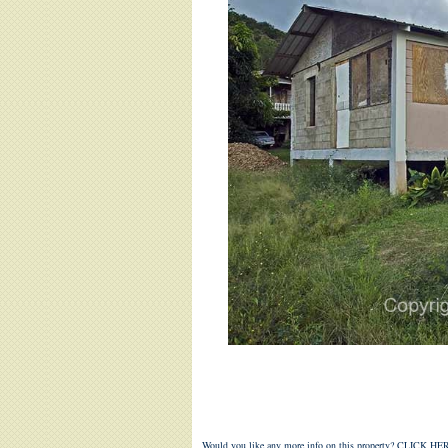
Would you like any more info on this property?
CLICK HER