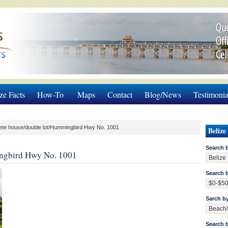
Que
Off
Cel
ze Facts
How-To
Maps
Contact
Blog/News
Testimonia
te house/double lot/Hummingbird Hwy No. 1001
Belize
Search 
ingbird Hwy No. 1001
Search b
Sarch b
Search 