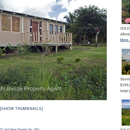
SOLD 
afford
More..
Stunni
$199,
large 
[SHOW THUMBNAILS]
E!
And Quote Property No. 1001