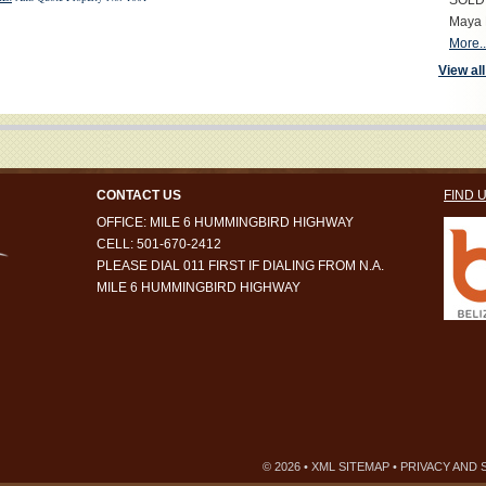
SOLD S
Maya 
More..
View all
CONTACT US
FIND 
OFFICE: MILE 6 HUMMINGBIRD HIGHWAY
CELL: 501-670-2412
PLEASE DIAL 011 FIRST IF DIALING FROM N.A.
MILE 6 HUMMINGBIRD HIGHWAY
© 2026 •
XML SITEMAP
•
PRIVACY AND 