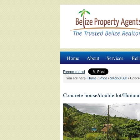
Home
About
Services
Beli
Recommend
You are here:
Home
/
Price
/
$0-$50,000
/
Concre
Concrete house/double lot/Humm