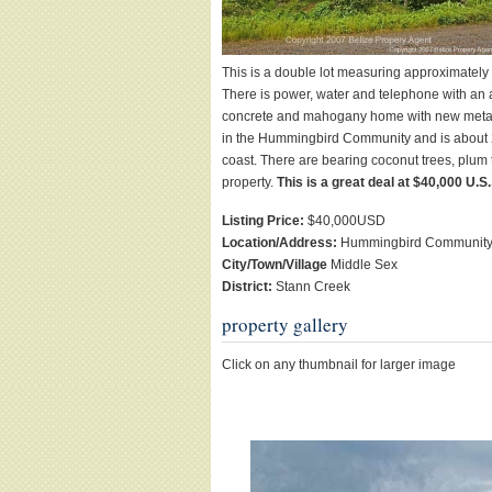
This is a double lot measuring approximately 
There is power, water and telephone with an 
concrete and mahogany home with new metal roo
in the Hummingbird Community and is about 25
coast. There are bearing coconut trees, plum 
property.
This is a great deal at $40,000 U.S.
Listing Price:
$40,000USD
Location/Address:
Hummingbird Communit
City/Town/Village
Middle Sex
District:
Stann Creek
property gallery
Click on any thumbnail for larger image