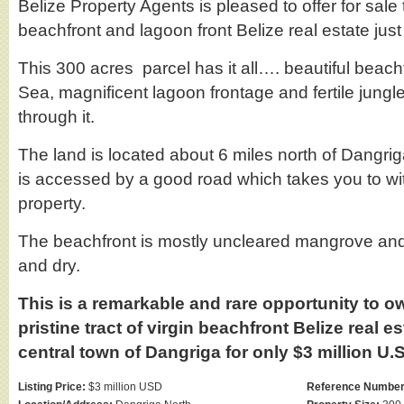
Belize Property Agents is pleased to offer for sale
beachfront and lagoon front Belize real estate jus
This 300 acres parcel has it all…. beautiful beac
Sea, magnificent lagoon frontage and fertile jungle
through it.
The land is located about 6 miles north of Dangri
is accessed by a good road which takes you to wit
property.
The beachfront is mostly uncleared mangrove and
and dry.
This is a remarkable and rare opportunity to o
pristine tract of virgin beachfront Belize real e
central town of Dangriga for only $3 million U.S
Listing Price:
$3 million USD
Reference Number