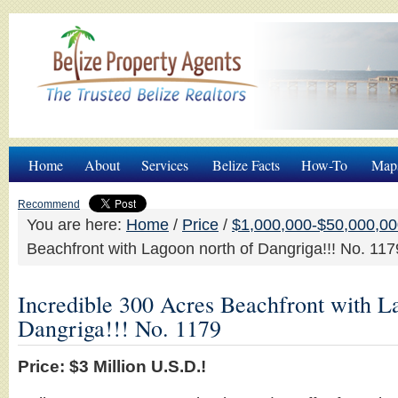
Home
About
Services
Belize Facts
How-To
Map
Recommend
You are here:
Home
/
Price
/
$1,000,000-$50,000,0
Beachfront with Lagoon north of Dangriga!!! No. 117
Incredible 300 Acres Beachfront with L
Dangriga!!! No. 1179
Price: $3 Million U.S.D.!