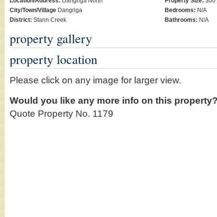
Location/Address:
Dangriga North
Property Size:
300 
City/Town/Village
Dangriga
Bedrooms:
N/A
District:
Stann Creek
Bathrooms:
N/A
property gallery
property location
Please click on any image for larger view.
Would you like any more info on this property
Quote Property No. 1179