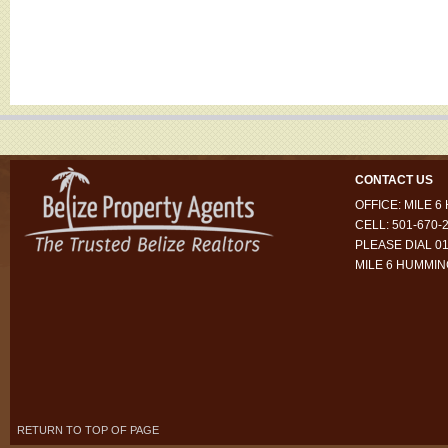
CONTACT US
OFFICE: MILE 
CELL: 501-670-
PLEASE DIAL 01
MILE 6 HUMMI
RETURN TO TOP OF PAGE