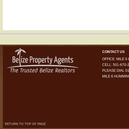
CONTACT US
OFFICE: MILE 
CELL: 501-670-
PLEASE DIAL 01
MILE 6 HUMMI
RETURN TO TOP OF PAGE