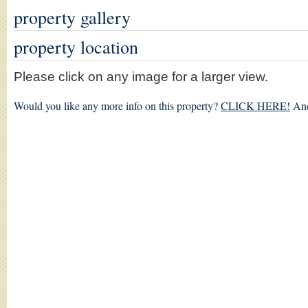
property gallery
property location
Please click on any image for a larger view.
Would you like any more info on this property?
CLICK HERE!
And