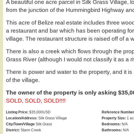
A beautiful one acre parcel in Silk Grass Village, 
from the junction of the Hummingbird Highway an
This acre of Belize real estate includes three woo
a restaurant and bar which has been operating fo
village. The restaurant structure is raised off of a 
There is also a creek which flows through the pro
Grass River (although I would not classify it as a ri
There is power and water to the property, and it is
of the village.
The owner of the property is only asking $35,000
SOLD, SOLD, SOLD!!!!
Listing Price:
$35,000USD
Reference Number
Location/Address:
Silk Grass Village
Property Size:
1 ac
City/Town/Village
Silk Grass
Bedrooms:
N/A
District:
Stann Creek
Bathrooms:
N/A