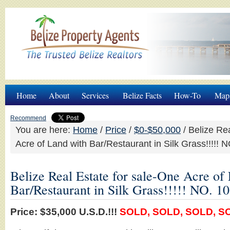
Home
About
Services
Belize Facts
How-To
Map
Recommend
You are here:
Home
/
Price
/
$0-$50,000
/
Belize Rea
Acre of Land with Bar/Restaurant in Silk Grass!!!!!
Belize Real Estate for sale-One Acre of
Bar/Restaurant in Silk Grass!!!!! NO. 
Price: $35,000 U.S.D.!!!
SOLD, SOLD, SOLD, SOL