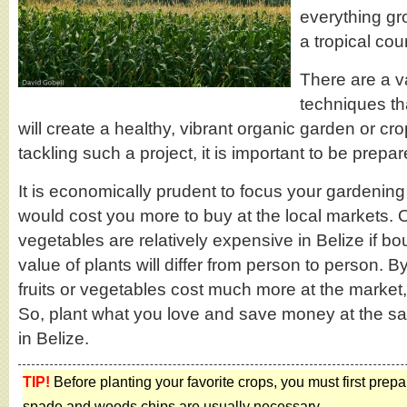
everything gr
a tropical cou
There are a va
techniques th
will create a healthy, vibrant organic garden or cro
tackling such a project, it is important to be prepar
It is economically prudent to focus your gardening 
would cost you more to buy at the local markets. Ov
vegetables are relatively expensive in Belize if b
value of plants will differ from person to person.
fruits or vegetables cost much more at the marke
So, plant what you love and save money at the sam
in Belize.
TIP!
Before planting your favorite crops, you must first prep
spade and woods chips are usually necessary.