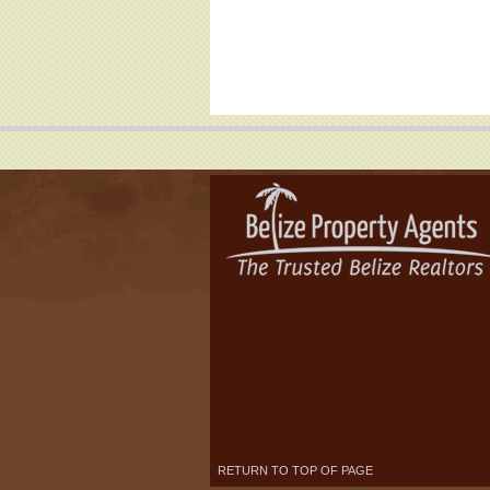
RETURN TO TOP OF PAGE