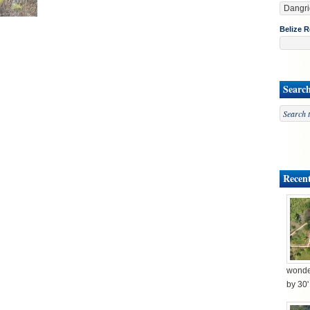
Belize R
Searc
Recent
wonder
by 30