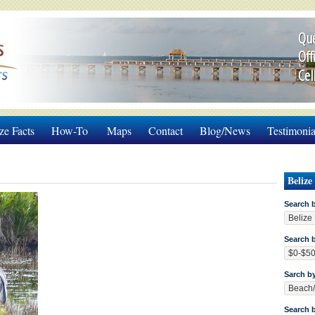
Que
Off
Cel
ze Facts
How-To
Maps
Contact
Blog/News
Testimonia
Belize
Search 
Search b
Sarch b
Search 