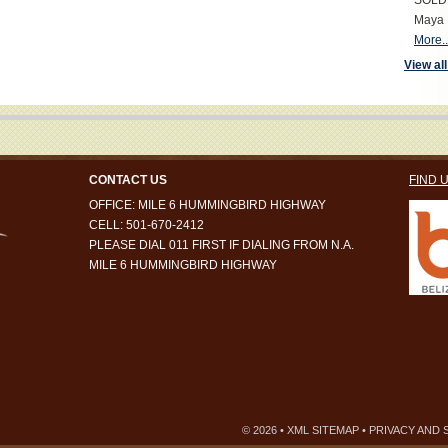
SOLD S
Maya 
More..
View all
CONTACT US
FIND 
OFFICE: MILE 6 HUMMINGBIRD HIGHWAY
CELL: 501-670-2412
PLEASE DIAL 011 FIRST IF DIALING FROM N.A.
MILE 6 HUMMINGBIRD HIGHWAY
© 2026 •
XML SITEMAP
•
PRIVACY AND 