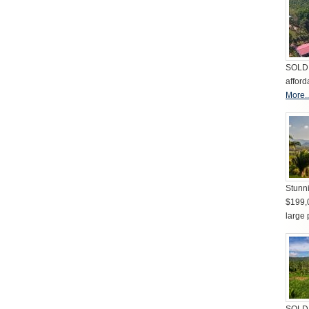
SOLD 
afford
More..
Stunni
$199,
large 