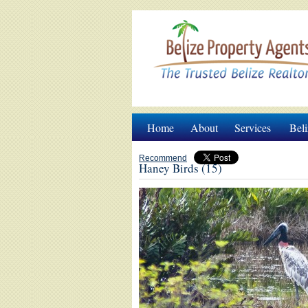
Home
About
Services
Beli
Recommend
Haney Birds (15)