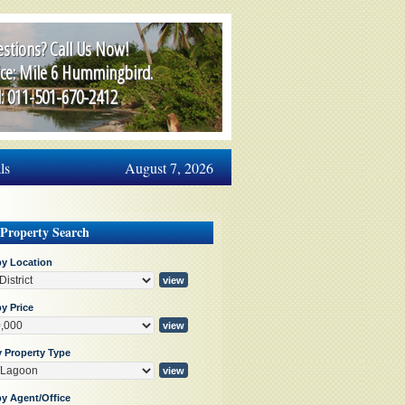
stions? Call Us Now!
ice: Mile 6 Hummingbird.
l: 011-501-670-2412
ls
August 7, 2026
 Property Search
by Location
y Price
y Property Type
by Agent/Office