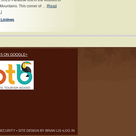
OLD Paradise lost in the foothills of
Mountains. This corner of …
[Read
.]
 Listings
US ON GOOGLE+
SECURITY
• SITE DESIGN BY
BRIAN LIS
•
LOG IN