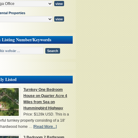
ental Properties
h Listing Number/Keywords
ly Listed
Turnkey One Bedroom
House on Quarter Acre 4
Miles from Sea on
Hummingbird Highway
Price: $128k USD. This is a
ful turnkey property consisting of a 18'
' hardwood home …
[Read More...]
3 Bedroom 2 Bathroom