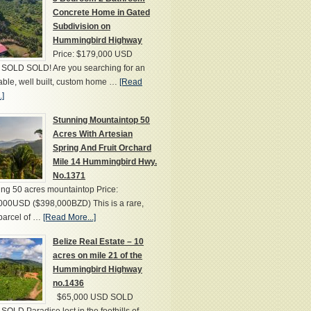
Concrete Home in Gated
Subdivision on
Hummingbird Highway
Price: $179,000 USD
SOLD SOLD! Are you searching for an
able, well built, custom home …
[Read
.]
Stunning Mountaintop 50
Acres With Artesian
Spring And Fruit Orchard
Mile 14 Hummingbird Hwy.
No.1371
ng 50 acres mountaintop Price:
000USD ($398,000BZD) This is a rare,
parcel of …
[Read More...]
Belize Real Estate – 10
acres on mile 21 of the
Hummingbird Highway
no.1436
$65,000 USD SOLD