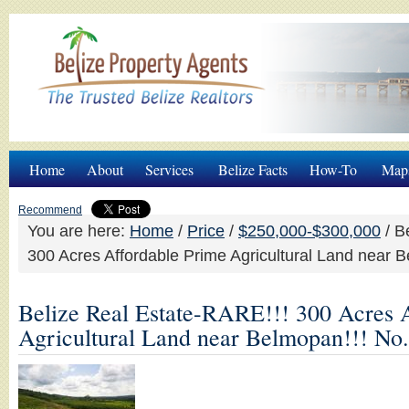
Home
About
Services
Belize Facts
How-To
Map
Recommend
You are here:
Home
/
Price
/
$250,000-$300,000
/
Be
300 Acres Affordable Prime Agricultural Land near 
Belize Real Estate-RARE!!! 300 Acres 
Agricultural Land near Belmopan!!! No