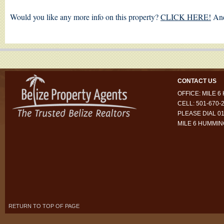
Would you like any more info on this property?
CLICK HERE!
And
CONTACT US
OFFICE: MILE 
CELL: 501-670-
PLEASE DIAL 01
MILE 6 HUMMI
RETURN TO TOP OF PAGE