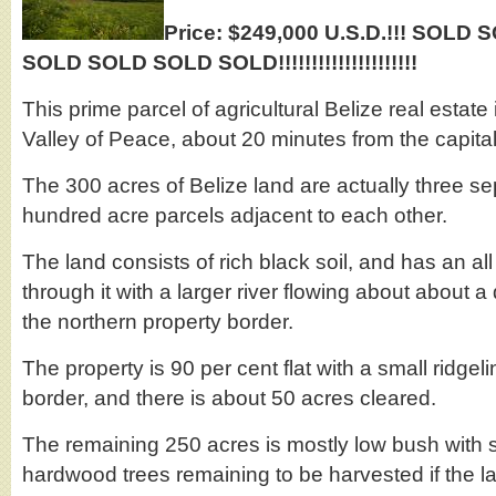
Price: $249,000 U.S.D.!!! SOL
SOLD SOLD SOLD SOLD!!!!!!!!!!!!!!!!!!!!!
This prime parcel of agricultural Belize real estate
Valley of Peace, about 20 minutes from the capital
The 300 acres of Belize land are actually three sep
hundred acre parcels adjacent to each other.
The land consists of rich black soil, and has an al
through it with a larger river flowing about about 
the northern property border.
The property is 90 per cent flat with a small ridge
border, and there is about 50 acres cleared.
The remaining 250 acres is mostly low bush with 
hardwood trees remaining to be harvested if the la