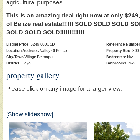
agricultural purposes.
This is an amazing deal right now at only $249,0
of Belize real estate!!!!!! SOLD SOLD SOLD
SOLD SOLD SOLD!!!!!!!!!!!!!
Listing Price:
$249,000USD
Reference Number
Location/Address:
Valley Of Peace
Property Size:
300 
City/Town/Village
Belmopan
Bedrooms:
N/A
District:
Cayo
Bathrooms:
N/A
property gallery
Please click on any image for a larger view.
[Show slideshow]