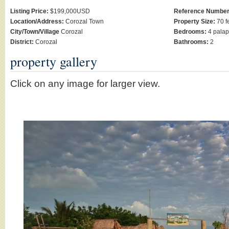
Listing Price:
$199,000USD
Reference Number
Location/Address:
Corozal Town
Property Size:
70 fe
City/Town/Village
Corozal
Bedrooms:
4 pala
District:
Corozal
Bathrooms:
2
property gallery
Click on any image for larger view.