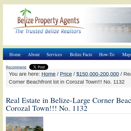
Home
About
Services
Belize Facts
How-To
Map
Recommend
You are here:
Home
/
Price
/
$150,000-200,000
/
Rea
Corner Beachfront lot in Corozal Town!!! No. 1132
Real Estate in Belize-Large Corner Beach
Corozal Town!!! No. 1132