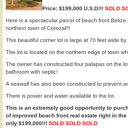
Price: $199,000 U.S.D!!!
SOLD S
Here is a spectacular parcel of beach front Belize 
northern town of Corozal!!!
This beautiful corner lot is large at 70 feet wide b
The lot is located on the northern edge of town wh
The owner has constructed four palapas on the lot
bathroom with septic!
A seawall has also been constructed to prevent a
There is power and water available to the lot.
This is an extremely good opportunity to purch
of improved beach front real estate right in the
only $199,000!!!
SOLD SOLD SOLD