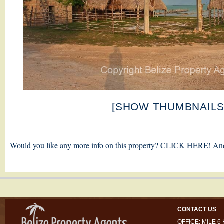
[SHOW THUMBNAILS
Would you like any more info on this property?
CLICK HERE!
And
CONTACT US
OFFICE: MILE 