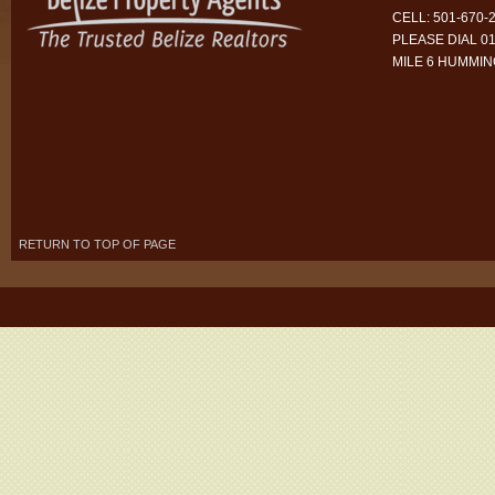
CELL: 501-670-
PLEASE DIAL 01
MILE 6 HUMMI
RETURN TO TOP OF PAGE