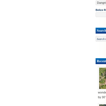
Belize R
Searc
Recent
wonder
by 30