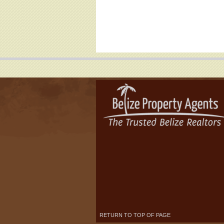
RETURN TO TOP OF PAGE