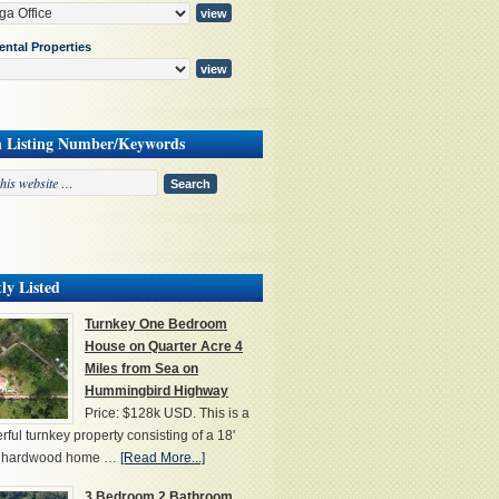
ental Properties
h Listing Number/Keywords
ly Listed
Turnkey One Bedroom
House on Quarter Acre 4
Miles from Sea on
Hummingbird Highway
Price: $128k USD. This is a
ful turnkey property consisting of a 18'
' hardwood home …
[Read More...]
3 Bedroom 2 Bathroom