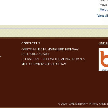
SOLD S
Maya 
More..
View all
CONTACT US
FIND 
OFFICE: MILE 6 HUMMINGBIRD HIGHWAY
CELL: 501-670-2412
PLEASE DIAL 011 FIRST IF DIALING FROM N.A.
MILE 6 HUMMINGBIRD HIGHWAY
© 2026 •
XML SITEMAP
•
PRIVACY AND 