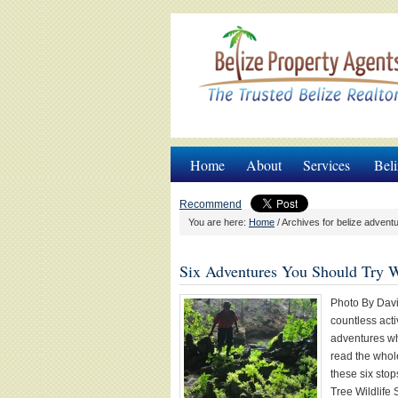
Home
About
Services
Beli
Recommend
You are here:
Home
/
Archives for belize advent
Six Adventures You Should Try Wh
Photo By Davi
countless acti
adventures whi
read the whol
these six stop
Tree Wildlife