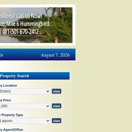
stions? Call Us Now!
ice: Mile 6 Hummingbird.
l: 011-501-670-2412
ls
August 7, 2026
 Property Search
by Location
y Price
y Property Type
by Agent/Office