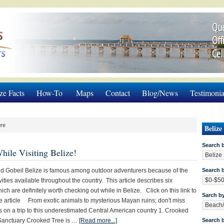
Que
Off
Cel
ze Facts
How-To
Maps
Contact
Blog/News
Testimonia
ure
Belize
Search 
ile Visiting Belize!
d Gobeil Belize is famous among outdoor adventurers because of the
Search b
vities available throughout the country. This article describes six
ch are definitely worth checking out while in Belize. Click on this link to
Sarch b
e article From exotic animals to mysterious Mayan ruins; don't miss
s on a trip to this underestimated Central American country 1. Crooked
 Sanctuary Crooked Tree is …
[Read more...]
Search 