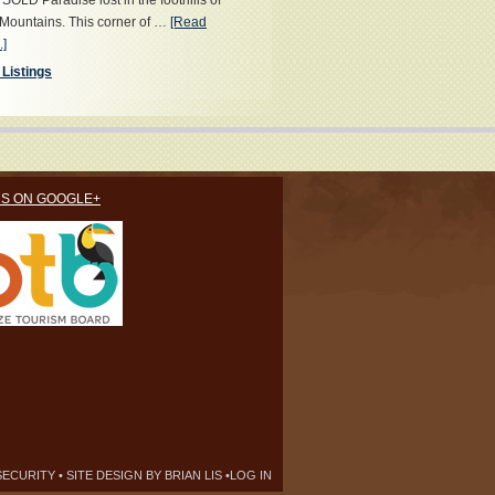
OLD Paradise lost in the foothills of
Mountains. This corner of …
[Read
.]
 Listings
US ON GOOGLE+
SECURITY
• SITE DESIGN BY
BRIAN LIS
•
LOG IN