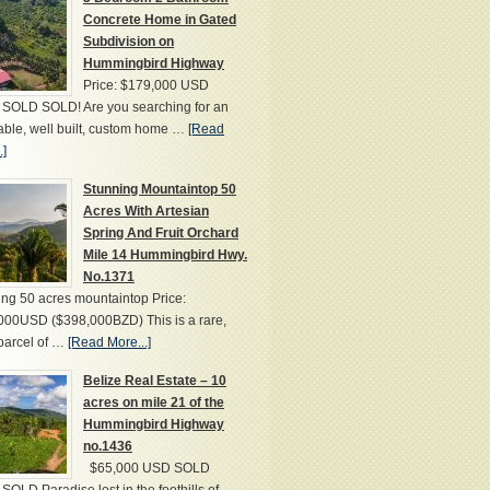
Concrete Home in Gated
Subdivision on
Hummingbird Highway
Price: $179,000 USD
SOLD SOLD! Are you searching for an
able, well built, custom home …
[Read
.]
Stunning Mountaintop 50
Acres With Artesian
Spring And Fruit Orchard
Mile 14 Hummingbird Hwy.
No.1371
ng 50 acres mountaintop Price:
000USD ($398,000BZD) This is a rare,
parcel of …
[Read More...]
Belize Real Estate – 10
acres on mile 21 of the
Hummingbird Highway
no.1436
$65,000 USD SOLD