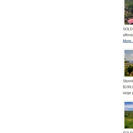
SOLD 
afford
More..
Stunni
$199,
large 