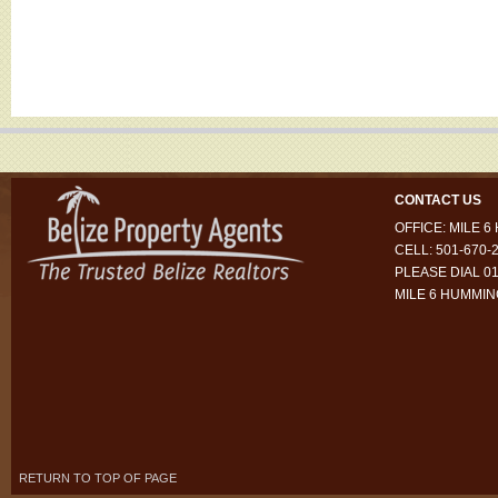
CONTACT US
OFFICE: MILE 
CELL: 501-670-
PLEASE DIAL 01
MILE 6 HUMMI
RETURN TO TOP OF PAGE