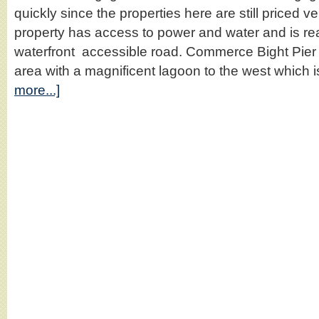
quickly since the properties here are still priced 
property has access to power and water and is r
waterfront accessible road. Commerce Bight Pier 
area with a magnificent lagoon to the west which
more...]