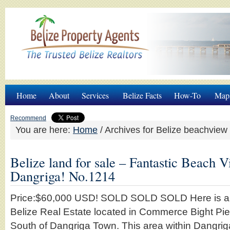
Home
About
Services
Belize Facts
How-To
Map
Recommend
You are here:
Home
/
Archives for Belize beachview
Belize land for sale – Fantastic Beach V
Dangriga! No.1214
Price:$60,000 USD! SOLD SOLD SOLD Here is a be
Belize Real Estate located in Commerce Bight Pie
South of Dangriga Town. This area within Dangrig