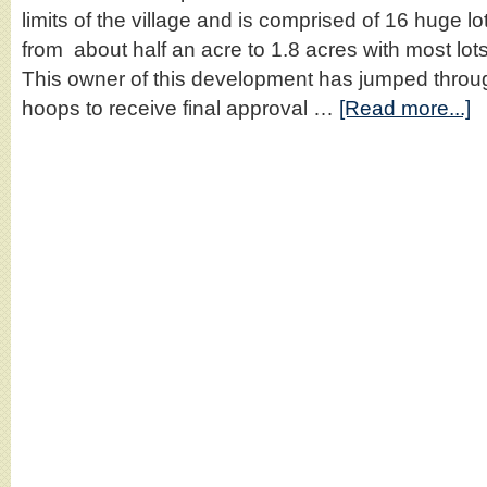
limits of the village and is comprised of 16 huge lo
from about half an acre to 1.8 acres with most lot
This owner of this development has jumped throug
hoops to receive final approval …
[Read more...]