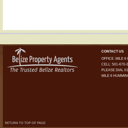
CONTACT US
OFFICE: MILE 
CELL: 501-670-
PLEASE DIAL 01
MILE 6 HUMMI
RETURN TO TOP OF PAGE