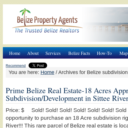
Home
About
Services
Belize Facts
How-To
Map
Recommend
You are here:
Home
/
Archives for Belize subdivision
Prime Belize Real Estate-18 Acres App
Subdivision/Development in Sittee River
Price: $ Sold! Sold! Sold! Sold! Sold! Sold! Sold T
opportunity to purchase an 18 Acre subdivision rig
River!!! This rare parcel of Belize real estate is lo