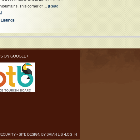
OLD Paradise lost in the foothills of
Mountains. This corner of …
[Read
.]
 Listings
US ON GOOGLE+
SECURITY
• SITE DESIGN BY
BRIAN LIS
•
LOG IN