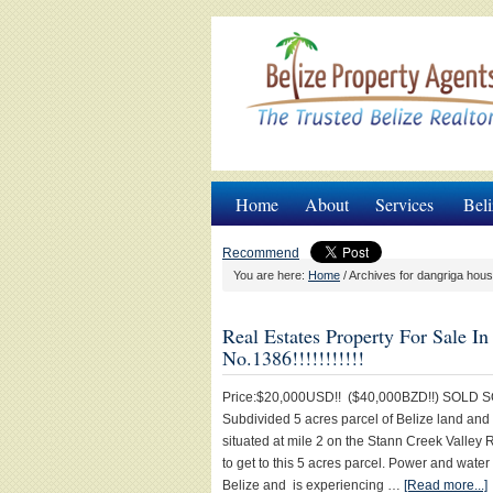
Home
About
Services
Beli
Recommend
You are here:
Home
/
Archives for dangriga hous
Real Estates Property For Sale 
No.1386!!!!!!!!!!!
Price:$20,000USD!! ($40,000BZD!!) SOLD SO
Subdivided 5 acres parcel of Belize land and
situated at mile 2 on the Stann Creek Valley
to get to this 5 acres parcel. Power and water
Belize and is experiencing …
[Read more...]