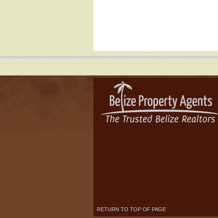
RETURN TO TOP OF PAGE