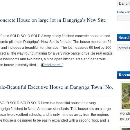
Belize R
oncrete House on large lot in Dangriga’s New Site
00 usd SOLD SOLD SOLD A very nicely finished concrete house raised
Searc
crete pillars in Dangriga's New Site is for sale! The house measures 24
t and includes a beautiful front terrace. The lot measures 60 feet by 100
nced all the way round, making for a very nice parcel of Belize real estate.
ee bedrooms and two baths, a nice open kitchen area and generous
The house is mostly tiled …
[Read more...]
Recent
sale-Beautiful Executive House in Dangriga Town! No.
OLD SOLD SOLD SOLD Here is a beautiful house on a very
angriga finished to North American standards. This house sits on a large
wonder
 near two excellent schools, and is only minutes away from the regions
by 30
he house is designed to be easily expanded with a second floor, and is