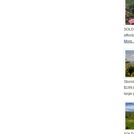
SOLD 
afford
More..
Stunni
$199,
large 