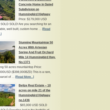
Concrete Home in Gated
Subdivision on
Hummingbird Highway
Price: $179,000 USD
SOLD SOLD! Are you searching for an
able, well built, custom home …
[Read
.]
Stunning Mountaintop 50
Acres With Artesian
Spring And Fruit Orchard
Mile 14 Hummingbird Hwy.
No.1371
ng 50 acres mountaintop Price:
000USD ($398,000BZD) This is a rare,
parcel of …
[Read More...]
Belize Real Estate – 10
acres on mile 21 of the
Hummingbird Highway
no.1436
$65,000 USD SOLD