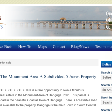
Que
Off
Cel
ze Facts
How-To
Maps
Contact
Blog/News
Testimonia
e for sale
Belize
Search 
In The Mounment Area A Subdivided 5 Acres Property
Search b
LD SOLD SOLD Here is a rare opportunity to own a fabulous
 real estate in the Monument Area of Dangriga Town. This parcel is
Sarch b
 Road in the peaceful Coastal Town of Dangriga. There is accessible road
 is available to the property. Dangriga is the main Town in South Central
Search 