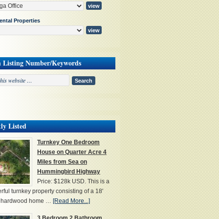
ental Properties
h Listing Number/Keywords
ly Listed
Turnkey One Bedroom
House on Quarter Acre 4
Miles from Sea on
Hummingbird Highway
Price: $128k USD. This is a
ful turnkey property consisting of a 18'
' hardwood home …
[Read More...]
3 Bedroom 2 Bathroom