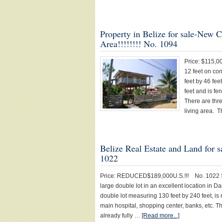
Property in Belize for sale-New C
Area!!!!!!!! No. 1094
Price: $115,0
12 feet on con
feet by 46 fee
feet and is fe
There are thr
living area. 
Belize Real Estate and Land for 
1022
Price: REDUCED$189,000U.S.!!! No. 1022 S
large double lot in an excellent location in D
double lot measuring 130 feet by 240 feet, is
main hospital, shopping center, banks, etc. T
already fully …
[Read more...]