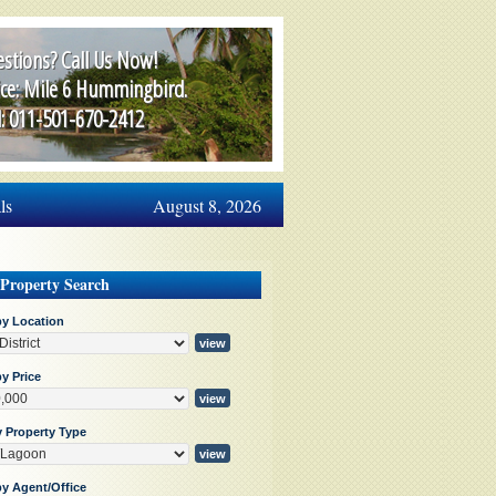
stions? Call Us Now!
ice: Mile 6 Hummingbird.
l: 011-501-670-2412
ls
August 8, 2026
 Property Search
by Location
y Price
y Property Type
by Agent/Office