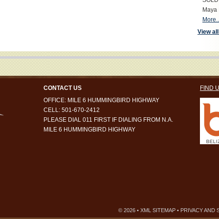
SOLD S
Maya 
More..
View all
CONTACT US
FIND 
OFFICE: MILE 6 HUMMINGBIRD HIGHWAY
CELL: 501-670-2412
PLEASE DIAL 011 FIRST IF DIALING FROM N.A.
MILE 6 HUMMINGBIRD HIGHWAY
© 2026 •
XML SITEMAP
•
PRIVACY AND 