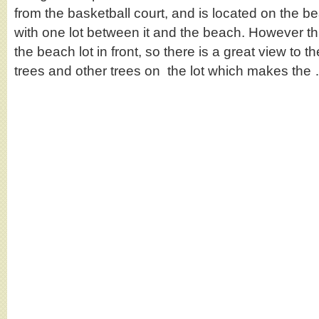
from the basketball court, and is located on the b
with one lot between it and the beach. However thi
the beach lot in front, so there is a great view to t
trees and other trees on the lot which makes th