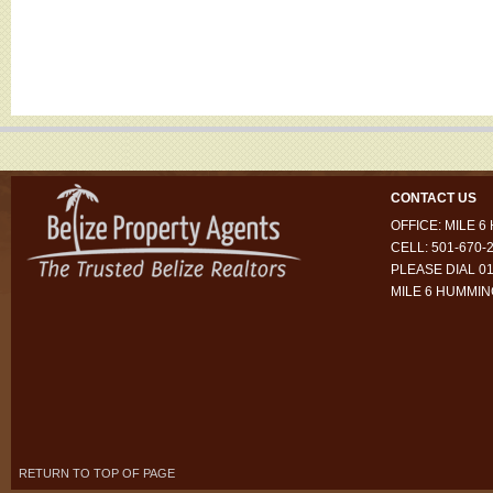
CONTACT US
OFFICE: MILE 
CELL: 501-670-
PLEASE DIAL 01
MILE 6 HUMMI
RETURN TO TOP OF PAGE