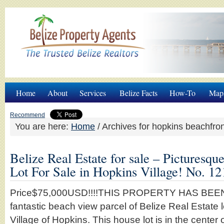
Home
About
Services
Belize Facts
How-To
Map
Recommend
You are here:
Home
/
Archives for hopkins beachfron
Belize Real Estate for sale – Pictures
Lot For Sale in Hopkins Village! No. 12
Price$75,000USD!!!!THIS PROPERTY HAS BEEN 
fantastic beach view parcel of Belize Real Estate l
Village of Hopkins. This house lot is in the center o