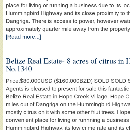
place for living or running a business due to its lo
Hummingbird Highway and its close proximity to th
Dangriga. There is access to power, however wat
approximately quarter mile away from the propert
[Read more...]
Belize Real Estate- 8 acres of citrus in 
No.1340
Price:$80,000USD ($160,000BZD) SOLD SOLD S
Agents is pleased to present for sale this fantastic
Belize Real Estate in Hope Creek Village. Hope Cr
miles out of Dangriga on the Hummingbird Highwa
mostly citrus on it with some other friut trees. Hop
convenient place for living or runnning a business 
Hummingbird Highway, its low crime rate and its c