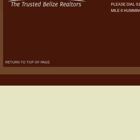
PLEASE DIAL 01
MILE 6 HUMMI
RETURN TO TOP OF PAGE