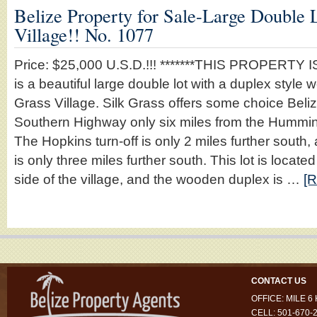
Belize Property for Sale-Large Double L
Village!! No. 1077
Price: $25,000 U.S.D.!!! *******THIS PROPERTY IS
is a beautiful large double lot with a duplex style 
Grass Village. Silk Grass offers some choice Beliz
Southern Highway only six miles from the Hummin
The Hopkins turn-off is only 2 miles further south, 
is only three miles further south. This lot is locate
side of the village, and the wooden duplex is …
[R
CONTACT US
OFFICE: MILE 
CELL: 501-670-