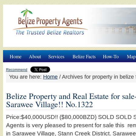
Home
About
Services
Belize Facts
How-To
Map
Recommend
You are here:
Home
/
Archives for property in belize 
Belize Property and Real Estate for sale
Sarawee Village!! No.1322
Price:$40,000USD!! ($80,000BZD) SOLD SOLD S
Agents is very pleased to present for sale this r
in Sarawee Village, Stann Creek District. Sarawee 