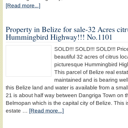
[Read more...]
Property in Belize for sale-32 Acres cit
Hummingbird Highway!!! No.1101
SOLD!!! SOLD!!! SOLD!!! Price
beautiful 32 acres of citrus loc
picturesque Hummingbird Hig
This parcel of Belize real esta
maintained and is bearing well
this Belize land and water is available from a smal
21 is about half way between Dangriga Town on th
Belmopan which is the capital city of Belize. This 
estate …
[Read more...]