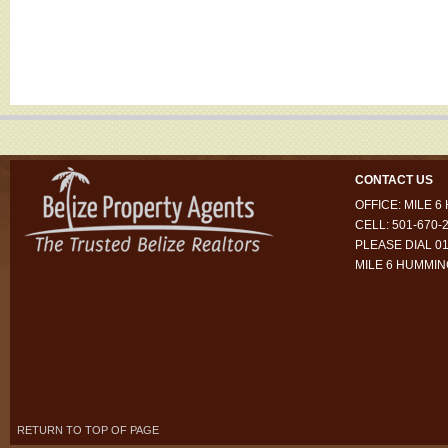
CONTACT US
OFFICE: MILE 
CELL: 501-670-
PLEASE DIAL 01
MILE 6 HUMMI
RETURN TO TOP OF PAGE