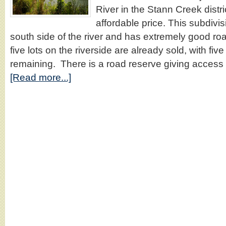
River in the Stann Creek distric
affordable price. This subdivis
south side of the river and has extremely good roa
five lots on the riverside are already sold, with five l
remaining. There is a road reserve giving access 
[Read more...]