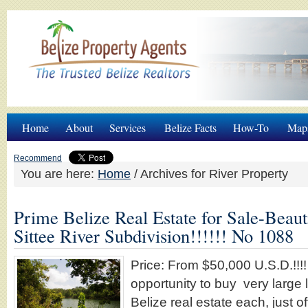
Home
About
Services
Belize Facts
How-To
Map
Recommend
You are here:
Home
/
Archives for River Property
Prime Belize Real Estate for Sale-Beaut
Sittee River Subdivision!!!!!! No 1088
Price: From $50,000 U.S.D.!!!!
opportunity to buy very large 
Belize real estate each, just of