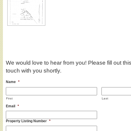
We would love to hear from you! Please fill out this
touch with you shortly.
Name
*
First
Last
Email
*
Property Listing Number
*