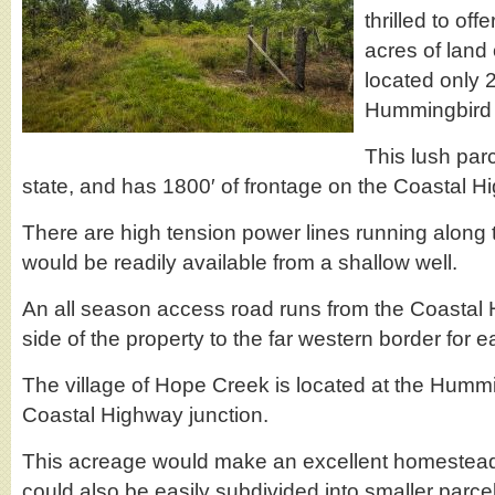
thrilled to off
acres of land
located only 2
Hummingbird
This lush parcel
state, and has 1800′ of frontage on the Coastal H
There are high tension power lines running along
would be readily available from a shallow well.
An all season access road runs from the Coastal 
side of the property to the far western border for 
The village of Hope Creek is located at the Hum
Coastal Highway junction.
This acreage would make an excellent homesteadin
could also be easily subdivided into smaller parce