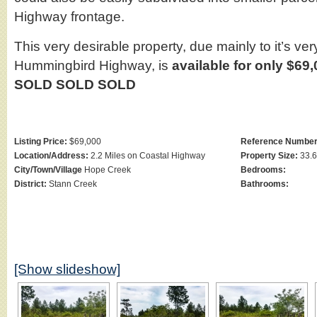
Highway frontage.
This very desirable property, due mainly to it’s ver
Hummingbird Highway, is
available for only $69
SOLD SOLD SOLD
Listing Price:
$69,000
Reference Number
Location/Address:
2.2 Miles on Coastal Highway
Property Size:
33.6
City/Town/Village
Hope Creek
Bedrooms:
District:
Stann Creek
Bathrooms:
[Show slideshow]