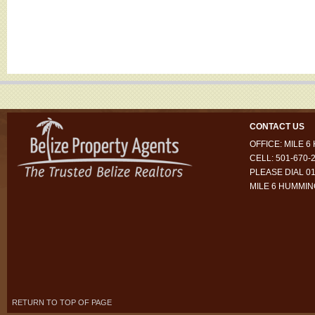
CONTACT US
OFFICE: MILE 
CELL: 501-670-
PLEASE DIAL 01
MILE 6 HUMMI
RETURN TO TOP OF PAGE