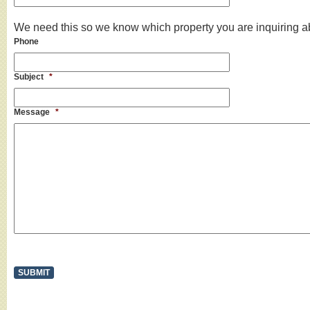
We need this so we know which property you are inquiring a
Phone
Subject
*
Message
*