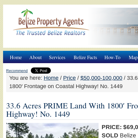
Home
About
Services
Belize Facts
How-To
Map
Recommend
You are here:
Home
/
Price
/
$50,000-100,000
/
33.6
1800′ Frontage on Coastal Highway! No. 1449
33.6 Acres PRIME Land With 1800′ Fro
Highway! No. 1449
PRICE: $69
SOLD
Belize