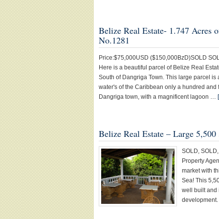
Belize Real Estate- 1.747 Acr
No.1281
Price:$75,000USD ($150,000BzD)SOLD SOLD SOL
Here is a beautiful parcel of Belize Real Est
South of Dangriga Town. This large parcel is a
water's of the Caribbean only a hundred and f
Dangriga town, with a magnificent lagoon …
Belize Real Estate – Large 5,500
SOLD, SOLD, 
Property Agent
market with t
Sea! This 5,50
well built and
development. 