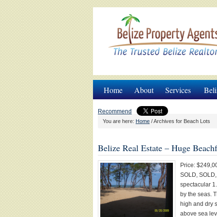
Home
About
Services
Beli
Recommend
You are here:
Home
/
Archives for Beach Lots
Belize Real Estate – Huge Beachf
Price: $249,0
SOLD, SOLD, S
spectacular 1.
by the seas. T
high and dry s
above sea lev