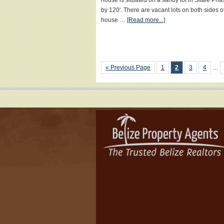
house is situated on a sandy lot in Sittee Pha
by 120'. There are vacant lots on both sides of
house …
[Read more...]
« Previous Page
1
2
3
4
…