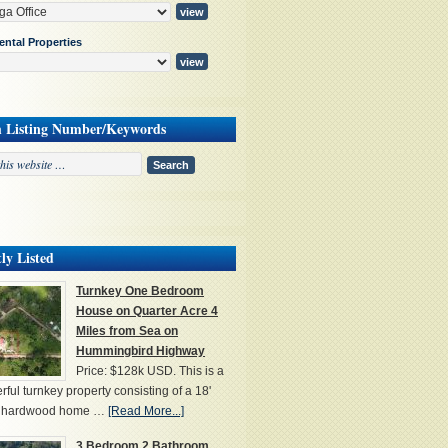
ental Properties
h Listing Number/Keywords
ly Listed
Turnkey One Bedroom
House on Quarter Acre 4
Miles from Sea on
Hummingbird Highway
Price: $128k USD. This is a
ful turnkey property consisting of a 18'
' hardwood home …
[Read More...]
3 Bedroom 2 Bathroom