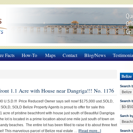
Que
Off
Cel
ze Facts
How-To
Maps
Contact
Blog/News
Testimonia
Belize
Search 
ront 1.1 Acre with House near Dangriga!!! No. 1176
00 U.S.D.!!! Price Reduced! Owner says sell now! $175,000 usd.SOLD,
Search b
OLD, SOLD Belize Property Agents is proud to offer for sale this
1 acre of pristine beachfront with house just south of Beautiful Dangriga
Sarch b
he lot is located in a prime location about one mile just south of town on
andy beaches. The entire lot has been filled to raise it to about three feet
el! This marvelous parcel of Belize real estate …
[Read more...]
Search 