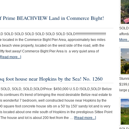
es of Prime BEACHVIEW Land in Commerce Bight!
SOLD 
D SOLD SOLD SOLD SOLD SOLD SOLD!!!!!!!!!!!!!!!!!!!!!!!!!!!!!!!!!!!
afford
ate located in the Commerce Bight Pier Area, approximately two miles
More..
 beach view property, located on the west side of the road, with the
ifty feet away! Commerce Bight Pier Area is a very quiet area of
[Read more...]
 sq foot house near Hopkins by the Sea! No. 1260
Stunni
$199,
SOLD, SOLD, SOLD,SOLD!Price: $450,000 U.S.D.!SOLD,SOLD! Belize
large 
s continues it's trend of bringing the most desirable Belize real estate to
his wonderful 7 bedroom, well constructed house near Hopkins by the
0 square foot concrete house sits on a 50' by 150' sandy lot and is very
 is located about one mile south of Hopkins in the prestigious Sittee Point
The house and lot is about 200 feet from the …
[Read more...]