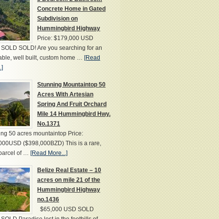
Concrete Home in Gated
Subdivision on
Hummingbird Highway
Price: $179,000 USD
SOLD SOLD! Are you searching for an
able, well built, custom home …
[Read
.]
Stunning Mountaintop 50
Acres With Artesian
Spring And Fruit Orchard
Mile 14 Hummingbird Hwy.
No.1371
ng 50 acres mountaintop Price:
000USD ($398,000BZD) This is a rare,
parcel of …
[Read More...]
Belize Real Estate – 10
acres on mile 21 of the
Hummingbird Highway
no.1436
$65,000 USD SOLD