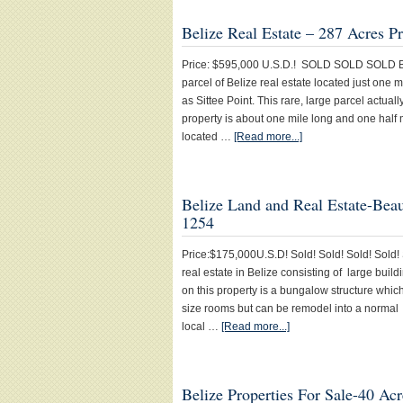
Belize Real Estate – 287 Acres P
Price: $595,000 U.S.D.! SOLD SOLD SOLD Beliz
parcel of Belize real estate located just one 
as Sittee Point. This rare, large parcel actual
property is about one mile long and one half 
located …
[Read more...]
Belize Land and Real Estate-Beaut
1254
Price:$175,000U.S.D! Sold! Sold! Sold! Sold! S
real estate in Belize consisting of large buil
on this property is a bungalow structure whic
size rooms but can be remodel into a normal 
local …
[Read more...]
Belize Properties For Sale-40 Ac