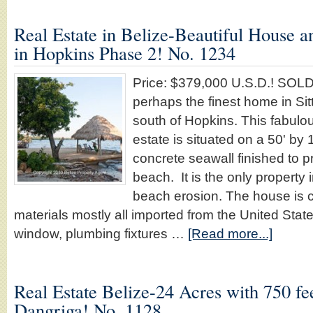
Real Estate in Belize-Beautiful House 
in Hopkins Phase 2! No. 1234
Price: $379,000 U.S.D.! SOL
perhaps the finest home in Sit
south of Hopkins. This fabulou
estate is situated on a 50' by 
concrete seawall finished to p
beach. It is the only property
beach erosion. The house is co
materials mostly all imported from the United State
window, plumbing fixtures …
[Read more...]
Real Estate Belize-24 Acres with 750 fe
Dangriga! No. 1128