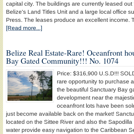
capital city. The buildings are currently leased ou
Belize's Land Titles Unit and a large local office 
Press. The leases produce an excellent income. 
[Read more...]
Belize Real Estate-Rare! Oceanfront hou
Bay Gated Community!!! No. 1074
Price: $316,900 U.S.D!!! SO
rare opportunity to purchase a
the beautiful Sanctuary Bay 
development near the majestic 
oceanfront lots have been sold
just become available back on the market! Sanctu
located on the Sittee River and also the Sapodill
water provide easy navigation to the Caribbean S