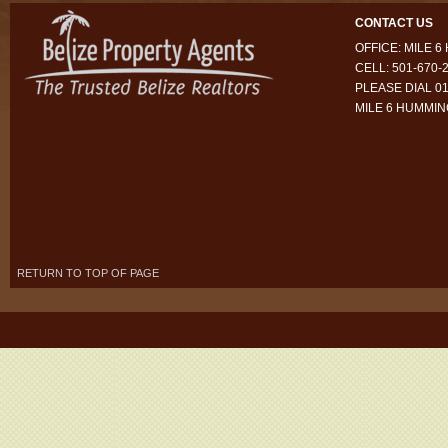
CONTACT US
OFFICE: MILE 
CELL: 501-670-
PLEASE DIAL 01
MILE 6 HUMMI
RETURN TO TOP OF PAGE