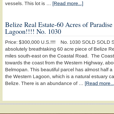
vessels. This lot is …
[Read more...]
Belize Real Estate-60 Acres of Paradis
Lagoon!!!! No. 1030
Price: $300,000 U.S.!!!! No. 1030 SOLD SOLD S
absolutely breathtaking 60 acre piece of Belize R
miles south-east on the Coastal Road. The Coas
towards the coast from the Western Highway, abou
Belmopan. This beautiful parcel has almost half a 
the Western Lagoon, which is a natural estuary ca
Belize. There is an abundance of …
[Read more...