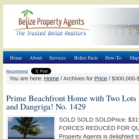
Home
About
Services
Belize Facts
How-To
Map
Recommend
You are here:
Home
/
Archives for
Price
/
$300,000-
Prime Beachfront Home with Two Lots
and Dangriga! No. 1429
SOLD SOLD SOLDPrice: $31
FORCES REDUCED FOR QUIC
Property Agents is delighted to