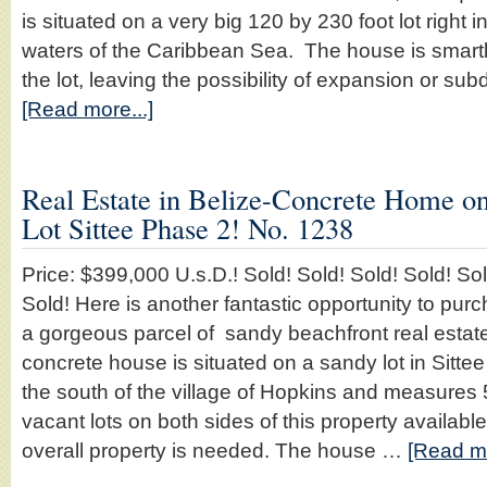
is situated on a very big 120 by 230 foot lot right i
waters of the Caribbean Sea. The house is smartly
the lot, leaving the possibility of expansion or su
[Read more...]
Real Estate in Belize-Concrete Home o
Lot Sittee Phase 2! No. 1238
Price: $399,000 U.s.D.! Sold! Sold! Sold! Sold! Sol
Sold! Here is another fantastic opportunity to pu
a gorgeous parcel of sandy beachfront real estate 
concrete house is situated on a sandy lot in Sittee
the south of the village of Hopkins and measures 
vacant lots on both sides of this property available 
overall property is needed. The house …
[Read mo