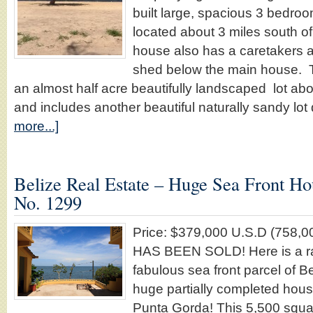
built large, spacious 3 bedro
located about 3 miles south 
house also has a caretakers 
shed below the main house. T
an almost half acre beautifully landscaped lot abo
and includes another beautiful naturally sandy lot 
more...]
Belize Real Estate – Huge Sea Front Ho
No. 1299
Price: $379,000 U.S.D (758
HAS BEEN SOLD! Here is a ra
fabulous sea front parcel of Be
huge partially completed hous
Punta Gorda! This 5,500 squa