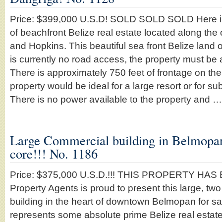
Price: $399,000 U.S.D! SOLD SOLD SOLD Here is
of beachfront Belize real estate located along th
and Hopkins. This beautiful sea front Belize land o
is currently no road access, the property must be
There is approximately 750 feet of frontage on t
property would be ideal for a large resort or for su
There is no power available to the property and 
Large Commercial building in Belmopa
core!!! No. 1186
Price: $375,000 U.S.D.!!! THIS PROPERTY HAS
Property Agents is proud to present this large, two
building in the heart of downtown Belmopan for sa
represents some absolute prime Belize real estate 