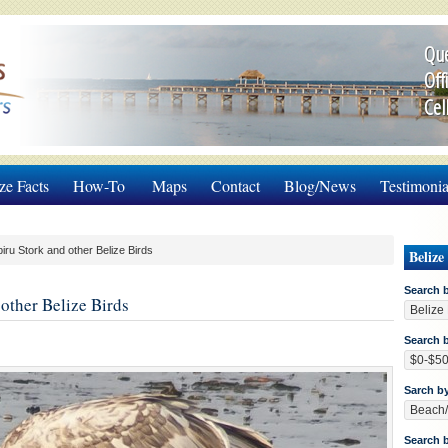
Que
Off
Cel
ze Facts
How-To
Maps
Contact
Blog/News
Testimonia
ru Stork and other Belize Birds
Belize
Search 
other Belize Birds
Search b
Sarch b
Search 