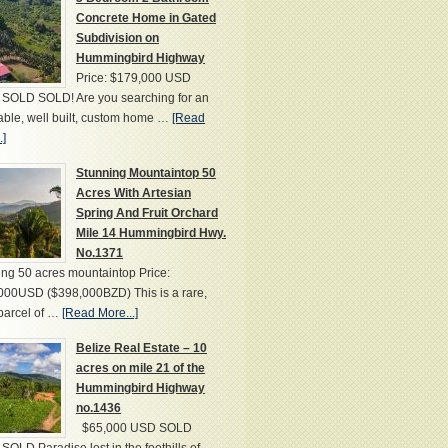
Concrete Home in Gated
Subdivision on
Hummingbird Highway
Price: $179,000 USD
SOLD SOLD! Are you searching for an
able, well built, custom home …
[Read
.]
Stunning Mountaintop 50
Acres With Artesian
Spring And Fruit Orchard
Mile 14 Hummingbird Hwy.
No.1371
ng 50 acres mountaintop Price:
000USD ($398,000BZD) This is a rare,
parcel of …
[Read More...]
Belize Real Estate – 10
acres on mile 21 of the
Hummingbird Highway
no.1436
$65,000 USD SOLD