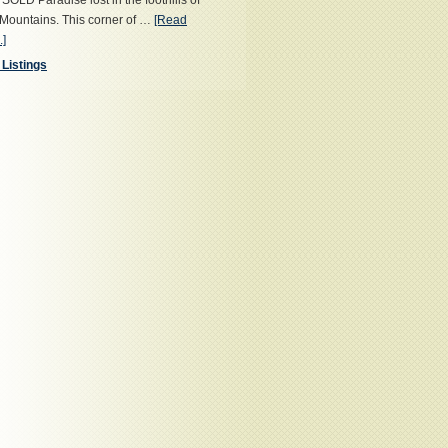
OLD Paradise lost in the foothills of
Mountains. This corner of …
[Read
.]
 Listings