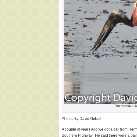
The massive Ja
Photos By David Gobeil
A couple of years ago we got a call from Her
Southern Highway. He said there were a pair 