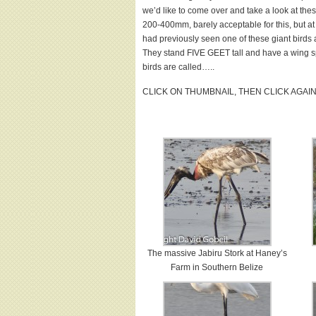
we’d like to come over and take a look at th
200-400mm, barely acceptable for this, but at
had previously seen one of these giant birds a
They stand FIVE GEET tall and have a wing sp
birds are called…..
CLICK ON THUMBNAIL, THEN CLICK AGAI
The massive Jabiru Stork at Haney’s
Farm in Southern Belize