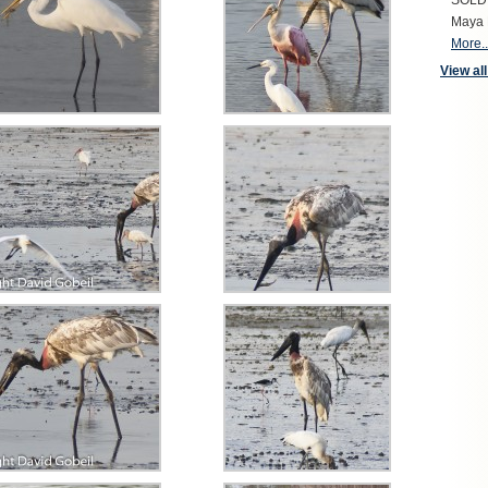
SOLD S
Maya 
More..
View all