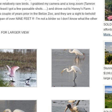
ese relatively rare birds. I grabbed my camera and a long zoom (Tamron
 least I got a few passable shots…..) and drove out to Haney’s Farm. I
 couple of years prior in the Belize Zoo, and they are a sight to behold!
an of over NINE FEET !!! I”m not a birder so I don’t know what the other
SOLD 
afford
N FOR LARGER VIEW
More..
Stunni
$199,
large 