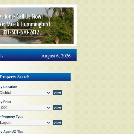
stions? Call Us Now!
ice: Mile 6 Hummingbird.
l: 011-501-670-2412
ls
August 6, 2026
 Property Search
by Location
y Price
y Property Type
by Agent/Office