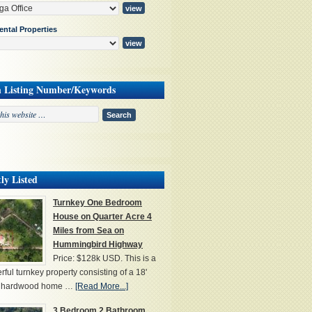
ental Properties
h Listing Number/Keywords
ly Listed
Turnkey One Bedroom
House on Quarter Acre 4
Miles from Sea on
Hummingbird Highway
Price: $128k USD. This is a
ful turnkey property consisting of a 18'
' hardwood home …
[Read More...]
3 Bedroom 2 Bathroom