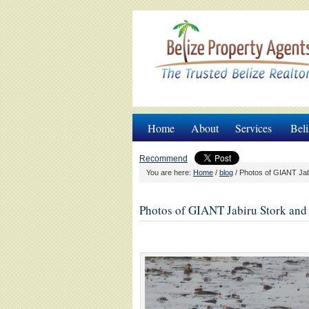
Home
About
Services
Beli
Recommend
You are here:
Home
/
blog
/
Photos of GIANT Jabi
Photos of GIANT Jabiru Stork and 