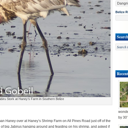
Belize R
Searc
Recent
biru Stork at Haney’s Farm in Southern Belize
wonder
by 30
man Haney over at Haney’s Shrimp Farm on All Pines Road just off of the
of big Jabirus hanging around and feasting on his shrimp, and asked if