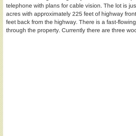
telephone with plans for cable vision. The lot is ju
acres with approximately 225 feet of highway fro
feet back from the highway. There is a fast-flowin
through the property. Currently there are three 