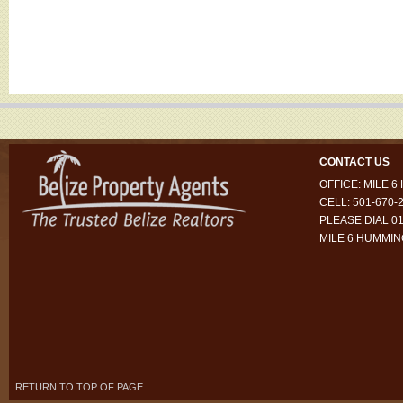
CONTACT US
OFFICE: MILE 
CELL: 501-670-
PLEASE DIAL 01
MILE 6 HUMMI
RETURN TO TOP OF PAGE