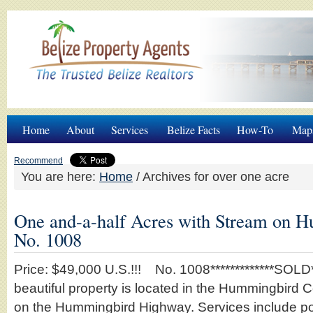
Home
About
Services
Belize Facts
How-To
Map
Recommend
You are here:
Home
/
Archives for over one acre
One and-a-half Acres with Stream on
No. 1008
Price: $49,000 U.S.!!! No. 1008*************SOLD***
beautiful property is located in the Hummingbird
on the Hummingbird Highway. Services include p