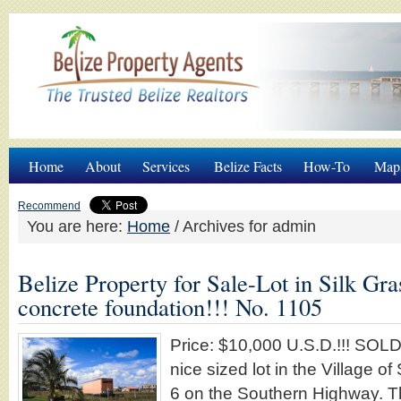
Home
About
Services
Belize Facts
How-To
Map
Recommend
You are here:
Home
/
Archives for admin
Belize Property for Sale-Lot in Silk Gra
concrete foundation!!! No. 1105
Price: $10,000 U.S.D.!!! SO
nice sized lot in the Village of
6 on the Southern Highway. Thi