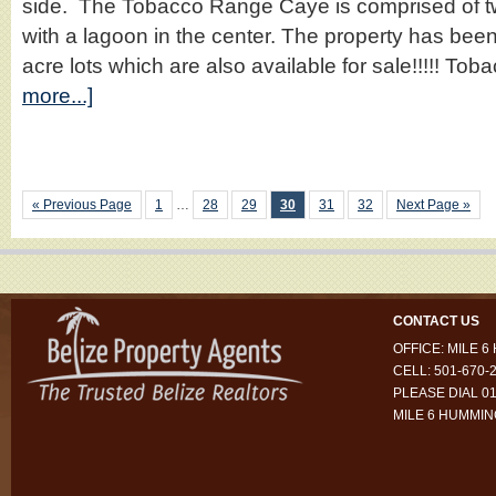
side. The Tobacco Range Caye is comprised of t
with a lagoon in the center. The property has bee
acre lots which are also available for sale!!!!! 
more...]
« Previous Page
1
…
28
29
30
31
32
Next Page »
CONTACT US
OFFICE: MILE 
CELL: 501-670-
PLEASE DIAL 01
MILE 6 HUMMI