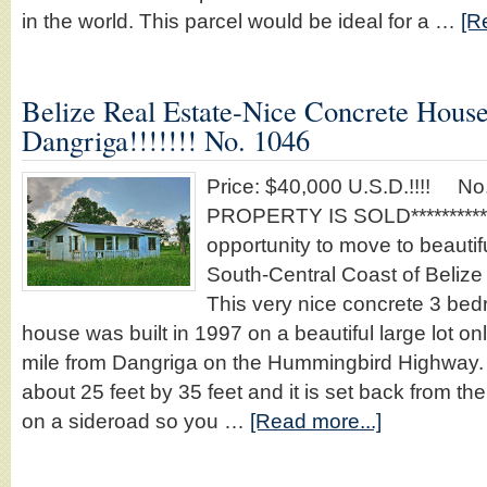
in the world. This parcel would be ideal for a …
[R
Belize Real Estate-Nice Concrete Hous
Dangriga!!!!!!! No. 1046
Price: $40,000 U.S.D.!!!! No
PROPERTY IS SOLD********** T
opportunity to move to beauti
South-Central Coast of Belize f
This very nice concrete 3 be
house was built in 1997 on a beautiful large lot on
mile from Dangriga on the Hummingbird Highway
about 25 feet by 35 feet and it is set back from t
on a sideroad so you …
[Read more...]