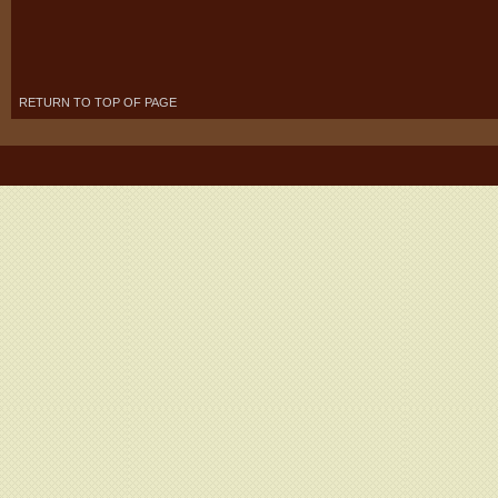
RETURN TO TOP OF PAGE