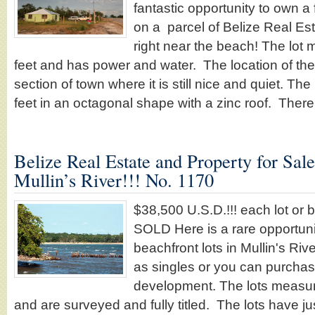
fantastic opportunity to own a
on a parcel of Belize Real Est
right near the beach! The lot
feet and has power and water. The location of the l
section of town where it is still nice and quiet. Th
feet in an octagonal shape with a zinc roof. Ther
Belize Real Estate and Property for Sal
Mullin’s River!!! No. 1170
$38,500 U.S.D.!!! each lot or 
SOLD Here is a rare opportuni
beachfront lots in Mullin's Rive
as singles or you can purchas
development. The lots measur
and are surveyed and fully titled. The lots have j