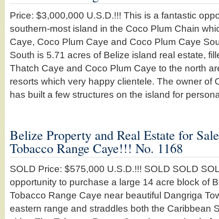
Price: $3,000,000 U.S.D.!!! This is a fantastic opp
southern-most island in the Coco Plum Chain whic
Caye, Coco Plum Caye and Coco Plum Caye Sou
South is 5.71 acres of Belize island real estate, fil
Thatch Caye and Coco Plum Caye to the north are b
resorts which very happy clientele. The owner o
has built a few structures on the island for perso
Belize Property and Real Estate for Sal
Tobacco Range Caye!!! No. 1168
SOLD Price: $575,000 U.S.D.!!! SOLD SOLD SOLD
opportunity to purchase a large 14 acre block of B
Tobacco Range Caye near beautiful Dangriga Town
eastern range and straddles both the Caribbean 