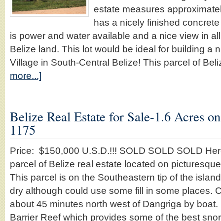
estate measures approximatel
has a nicely finished concrete
is power and water available and a nice view in all
Belize land. This lot would be ideal for building a 
Village in South-Central Belize! This parcel of Be
more...]
Belize Real Estate for Sale-1.6 Acres o
1175
Price: $150,000 U.S.D.!!! SOLD SOLD SOLD Here 
parcel of Belize real estate located on picturesqu
This parcel is on the Southeastern tip of the islan
dry although could use some fill in some places. 
about 45 minutes north west of Dangriga by boat. It
Barrier Reef which provides some of the best sno