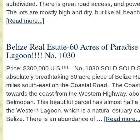
subdivided. There is great road access, and power i
The lots are mostly high and dry, but like all beac
[Read more...]
Belize Real Estate-60 Acres of Paradis
Lagoon!!!! No. 1030
Price: $300,000 U.S.!!!! No. 1030 SOLD SOLD S
absolutely breathtaking 60 acre piece of Belize R
miles south-east on the Coastal Road. The Coas
towards the coast from the Western Highway, abou
Belmopan. This beautiful parcel has almost half a 
the Western Lagoon, which is a natural estuary ca
Belize. There is an abundance of …
[Read more...