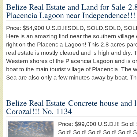
Belize Real Estate and Land for Sale-2.
Placencia Lagoon near Independence!!!
Price: $54,900 U.S.D.!!!SOLD, SOLD,SOLD, SO
Here is an amazing find near the southern villag
right on the Placencia Lagoon! This 2.8 acres parce
real estate is mostly cleared and is high and dry. T
Western shores of the Placencia Lagoon and is o
boat to the main tourist village of Placencia. The 
Sea are also only a few minutes away by boat. 
Belize Real Estate-Concrete house and l
Corozal!!! No. 1134
Price: $99,000 U.S.D.!!! Sold! 
Sold! Sold! Sold! Sold! Sold! S