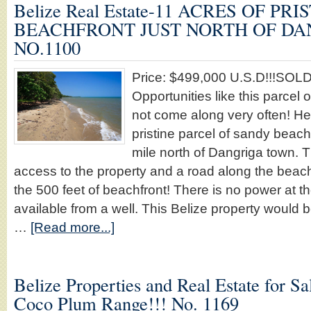
Belize Real Estate-11 ACRES OF PRI
BEACHFRONT JUST NORTH OF DAN
NO.1100
Price: $499,000 U.S.D!!!SOLD!!
Opportunities like this parcel o
not come along very often! Her
pristine parcel of sandy beach
mile north of Dangriga town. 
access to the property and a road along the beach
the 500 feet of beachfront! There is no power at t
available from a well. This Belize property would be
…
[Read more...]
Belize Properties and Real Estate for Sal
Coco Plum Range!!! No. 1169