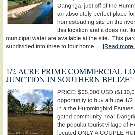
Dangriga, just off of the Hum
an absolutely perfect place for 
homesteading site on the rive
this location and it does not 
municipal water are available at the site. This par
subdivided into three to four home …
[Read more..
1/2 ACRE PRIME COMMERCIAL LO
JUNCTION IN SOUTHERN BELIZE! 
PRICE: $65,000 USD ($130,0
opportunity to buy a huge 1
in a the Hummingbird Estates 
gated community near Dangrig
the popular tourist village of H
located ONLY A COUPLE 