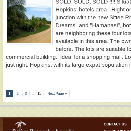
SOLD, SOLD, SOLD !!!! Situate
Hopkins' hotels area. Right on
junction with the new Sittee R
Dreams" and "Hamanasi", bot
are neighboring these four lots
available in this area. The own
before. The lots are suitable 
commercial building. Ideal for a shopping mall. Lo
just right. Hopkins, with its large expat population
1
2
3
…
11
Next Page »
CONTACT US