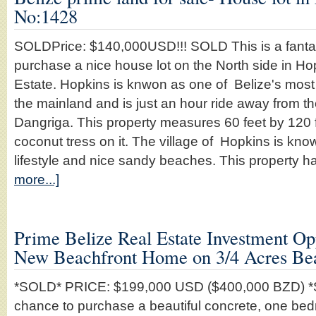
No:1428
SOLDPrice: $140,000USD!!! SOLD This is a fantast
purchase a nice house lot on the North side in Ho
Estate. Hopkins is knwon as one of Belize's most 
the mainland and is just an hour ride away from t
Dangriga. This property measures 60 feet by 120
coconut tress on it. The village of Hopkins is know
lifestyle and nice sandy beaches. This property 
more...]
Prime Belize Real Estate Investment O
New Beachfront Home on 3/4 Acres Be
*SOLD* PRICE: $199,000 USD ($400,000 BZD) *S
chance to purchase a beautiful concrete, one b