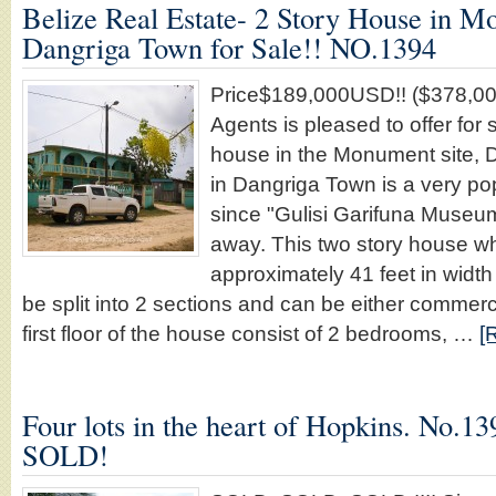
Belize Real Estate- 2 Story House in M
Dangriga Town for Sale!! NO.1394
Price$189,000USD!! ($378,00
Agents is pleased to offer for s
house in the Monument site, 
in Dangriga Town is a very pop
since "Gulisi Garifuna Museum
away. This two story house 
approximately 41 feet in width
be split into 2 sections and can be either commerci
first floor of the house consist of 2 bedrooms, …
[
Four lots in the heart of Hopkins. No
SOLD!