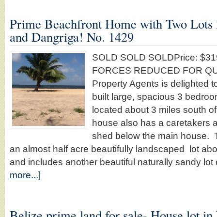
Prime Beachfront Home with Two Lots
and Dangriga! No. 1429
SOLD SOLD SOLDPrice: $31
FORCES REDUCED FOR QUIC
Property Agents is delighted to
built large, spacious 3 bedro
located about 3 miles south 
house also has a caretakers 
shed below the main house. T
an almost half acre beautifully landscaped lot abo
and includes another beautiful naturally sandy lot 
more...]
Belize prime land for sale- House lot in