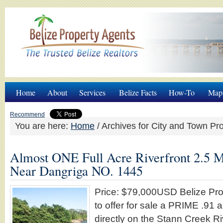
Home
About
Services
Belize Facts
How-To
Map
Recommend
You are here:
Home
/
Archives for City and Town Pro
Almost ONE Full Acre Riverfront 2.5 M
Near Dangriga NO. 1445
Price: $79,000USD Belize Pro
to offer for sale a PRIME .91 
directly on the Stann Creek Ri