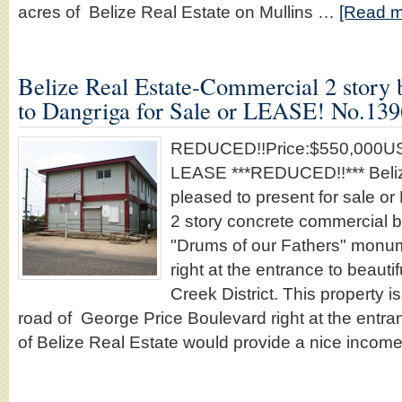
acres of Belize Real Estate on Mullins …
[Read mo
Belize Real Estate-Commercial 2 story b
to Dangriga for Sale or LEASE! No.139
REDUCED!!Price:$550,000USD
LEASE ***REDUCED!!*** Beliz
pleased to present for sale o
2 story concrete commercial bu
"Drums of our Fathers" monu
right at the entrance to beaut
Creek District. This property i
road of George Price Boulevard right at the entra
of Belize Real Estate would provide a nice incom