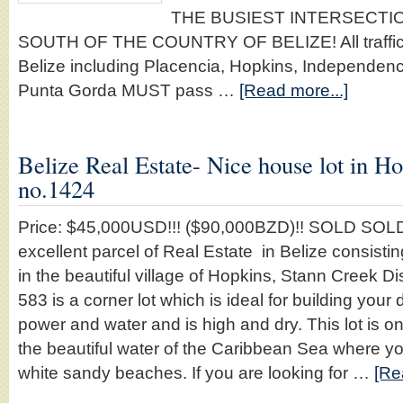
THE BUSIEST INTERSECTIO
SOUTH OF THE COUNTRY OF BELIZE! All traffic tr
Belize including Placencia, Hopkins, Independe
Punta Gorda MUST pass …
[Read more...]
Belize Real Estate- Nice house lot in Ho
no.1424
Price: $45,000USD!!! ($90,000BZD)!! SOLD SOLD
excellent parcel of Real Estate in Belize consistin
in the beautiful village of Hopkins, Stann Creek Dist
583 is a corner lot which is ideal for building you
power and water and is high and dry. This lot is 
the beautiful water of the Caribbean Sea where yo
white sandy beaches. If you are looking for …
[Re