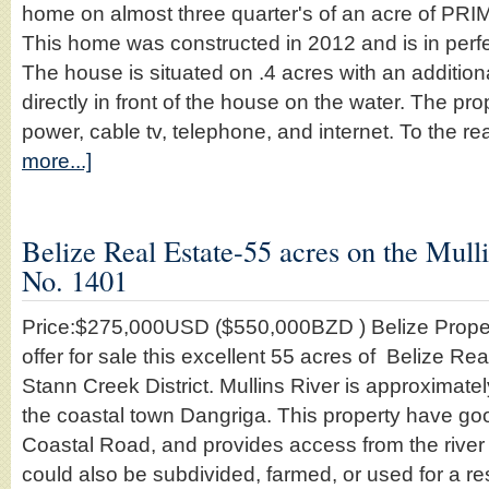
home on almost three quarter's of an acre of PRIM
This home was constructed in 2012 and is in perf
The house is situated on .4 acres with an additiona
directly in front of the house on the water. The pro
power, cable tv, telephone, and internet. To the re
more...]
Belize Real Estate-55 acres on the Mulli
No. 1401
Price:$275,000USD ($550,000BZD ) Belize Proper
offer for sale this excellent 55 acres of Belize Rea
Stann Creek District. Mullins River is approximate
the coastal town Dangriga. This property have go
Coastal Road, and provides access from the river 
could also be subdivided, farmed, or used for a re