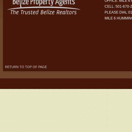
OFFICE: MILE 
CELL: 501-670-
PLEASE DIAL 01
MILE 6 HUMMI
RETURN TO TOP OF PAGE