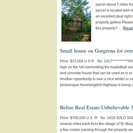
parcel about 7 miles 
parcel is located well 
an excellent deal right
property gallery Please
this property? …
[Read 
Small house on Gorgeous lot ov
Price: $15,000 U.S.!!! No. 1017**********TH
high on the hill overlooking the basketball 
and concrete house that can be used as is or
Another opportunity to own a nice winter or v
picturesque Hummingbird Highway is being 
Belize Real Estate-Unbelievable 
Price: $700,000 U.S. !!!! No. 1019 SOLD SOL
several miles back from the village of St. Ma
a few creeks passing through the property an