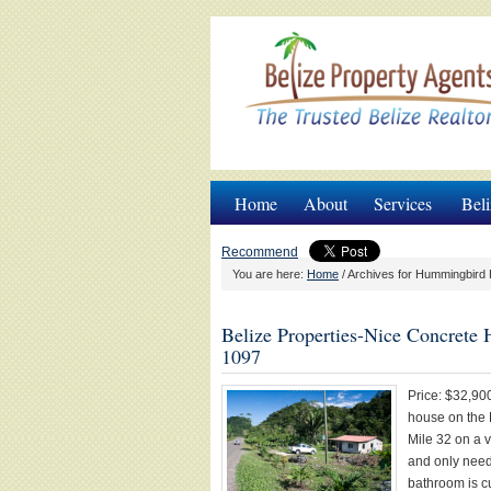
Home
About
Services
Beli
Recommend
You are here:
Home
/
Archives for Hummingbird 
Belize Properties-Nice Concrete 
1097
Price: $32,900
house on the 
Mile 32 on a v
and only need
bathroom is c