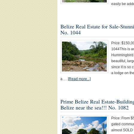
easily be add
Belize Real Estate for Sale-St
No. 1044
Price: $150
1044This is a
Hummingbird 
beautiful, larg
since it is so
a lodge on th
a …
[Read more...]
Prime Belize Real Estate-Buildi
Belize near the sea!!! No. 1082
Price: From $
gated communi
almost SOLD O