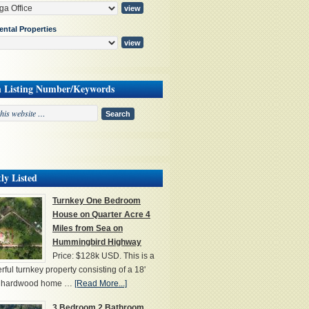
ental Properties
h Listing Number/Keywords
ly Listed
Turnkey One Bedroom
House on Quarter Acre 4
Miles from Sea on
Hummingbird Highway
Price: $128k USD. This is a
ful turnkey property consisting of a 18'
' hardwood home …
[Read More...]
3 Bedroom 2 Bathroom