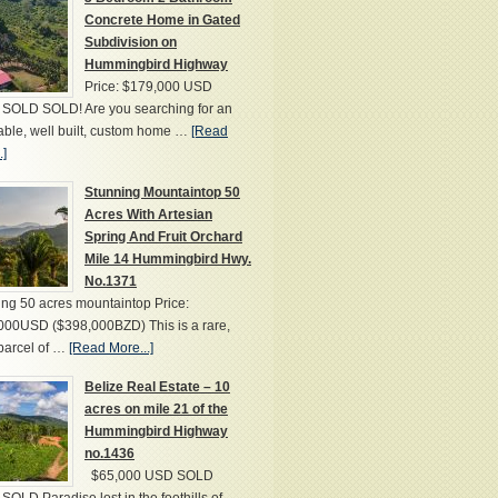
Concrete Home in Gated
Subdivision on
Hummingbird Highway
Price: $179,000 USD
SOLD SOLD! Are you searching for an
able, well built, custom home …
[Read
.]
Stunning Mountaintop 50
Acres With Artesian
Spring And Fruit Orchard
Mile 14 Hummingbird Hwy.
No.1371
ng 50 acres mountaintop Price:
000USD ($398,000BZD) This is a rare,
parcel of …
[Read More...]
Belize Real Estate – 10
acres on mile 21 of the
Hummingbird Highway
no.1436
$65,000 USD SOLD