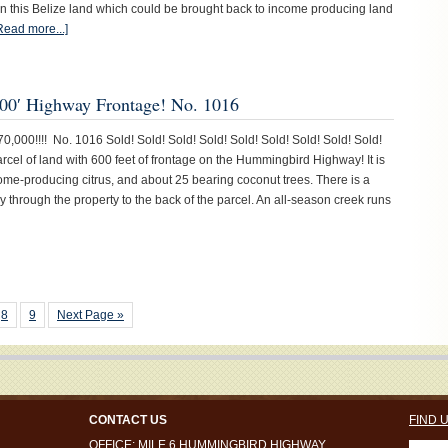
n this Belize land which could be brought back to income producing land
Read more...]
00′ Highway Frontage! No. 1016
0,000!!!! No. 1016 Sold! Sold! Sold! Sold! Sold! Sold! Sold! Sold! Sold!
parcel of land with 600 feet of frontage on the Hummingbird Highway! It is
come-producing citrus, and about 25 bearing coconut trees. There is a
y through the property to the back of the parcel. An all-season creek runs
8
9
Next Page »
CONTACT US
FIND 
OFFICE: MILE 6 HUMMINGBIRD HIGHWAY