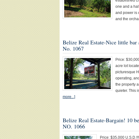
established ci
one and a hal
and power is c
and the orcha
Belize Real Estate-Nice little ba
No. 1067
Price: $30,000
acre lot loca
picturesque H
operating, and
the property a
quieter. This 
more...]
Belize Real Estate-Bargain! 10 b
NO. 1066
Price: $35,000 U.S.D.!!