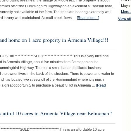
SOLD S
trus growing area near the village of Middlesex. The property is about
Maya 
f miles off of the Hummingbird Highway on an excellent all season road,
More..
urrently not available at the farm. The trees are bearing extremely well
rd is very well maintained. A small creek flows …
[Read more...]
View all
r and home on 1 acre property in Armenia Village!!!
 U.S.D!!! *************SOLD******************** This is a very nice one
ted in Armenia Village, about five minutes from Belmopan on the
ummingbird Highway. There is a small bar and billiards business
 the owner lives in the back of the structure. There is power and water to
nd it is located two streets off of the Hummingbird where it is much
is a great opportunity to purchase a beautiful lot in Armenia …
[Read
eautiful 10 acres in Armenia Village near Belmopan!!
! *************SOLD******************** This is an affordable 10 acre