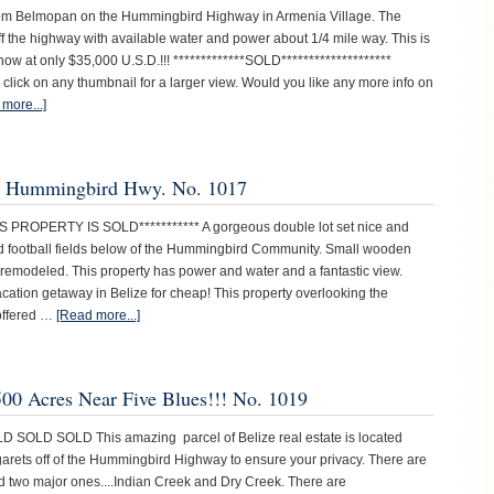
from Belmopan on the Hummingbird Highway in Armenia Village. The
off the highway with available water and power about 1/4 mile way. This is
 now at only $35,000 U.S.D.!!! *************SOLD********************
 click on any thumbnail for a larger view. Would you like any more info on
more...]
er Hummingbird Hwy. No. 1017
IS PROPERTY IS SOLD*********** A gorgeous double lot set nice and
and football fields below of the Hummingbird Community. Small wooden
 remodeled. This property has power and water and a fantastic view.
acation getaway in Belize for cheap! This property overlooking the
offered …
[Read more...]
500 Acres Near Five Blues!!! No. 1019
D SOLD SOLD This amazing parcel of Belize real estate is located
rgarets off of the Hummingbird Highway to ensure your privacy. There are
d two major ones....Indian Creek and Dry Creek. There are