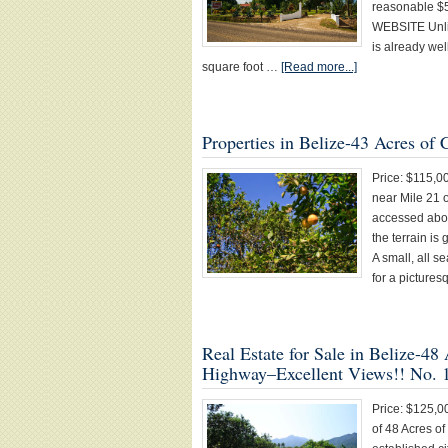
reasonable 
WEBSITE Unlik
is already we
square foot …
[Read more...]
Properties in Belize-43 Acres of
Price: $115,0
near Mile 21 
accessed abou
the terrain is 
A small, all s
for a picture
Real Estate for Sale in Belize-4
Highway–Excellent Views!! No. 
Price: $125,0
of 48 Acres o