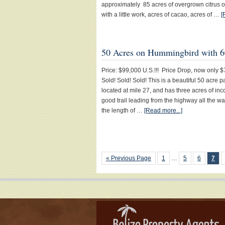
approximately 85 acres of overgrown citrus o
with a little work, acres of cacao, acres of …
[
50 Acres on Hummingbird with 6
Price: $99,000 U.S.!!! Price Drop, now only $7
Sold! Sold! Sold! This is a beautiful 50 acre 
located at mile 27, and has three acres of in
good trail leading from the highway all the wa
the length of …
[Read more...]
« Previous Page
1
…
5
6
7