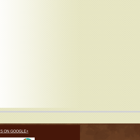
US ON GOOGLE+