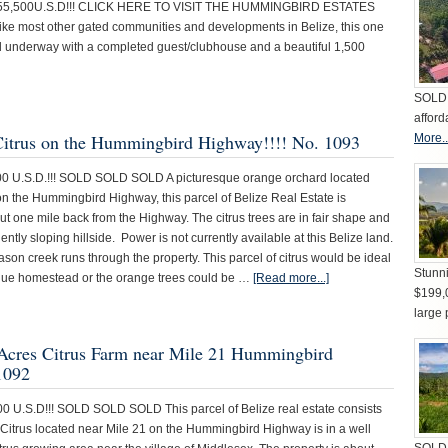
$55,500U.S.D!!! CLICK HERE TO VISIT THE HUMMINGBIRD ESTATES
e most other gated communities and developments in Belize, this one
ll underway with a completed guest/clubhouse and a beautiful 1,500
SOLD 
afford
 Citrus on the Hummingbird Highway!!!! No. 1093
More..
00 U.S.D.!!! SOLD SOLD SOLD A picturesque orange orchard located
on the Hummingbird Highway, this parcel of Belize Real Estate is
t one mile back from the Highway. The citrus trees are in fair shape and
gently sloping hillside. Power is not currently available at this Belize land.
eason creek runs through the property. This parcel of citrus would be ideal
Stunni
sque homestead or the orange trees could be …
[Read more...]
$199,
large 
8 Acres Citrus Farm near Mile 21 Hummingbird
1092
00 U.S.D!!! SOLD SOLD SOLD This parcel of Belize real estate consists
f Citrus located near Mile 21 on the Hummingbird Highway is in a well