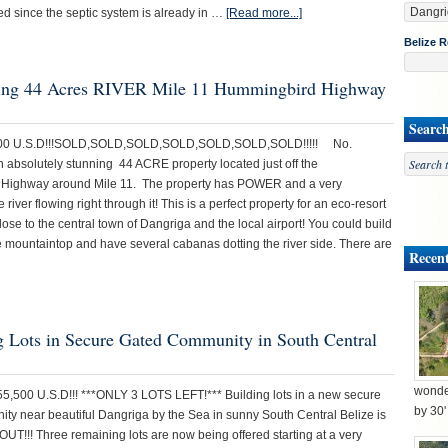
ed since the septic system is already in …
[Read more...]
Belize R
unning 44 Acres RIVER Mile 11 Hummingbird Highway
Searc
,000 U.S.D!!!SOLD,SOLD,SOLD,SOLD,SOLD,SOLD,SOLD!!!!! No.
n absolutely stunning 44 ACRE property located just off the
Highway around Mile 11. The property has POWER and a very
e river flowing right through it! This is a perfect property for an eco-resort
 close to the central town of Dangriga and the local airport! You could build
e mountaintop and have several cabanas dotting the river side. There are
Recent
ng Lots in Secure Gated Community in South Central
wonder
55,500 U.S.D!!! ***ONLY 3 LOTS LEFT!*** Building lots in a new secure
by 30
ty near beautiful Dangriga by the Sea in sunny South Central Belize is
UT!!! Three remaining lots are now being offered starting at a very