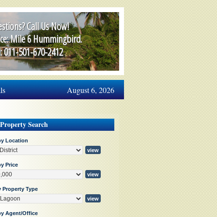
stions? Call Us Now!
ice: Mile 6 Hummingbird.
l: 011-501-670-2412
ls
August 6, 2026
 Property Search
by Location
y Price
y Property Type
by Agent/Office