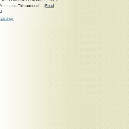
OLD Paradise lost in the foothills of
Mountains. This corner of …
[Read
.]
 Listings