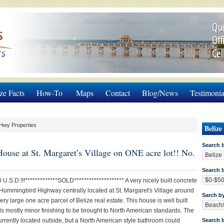
Que
Off
Cel
ze Facts
How-To
Maps
Contact
Blog/News
Testimonia
Hwy Properties
Belize
Search 
House at St. Margaret’s Village on ONE acre lot!! No.
Search b
 U.S.D.!!!*************SOLD******************** A very nicely built concrete
Hummingbird Highway centrally located at St. Margaret's Village around
Sarch b
ery large one acre parcel of Belize real estate. This house is well built
s mostly minor finishing to be brought to North American standards. The
urrently located outside, but a North American style bathroom could
Search 