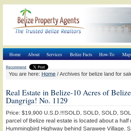
Home
About
Services
Belize Facts
How-To
Map
Recommend
You are here:
Home
/
Archives for belize land for sal
Real Estate in Belize-10 Acres of Beliz
Dangriga! No. 1129
Price: $19,900 U.S.D.!!!SOLD, SOLD, SOLD, SOLD
parcel of Belize real estate is located about a half 
Hummingbird Highway behind Sarawee Village. Sa