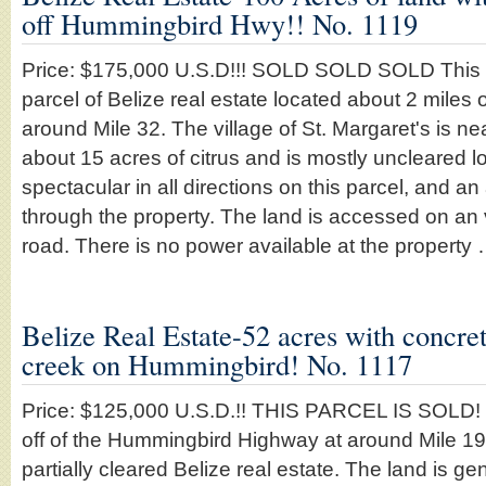
off Hummingbird Hwy!! No. 1119
Price: $175,000 U.S.D!!! SOLD SOLD SOLD This i
parcel of Belize real estate located about 2 miles 
around Mile 32. The village of St. Margaret's is n
about 15 acres of citrus and is mostly uncleared 
spectacular in all directions on this parcel, and a
through the property. The land is accessed on an
road. There is no power available at the property
Belize Real Estate-52 acres with concret
creek on Hummingbird! No. 1117
Price: $125,000 U.S.D.!! THIS PARCEL IS SOLD! 
off of the Hummingbird Highway at around Mile 19 
partially cleared Belize real estate. The land is gen