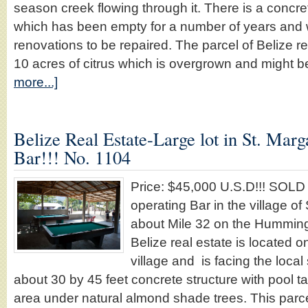
season creek flowing through it. There is a conc
which has been empty for a number of years an
renovations to be repaired. The parcel of Belize r
10 acres of citrus which is overgrown and might 
more...]
Belize Real Estate-Large lot in St. Marg
Bar!!! No. 1104
Price: $45,000 U.S.D!!! SOL
operating Bar in the village of
about Mile 32 on the Humming
Belize real estate is located o
village and is facing the local 
about 30 by 45 feet concrete structure with pool t
area under natural almond shade trees. This parcel