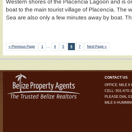
Western shores of the Placencia Lagoon and is o
boat to the main tourist village of Placencia. The 
Sea are also only a few minutes away by boat. 
« Previous Page
1
…
4
5
6
7
Next Page »
CONTACT US
OFFICE: MILE 
CELL: 501-670-
PLEASE DIAL 01
MILE 6 HUMMI