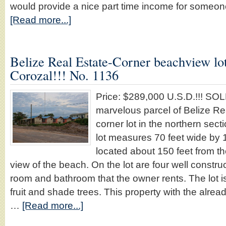
would provide a nice part time income for some
[Read more...]
Belize Real Estate-Corner beachview lo
Corozal!!! No. 1136
Price: $289,000 U.S.D.!!! S
marvelous parcel of Belize Re
corner lot in the northern sec
lot measures 70 feet wide by 
located about 150 feet from th
view of the beach. On the lot are four well constr
room and bathroom that the owner rents. The lot i
fruit and shade trees. This property with the alr
…
[Read more...]