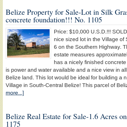
Belize Property for Sale-Lot in Silk Gra
concrete foundation!!! No. 1105
Price: $10,000 U.S.D.!!! SO
nice sized lot in the Village of
6 on the Southern Highway. Thi
estate measures approximatel
has a nicely finished concrete
is power and water available and a nice view in all
Belize land. This lot would be ideal for building a 
Village in South-Central Belize! This parcel of Be
more...]
Belize Real Estate for Sale-1.6 Acres o
1175