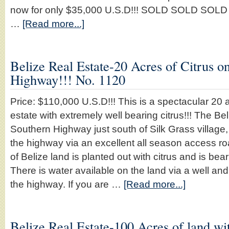
now for only $35,000 U.S.D!!! SOLD SOLD SOLD pr
…
[Read more...]
Belize Real Estate-20 Acres of Citrus o
Highway!!! No. 1120
Price: $110,000 U.S.D!!! This is a spectacular 20 a
estate with extremely well bearing citrus!!! The Bel
Southern Highway just south of Silk Grass village, 
the highway via an excellent all season access r
of Belize land is planted out with citrus and is bea
There is water available on the land via a well and
the highway. If you are …
[Read more...]
Belize Real Estate-100 Acres of land wit