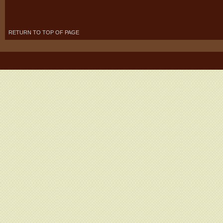
RETURN TO TOP OF PAGE