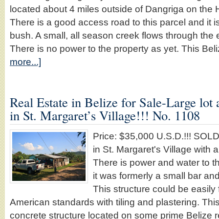
located about 4 miles outside of Dangriga on th
There is a good access road to this parcel and it 
bush. A small, all season creek flows through the 
There is no power to the property as yet. This Be
more...]
Real Estate in Belize for Sale-Large lot
in St. Margaret’s Village!!! No. 1108
Price: $35,000 U.S.D.!!! SOL
in St. Margaret's Village with 
There is power and water to th
it was formerly a small bar and
This structure could be easily 
American standards with tiling and plastering. This 
concrete structure located on some prime Belize re