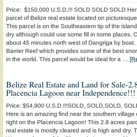
Price: $150,000 U.S.D.!!! SOLD SOLD SOLD Here 
parcel of Belize real estate located on picturesqu
This parcel is on the Southeastern tip of the islan
dry although could use some fill in some places. 
about 45 minutes north west of Dangriga by boat. It
Barrier Reef which provides some of the best sno
in the world. This parcel would be ideal for a …
[R
Belize Real Estate and Land for Sale-2.
Placencia Lagoon near Independence!!!
Price: $54,900 U.S.D.!!!SOLD, SOLD,SOLD, SO
Here is an amazing find near the southern villag
right on the Placencia Lagoon! This 2.8 acres parce
real estate is mostly cleared and is high and dry. T