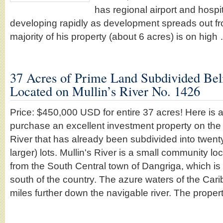
has regional airport and hospit
developing rapidly as development spreads out f
majority of his property (about 6 acres) is on hig
37 Acres of Prime Land Subdivided Beli
Located on Mullin’s River No. 1426
Price: $450,000 USD for entire 37 acres! Here is a
purchase an excellent investment property on the 
River that has already been subdivided into twent
larger) lots. Mullin's River is a small community l
from the South Central town of Dangriga, which is t
south of the country. The azure waters of the Cari
miles further down the navigable river. The proper