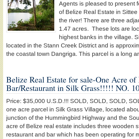
Agents is pleased to present f
of Belize Real Estate in Sittee 
the river! There are three adja
1.47 acres. These lots are lo
highest banks in the village. Si
located in the Stann Creek District and is approx
the coastal town Dangriga. This parcel is a long
Belize Real Estate for sale-One Acre of
Bar/Restaurant in Silk Grass!!!!! NO.
Price: $35,000 U.S.D.!!! SOLD, SOLD, SOLD, SOLD,
one acre parcel in Silk Grass Village, located abou
junction of the Hummingbird Highway and the Sou
acre of Belize real estate includes three wooden s
restaurant and bar which has been operating for m