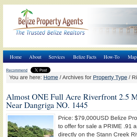
Home
About
Services
Belize Facts
How-To
Map
Recommend
You are here:
Home
/
Archives for
Property Type
/
Ri
Almost ONE Full Acre Riverfront 2.5 M
Near Dangriga NO. 1445
Price: $79,000USD Belize Pro
to offer for sale a PRIME .91 
directly on the Stann Creek Ri