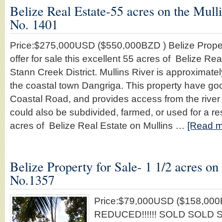
Belize Real Estate-55 acres on the Mulli
No. 1401
Price:$275,000USD ($550,000BZD ) Belize Proper
offer for sale this excellent 55 acres of Belize Rea
Stann Creek District. Mullins River is approximate
the coastal town Dangriga. This property have go
Coastal Road, and provides access from the river 
could also be subdivided, farmed, or used for a re
acres of Belize Real Estate on Mullins …
[Read mo
Belize Property for Sale- 1 1/2 acres on 
No.1357
Price:$79,000USD ($158,00
REDUCED!!!!!! SOLD SOLD SO