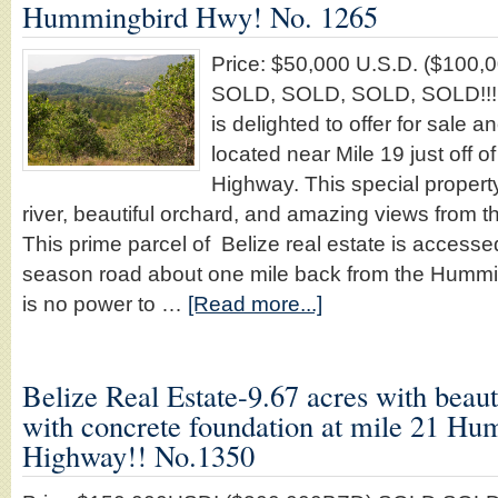
Hummingbird Hwy! No. 1265
Price: $50,000 U.S.D. ($10
SOLD, SOLD, SOLD, SOLD!!!!!
is delighted to offer for sale a
located near Mile 19 just off 
Highway. This special property 
river, beautiful orchard, and amazing views from t
This prime parcel of Belize real estate is accesse
season road about one mile back from the Hummi
is no power to …
[Read more...]
Belize Real Estate-9.67 acres with beau
with concrete foundation at mile 21 H
Highway!! No.1350