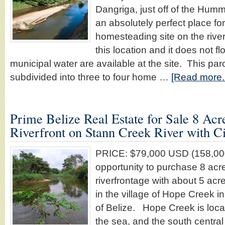
Dangriga, just off of the Hum
an absolutely perfect place for 
homesteading site on the rive
this location and it does not 
municipal water are available at the site. This par
subdivided into three to four home …
[Read more..
Prime Belize Real Estate for Sale 8 Acr
Riverfront on Stann Creek River with C
PRICE: $79,000 USD (158,000
opportunity to purchase 8 acr
riverfrontage with about 5 ac
in the village of Hope Creek in
of Belize. Hope Creek is loca
the sea, and the south centra