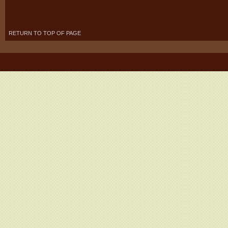
RETURN TO TOP OF PAGE