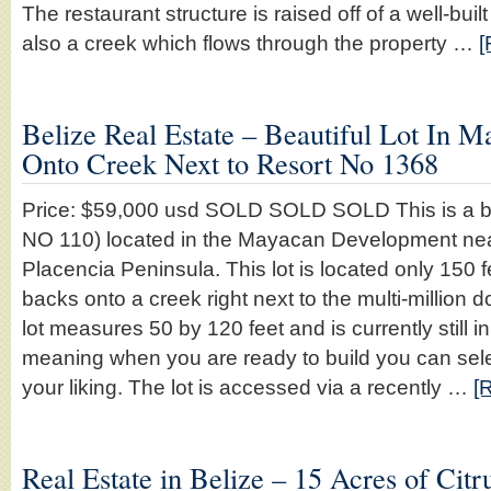
The restaurant structure is raised off of a well-bui
also a creek which flows through the property …
[
Belize Real Estate – Beautiful Lot In 
Onto Creek Next to Resort No 1368
Price: $59,000 usd SOLD SOLD SOLD This is a bea
NO 110) located in the Mayacan Development nea
Placencia Peninsula. This lot is located only 150 
backs onto a creek right next to the multi-million d
lot measures 50 by 120 feet and is currently still in 
meaning when you are ready to build you can selec
your liking. The lot is accessed via a recently …
[
Real Estate in Belize – 15 Acres of Citr