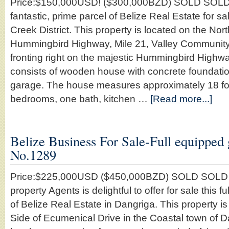
Price:$150,000USD! ($300,000BZD) SOLD SOLD
fantastic, prime parcel of Belize Real Estate for sa
Creek District. This property is located on the Nort
Hummingbird Highway, Mile 21, Valley Community
fronting right on the majestic Hummingbird Highwa
consists of wooden house with concrete foundati
garage. The house measures approximately 18 foot
bedrooms, one bath, kitchen …
[Read more...]
Belize Business For Sale-Full equipped g
No.1289
Price:$225,000USD ($450,000BZD) SOLD SOLD
property Agents is delightful to offer for sale this 
of Belize Real Estate in Dangriga. This property is
Side of Ecumenical Drive in the Coastal town of 