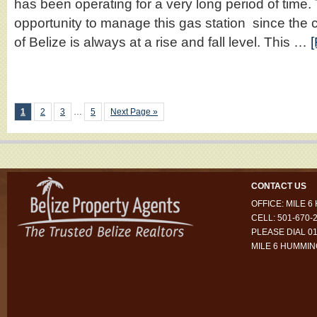
has been operating for a very long period of time. 
opportunity to manage this gas station since the co
of Belize is always at a rise and fall level. This …
[
1
2
3
…
5
Next Page »
CONTACT US
OFFICE: MILE 
CELL: 501-670-
PLEASE DIAL 01
MILE 6 HUMMI